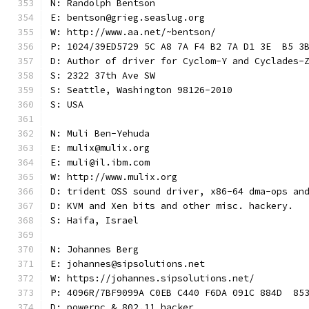
N: Randolph Bentson
E: bentson@grieg.seaslug.org
W: http://www.aa.net/~bentson/
P: 1024/39ED5729 5C A8 7A F4 B2 7A D1 3E  B5 3
D: Author of driver for Cyclom-Y and Cyclades-
S: 2322 37th Ave SW
S: Seattle, Washington 98126-2010
S: USA
N: Muli Ben-Yehuda
E: mulix@mulix.org
E: muli@il.ibm.com
W: http://www.mulix.org
D: trident OSS sound driver, x86-64 dma-ops an
D: KVM and Xen bits and other misc. hackery.
S: Haifa, Israel
N: Johannes Berg
E: johannes@sipsolutions.net
W: https://johannes.sipsolutions.net/
P: 4096R/7BF9099A C0EB C440 F6DA 091C 884D  85
D: powerpc & 802.11 hacker