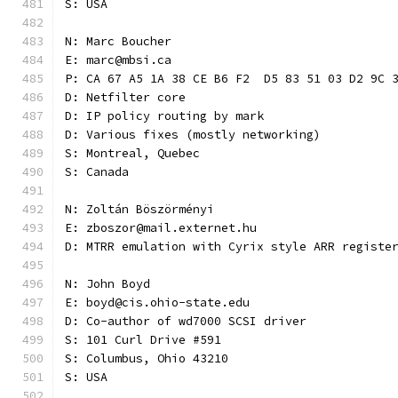
S: USA
N: Marc Boucher
E: marc@mbsi.ca
P: CA 67 A5 1A 38 CE B6 F2  D5 83 51 03 D2 9C 
D: Netfilter core
D: IP policy routing by mark
D: Various fixes (mostly networking)
S: Montreal, Quebec
S: Canada
N: Zoltán Böszörményi
E: zboszor@mail.externet.hu
D: MTRR emulation with Cyrix style ARR registe
N: John Boyd
E: boyd@cis.ohio-state.edu
D: Co-author of wd7000 SCSI driver
S: 101 Curl Drive #591
S: Columbus, Ohio 43210
S: USA