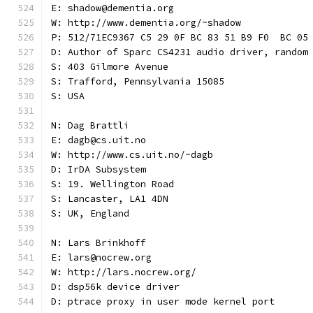
E: shadow@dementia.org
W: http://www.dementia.org/~shadow
P: 512/71EC9367 C5 29 0F BC 83 51 B9 F0  BC 05
D: Author of Sparc CS4231 audio driver, random
S: 403 Gilmore Avenue
S: Trafford, Pennsylvania 15085
S: USA
N: Dag Brattli
E: dagb@cs.uit.no
W: http://www.cs.uit.no/~dagb
D: IrDA Subsystem
S: 19. Wellington Road
S: Lancaster, LA1 4DN
S: UK, England
N: Lars Brinkhoff
E: lars@nocrew.org
W: http://lars.nocrew.org/
D: dsp56k device driver
D: ptrace proxy in user mode kernel port