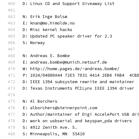
D: Linux CD and Support Giveaway List
N: Erik Inge Bolsø
E: knan@mo.himolde.no
D: Misc kernel hacks
D: Updated PC speaker driver for 2.3
S: Norway
N: Andreas E. Bombe
E: andreas.bombe@munich.netsurf.de
W: http://home.pages.de/~andreas.bombe/
P: 1024/04880A44 72E5 7031 4414 2EB6 F6B4  4CB
D: IEEE 1394 subsystem rewrite and maintainer
D: Texas Instruments PCILynx IEEE 1394 driver
N: Al Borchers
E: alborchers@steinerpoint.com
D: Author/maintainer of Digi AccelePort USB dr
D: work on usbserial and keyspan_pda drivers
S: 4912 Zenith Ave. S.
S: Minneapolis, MN  55410