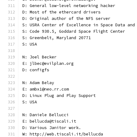
D: General low-level networking hacker
D: Most of the ethercard drivers
D: Original author of the NFS server
S: USRA Center of Excellence in Space Data and
S: Code 930.5, Goddard Space Flight Center
S: Greenbelt, Maryland 20771
S: USA
N: Joel Becker
E: jlbec@evilplan.org
D: configfs
N: Adam Belay
E: ambx1@neo.rr.com
D: Linux Plug and Play Support
S: USA
N: Daniele Bellucci
E: bellucda@tiscali.it
D: Various Janitor work.
W: http://web.tiscali.it/bellucda