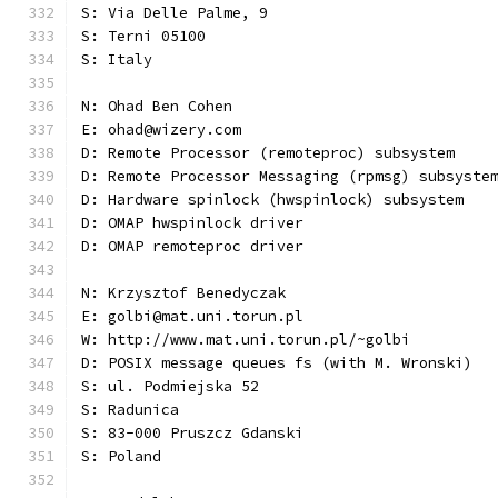
S: Via Delle Palme, 9
S: Terni 05100
S: Italy
N: Ohad Ben Cohen
E: ohad@wizery.com
D: Remote Processor (remoteproc) subsystem
D: Remote Processor Messaging (rpmsg) subsyste
D: Hardware spinlock (hwspinlock) subsystem
D: OMAP hwspinlock driver
D: OMAP remoteproc driver
N: Krzysztof Benedyczak
E: golbi@mat.uni.torun.pl
W: http://www.mat.uni.torun.pl/~golbi
D: POSIX message queues fs (with M. Wronski)
S: ul. Podmiejska 52
S: Radunica
S: 83-000 Pruszcz Gdanski
S: Poland