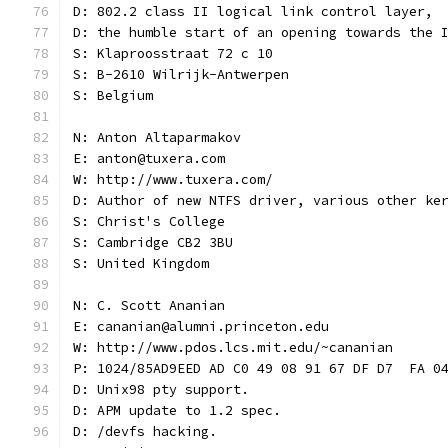
D: 802.2 class II logical link control layer,
D: the humble start of an opening towards the 
S: Klaproosstraat 72 c 10
S: B-2610 Wilrijk-Antwerpen
S: Belgium
N: Anton Altaparmakov
E: anton@tuxera.com
W: http://www.tuxera.com/
D: Author of new NTFS driver, various other ke
S: Christ's College
S: Cambridge CB2 3BU
S: United Kingdom
N: C. Scott Ananian
E: cananian@alumni.princeton.edu
W: http://www.pdos.lcs.mit.edu/~cananian
P: 1024/85AD9EED AD C0 49 08 91 67 DF D7  FA 0
D: Unix98 pty support.
D: APM update to 1.2 spec.
D: /devfs hacking.