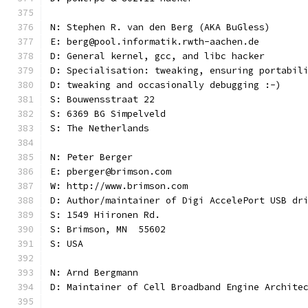
N: Stephen R. van den Berg (AKA BuGless)
E: berg@pool.informatik.rwth-aachen.de
D: General kernel, gcc, and libc hacker
D: Specialisation: tweaking, ensuring portabil
D: tweaking and occasionally debugging :-)
S: Bouwensstraat 22
S: 6369 BG Simpelveld
S: The Netherlands
N: Peter Berger
E: pberger@brimson.com
W: http://www.brimson.com
D: Author/maintainer of Digi AccelePort USB dr
S: 1549 Hiironen Rd.
S: Brimson, MN  55602
S: USA
N: Arnd Bergmann
D: Maintainer of Cell Broadband Engine Archite