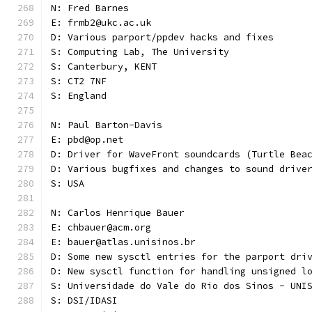
N: Fred Barnes
E: frmb2@ukc.ac.uk
D: Various parport/ppdev hacks and fixes
S: Computing Lab, The University
S: Canterbury, KENT
S: CT2 7NF
S: England
N: Paul Barton-Davis
E: pbd@op.net
D: Driver for WaveFront soundcards (Turtle Bea
D: Various bugfixes and changes to sound drive
S: USA
N: Carlos Henrique Bauer
E: chbauer@acm.org
E: bauer@atlas.unisinos.br
D: Some new sysctl entries for the parport dri
D: New sysctl function for handling unsigned l
S: Universidade do Vale do Rio dos Sinos - UNI
S: DSI/IDASI