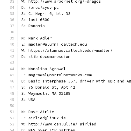
W: http://www.arbornet.org/~dragos
D: /proc/sysvipc
S: C. Negri 6, bl. D3
S: Iasi 6600
S: Romania
N: Mark Adler
E: madler@alumni.caltech.edu
W: https://alumnus.caltech.edu/~madler/
D: zlib decompression
N: Monalisa Agrawal
E: magrawal@nortelnetworks.com
D: Basic Interphase 5575 driver with UBR and A
S: 75 Donald St, Apt 42
S: Weymouth, MA 02188
S: USA
N: Dave Airlie
E: airlied@linux.ie
W: http://www.csn.ul.ie/~airlied
D: NFS over TCP patches