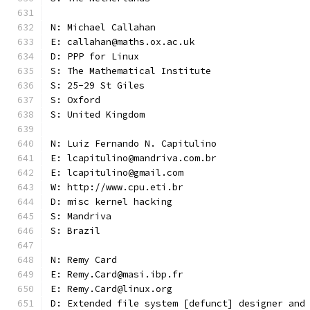
N: Michael Callahan
E: callahan@maths.ox.ac.uk
D: PPP for Linux
S: The Mathematical Institute
S: 25-29 St Giles
S: Oxford
S: United Kingdom
N: Luiz Fernando N. Capitulino
E: lcapitulino@mandriva.com.br
E: lcapitulino@gmail.com
W: http://www.cpu.eti.br
D: misc kernel hacking
S: Mandriva
S: Brazil
N: Remy Card
E: Remy.Card@masi.ibp.fr
E: Remy.Card@linux.org
D: Extended file system [defunct] designer and