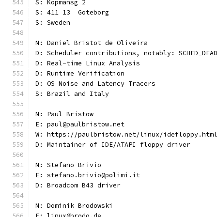
S: Kopmansg 2
S: 411 13  Goteborg
S: Sweden
N: Daniel Bristot de Oliveira
D: Scheduler contributions, notably: SCHED_DEA
D: Real-time Linux Analysis
D: Runtime Verification
D: OS Noise and Latency Tracers
S: Brazil and Italy
N: Paul Bristow
E: paul@paulbristow.net
W: https://paulbristow.net/linux/idefloppy.htm
D: Maintainer of IDE/ATAPI floppy driver
N: Stefano Brivio
E: stefano.brivio@polimi.it
D: Broadcom B43 driver
N: Dominik Brodowski
E: linux@brodo.de