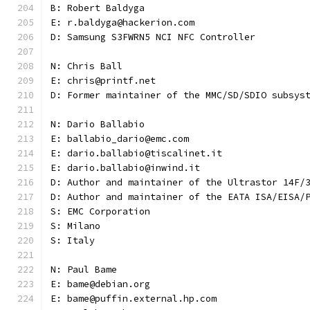
B: Robert Baldyga
E: r.baldyga@hackerion.com
D: Samsung S3FWRN5 NCI NFC Controller
N: Chris Ball
E: chris@printf.net
D: Former maintainer of the MMC/SD/SDIO subsys
N: Dario Ballabio
E: ballabio_dario@emc.com
E: dario.ballabio@tiscalinet.it
E: dario.ballabio@inwind.it
D: Author and maintainer of the Ultrastor 14F/
D: Author and maintainer of the EATA ISA/EISA/
S: EMC Corporation
S: Milano
S: Italy
N: Paul Bame
E: bame@debian.org
E: bame@puffin.external.hp.com