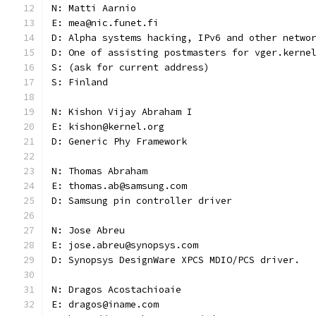
N: Matti Aarnio
E: mea@nic.funet.fi
D: Alpha systems hacking, IPv6 and other netwo
D: One of assisting postmasters for vger.kerne
S: (ask for current address)
S: Finland
N: Kishon Vijay Abraham I
E: kishon@kernel.org
D: Generic Phy Framework
N: Thomas Abraham
E: thomas.ab@samsung.com
D: Samsung pin controller driver
N: Jose Abreu
E: jose.abreu@synopsys.com
D: Synopsys DesignWare XPCS MDIO/PCS driver.
N: Dragos Acostachioaie
E: dragos@iname.com