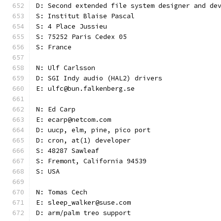
D: Second extended file system designer and de
S: Institut Blaise Pascal
S: 4 Place Jussieu
S: 75252 Paris Cedex 05
S: France
N: Ulf Carlsson
D: SGI Indy audio (HAL2) drivers
E: ulfc@bun.falkenberg.se
N: Ed Carp
E: ecarp@netcom.com
D: uucp, elm, pine, pico port
D: cron, at(1) developer
S: 48287 Sawleaf
S: Fremont, California 94539
S: USA
N: Tomas Cech
E: sleep_walker@suse.com
D: arm/palm treo support