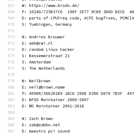
W: https://www.brodo.de/
P: 1024D/725B37C6  190F 3E77 9C89 3B6D BECD  4
D: parts of CPUFreq code, ACPI bugfixes, PCMCI
S: Tuebingen, Germany
N: Andries Brouwer
E: aeb@cwi.nl
D: random Linux hacker
S: Bessemerstraat 21
S: Amsterdam
S: The Netherlands
N: NeilBrown
E: neil@brown.name
P: 4096R/566281B9 1BC6 29EB D390 D870 7B5F  49
D: NFSD Maintainer 2000-2007
D: MD Maintainer 2001-2016
N: Zach Brown
E: zab@zabbo.net
D: maestro pci sound