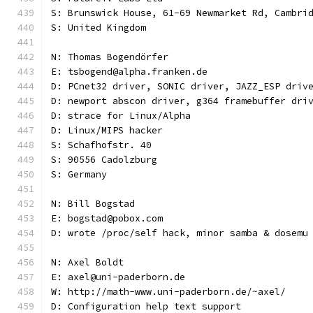
S: Brunswick House, 61-69 Newmarket Rd, Cambri
S: United Kingdom
N: Thomas Bogendörfer
E: tsbogend@alpha.franken.de
D: PCnet32 driver, SONIC driver, JAZZ_ESP driv
D: newport abscon driver, g364 framebuffer dri
D: strace for Linux/Alpha
D: Linux/MIPS hacker
S: Schafhofstr. 40
S: 90556 Cadolzburg
S: Germany
N: Bill Bogstad
E: bogstad@pobox.com
D: wrote /proc/self hack, minor samba & dosemu
N: Axel Boldt
E: axel@uni-paderborn.de
W: http://math-www.uni-paderborn.de/~axel/
D: Configuration help text support