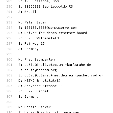
S: Av. Unisinos, 950
S: 93022000 Sao Leopoldo RS
S: Brazil
N: Peter Bauer
E: 100136.3530@compuserve.com
D: Driver for depca-ethernet-board
S: 69259 Wilhemsfeld
S: Rainweg 15
S: Germany
N: Fred Baumgarten
E: dc6iq@insl1.etec.uni-karlsruhe.de
E: dc6iq@adacom.org
E: dc6iq@db0ais.#hes.deu.eu (packet radio)
D: NET-2 & netstat(8)
S: Soevener Strasse 11
S: 53773 Hennef
S: Germany
N: Donald Becker
E: becker@cesdis.gsfc.nasa.gov