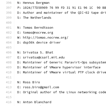
N: Hennus Bergman
P: 1024/77D50909 76 99 FD 31 91 E1 96 1C  90 B
D: Author and maintainer of the QIC-02 tape dr
S: The Netherlands
N: Tomas Berndtsson
E: tomas@nocrew.org
W: http://tomas.nocrew.org/
D: dsp56k device driver
N: Srivatsa S. Bhat
E: srivatsa@csail.mit.edu
D: Maintainer of Generic Paravirt-Ops subsyste
D: Maintainer of VMware hypervisor interface
D: Maintainer of VMware virtual PTP clock driv
N: Ross Biro
E: ross.biro@gmail.com
D: Original author of the Linux networking cod
N: Anton Blanchard