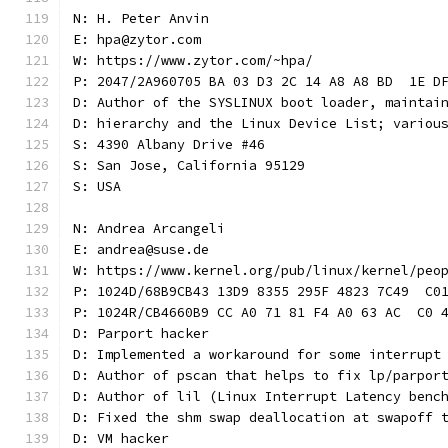
N: H. Peter Anvin
E: hpa@zytor.com
W: https://www.zytor.com/~hpa/
P: 2047/2A960705 BA 03 D3 2C 14 A8 A8 BD  1E D
D: Author of the SYSLINUX boot loader, maintai
D: hierarchy and the Linux Device List; variou
S: 4390 Albany Drive #46
S: San Jose, California 95129
S: USA
N: Andrea Arcangeli
E: andrea@suse.de
W: https://www.kernel.org/pub/linux/kernel/peo
P: 1024D/68B9CB43 13D9 8355 295F 4823 7C49  C0
P: 1024R/CB4660B9 CC A0 71 81 F4 A0 63 AC  C0 
D: Parport hacker
D: Implemented a workaround for some interrupt
D: Author of pscan that helps to fix lp/parpor
D: Author of lil (Linux Interrupt Latency benc
D: Fixed the shm swap deallocation at swapoff 
D: VM hacker