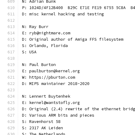
N: Adrian Bunk
P: 1024D/4F12B400  B29C E71E FE19 6755 5C8A  8
D: misc kernel hacking and testing
N: Ray Burr
E: ryb@nightmare.com
D: Original author of Amiga FFS filesystem
S: Orlando, Florida
S: USA
N: Paul Burton
E: paulburton@kernel.org
W: https://pburton.com
D: MIPS maintainer 2018-2020
N: Lennert Buytenhek
E: kernel@wantstofly.org
D: Original (2.4) rewrite of the ethernet brid
D: Various ARM bits and pieces
S: Ravenhorst 58
S: 2317 AK Leiden
S: The Netherlands