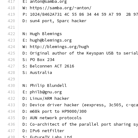
E: anton@samba.org
W: https://samba.org/~anton/
P: 1024/8462A731 4C 55 86 34 44 59 A7 99  2B 9
D: sun4 port, Sparc hacker
N: Hugh Blemings
E: hugh@blemings.org
W: http://blemings.org/hugh
D: Original author of the Keyspan USB to seria
S: PO Box 234
S: Belconnen ACT 2616
S: Australia
N: Philip Blundell
E: philb@gnu.org
D: Linux/ARM hacker
D: Device driver hacker (eexpress, 3c505, c-qc
D: m68k port to HP9000/300
D: AUN network protocols
D: Co-architect of the parallel port sharing s
D: IPv6 netfilter
S: FutureTV Labs Ltd