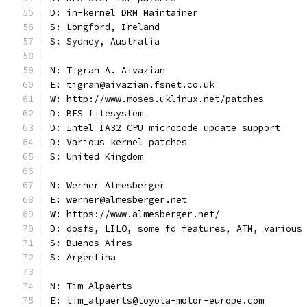
D: in-kernel DRM Maintainer
S: Longford, Ireland
S: Sydney, Australia
N: Tigran A. Aivazian
E: tigran@aivazian.fsnet.co.uk
W: http://www.moses.uklinux.net/patches
D: BFS filesystem
D: Intel IA32 CPU microcode update support
D: Various kernel patches
S: United Kingdom
N: Werner Almesberger
E: werner@almesberger.net
W: https://www.almesberger.net/
D: dosfs, LILO, some fd features, ATM, various
S: Buenos Aires
S: Argentina
N: Tim Alpaerts
E: tim_alpaerts@toyota-motor-europe.com