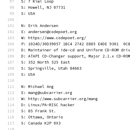
S: 7 Kiwi Loop
S: Howell, NJ 07731
S: USA
N: Erik Andersen
E: andersen@codepoet.org
W: https://www.codepoet.org/
P: 1024D/30D39057 1BC4 2742 E885 E4DE 9301  0C
D: Maintainer of ide-cd and Uniform CD-ROM dri
D: ATAPI CD-Changer support, Major 2.1.x CD-RO
S: 352 North 525 East
S: Springville, Utah 84663
S: USA
N: Michael Ang
E: mang@subcarrier.org
W: http://www.subcarrier.org/mang
D: Linux/PA-RISC hacker
S: 85 Frank St.
S: Ottawa, Ontario
S: Canada K2P 0X3