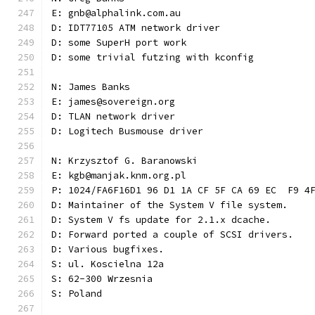
E: gnb@alphalink.com.au
D: IDT77105 ATM network driver
D: some SuperH port work
D: some trivial futzing with kconfig
N: James Banks
E: james@sovereign.org
D: TLAN network driver
D: Logitech Busmouse driver
N: Krzysztof G. Baranowski
E: kgb@manjak.knm.org.pl
P: 1024/FA6F16D1 96 D1 1A CF 5F CA 69 EC  F9 4
D: Maintainer of the System V file system.
D: System V fs update for 2.1.x dcache.
D: Forward ported a couple of SCSI drivers.
D: Various bugfixes.
S: ul. Koscielna 12a
S: 62-300 Wrzesnia
S: Poland