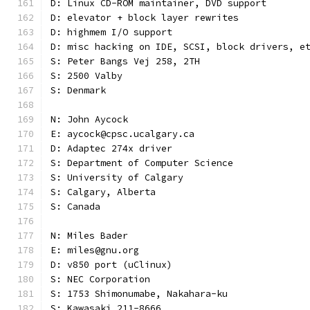
D: Linux CD-ROM maintainer, DVD support
D: elevator + block layer rewrites
D: highmem I/O support
D: misc hacking on IDE, SCSI, block drivers, e
S: Peter Bangs Vej 258, 2TH
S: 2500 Valby
S: Denmark
N: John Aycock
E: aycock@cpsc.ucalgary.ca
D: Adaptec 274x driver
S: Department of Computer Science
S: University of Calgary
S: Calgary, Alberta
S: Canada
N: Miles Bader
E: miles@gnu.org
D: v850 port (uClinux)
S: NEC Corporation
S: 1753 Shimonumabe, Nakahara-ku
S: Kawasaki 211-8666