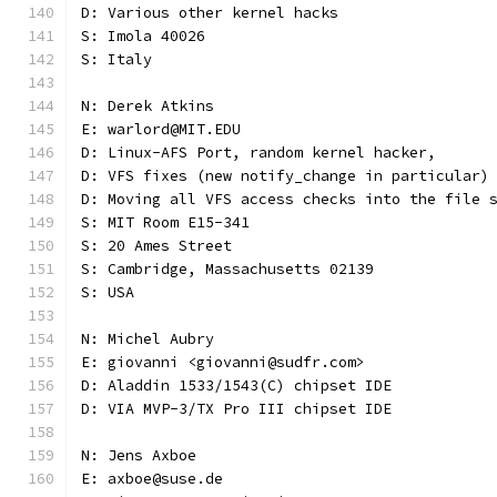
D: Various other kernel hacks
S: Imola 40026
S: Italy
N: Derek Atkins
E: warlord@MIT.EDU
D: Linux-AFS Port, random kernel hacker,
D: VFS fixes (new notify_change in particular)
D: Moving all VFS access checks into the file 
S: MIT Room E15-341
S: 20 Ames Street
S: Cambridge, Massachusetts 02139
S: USA
N: Michel Aubry
E: giovanni <giovanni@sudfr.com>
D: Aladdin 1533/1543(C) chipset IDE
D: VIA MVP-3/TX Pro III chipset IDE
N: Jens Axboe
E: axboe@suse.de