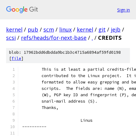
Sign in
kernel
/
pub
/
scm
/
linux
/
kernel
/
git
/
jejb
/
scsi
/
refs/heads/for-next-base
/
.
/
CREDITS
blob: 17962bdd6dbdda9bc1b3c4715a6894af59fd0198
[
file
]
	This is at least a partial credits-fil
	contributed to the Linux project.  It 
	formatted to allow easy grepping and b
	scripts.  The fields are: name (N), em
	(W), PGP key ID and fingerprint (P), d
	snail-mail address (S).
	Thanks,
			Linus
----------