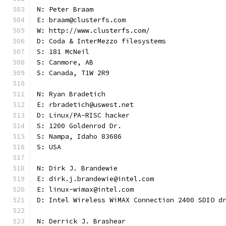
N: Peter Braam
E: braam@clusterfs.com
W: http://www.clusterfs.com/
D: Coda & InterMezzo filesystems
S: 181 McNeil
S: Canmore, AB
S: Canada, T1W 2R9
N: Ryan Bradetich
E: rbradetich@uswest.net
D: Linux/PA-RISC hacker
S: 1200 Goldenrod Dr.
S: Nampa, Idaho 83686
S: USA
N: Dirk J. Brandewie
E: dirk.j.brandewie@intel.com
E: linux-wimax@intel.com
D: Intel Wireless WiMAX Connection 2400 SDIO d
N: Derrick J. Brashear