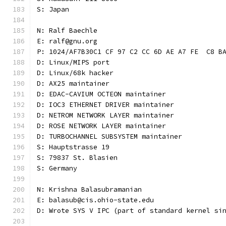
S: Japan
N: Ralf Baechle
E: ralf@gnu.org
P: 1024/AF7B30C1 CF 97 C2 CC 6D AE A7 FE  C8 B
D: Linux/MIPS port
D: Linux/68k hacker
D: AX25 maintainer
D: EDAC-CAVIUM OCTEON maintainer
D: IOC3 ETHERNET DRIVER maintainer
D: NETROM NETWORK LAYER maintainer
D: ROSE NETWORK LAYER maintainer
D: TURBOCHANNEL SUBSYSTEM maintainer
S: Hauptstrasse 19
S: 79837 St. Blasien
S: Germany
N: Krishna Balasubramanian
E: balasub@cis.ohio-state.edu
D: Wrote SYS V IPC (part of standard kernel si