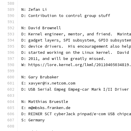
N: Zefan Li
D: Contribution to control group stuff
N: David Brownell
D: Kernel engineer, mentor, and friend.  Maint
D: gadget layers, SPI subsystem, GPIO subsyste
D: device drivers.  His encouragement also hel
D: started working on the Linux kernel.  David
D: 2011, and will be greatly missed.
W: https://lore.kernel.org/lkml/20110405034819
N: Gary Brubaker
E: xavyer@ix.netcom.com
D: USB Serial Empeg Empeg-car Mark I/II Driver
N: Matthias Bruestle
E: m@mbsks.franken.de
D: REINER SCT cyberJack pinpad/e-com USB chipc
S: Germany