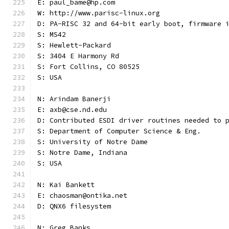
E: paul_bame@hp.com
W: http://www.parisc-linux.org
D: PA-RISC 32 and 64-bit early boot, firmware 
S: MS42
S: Hewlett-Packard
S: 3404 E Harmony Rd
S: Fort Collins, CO 80525
S: USA
N: Arindam Banerji
E: axb@cse.nd.edu
D: Contributed ESDI driver routines needed to 
S: Department of Computer Science & Eng.
S: University of Notre Dame
S: Notre Dame, Indiana
S: USA
N: Kai Bankett
E: chaosman@ontika.net
D: QNX6 filesystem
N: Greg Banks