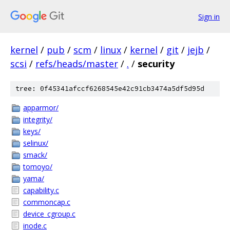
Sign in
kernel
/
pub
/
scm
/
linux
/
kernel
/
git
/
jejb
/
scsi
/
refs/heads/master
/
.
/
security
tree: 0f45341afccf6268545e42c91cb3474a5df5d95d
apparmor/
integrity/
keys/
selinux/
smack/
tomoyo/
yama/
capability.c
commoncap.c
device_cgroup.c
inode.c