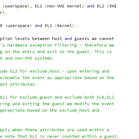
 
(
userspace
),
 EL1 
(
non
-
VHE kernel
)
and
 EL2 
(
VHE
r
).
0 
(
userspace
)
and
 EL1 
(
kernel
).
ption levels between host 
and
 guests we cannot
's hardware exception filtering - therefore we
g on the entry and exit to the guest. This is
HE and non-VHE systems.
ude EL2 for exclude_host - upon entering and
e/enable the event as appropriate based on the
est attributes.
EL1 for exclude_guest and exclude both EL0,EL2
ring and exiting the guest we modify the event
ppropriate based on the exclude_host and
pply when these attributes are used within a
e note that EL2 is never counted within a guest.