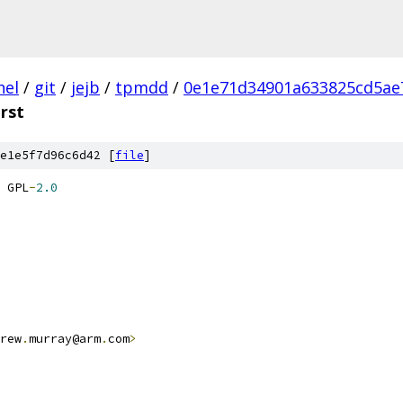
nel
/
git
/
jejb
/
tpmdd
/
0e1e71d34901a633825cd5ae
.rst
e1e5f7d96c6d42 [
file
]
 GPL
-
2.0
rew
.
murray@arm
.
com
>