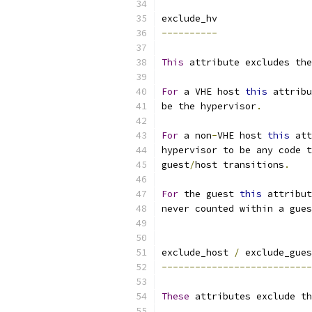
exclude_hv
----------
This
 attribute excludes the
For
 a VHE host 
this
 attribu
be the hypervisor
.
For
 a non
-
VHE host 
this
 att
hypervisor to be any code 
guest
/
host transitions
.
For
 the guest 
this
 attribut
never counted within a gues
exclude_host 
/
 exclude_gues
---------------------------
These
 attributes exclude th