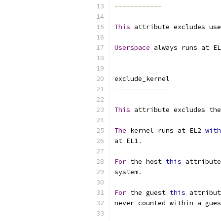
------------
This
 attribute excludes use
Userspace
 always runs at EL
exclude_kernel
--------------
This
 attribute excludes the
The
 kernel runs at EL2 
with
at EL1
.
For
 the host 
this
 attribute
system
.
For
 the guest 
this
 attribut
never counted within a gues