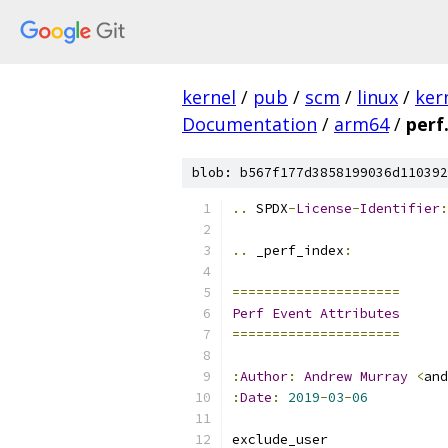
kernel
/
pub
/
scm
/
linux
/
ker
Documentation
/
arm64
/
perf
blob: b567f177d3858199036d110392
..
 SPDX
-
License
-
Identifier
:
..
 _perf_index
:
=====================
Perf
Event
Attributes
=====================
:
Author
:
Andrew
Murray
<
and
:
Date
:
2019
-
03
-
06
exclude_user