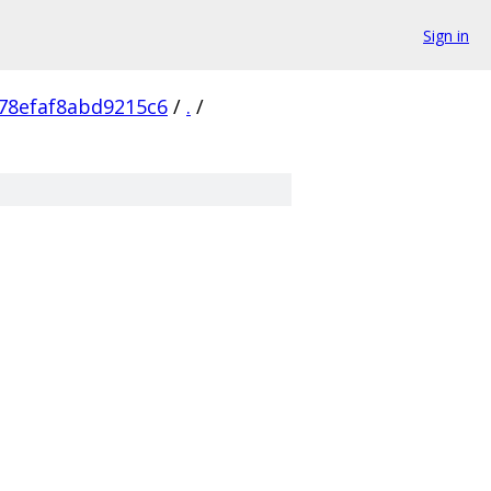
Sign in
78efaf8abd9215c6
/
.
/