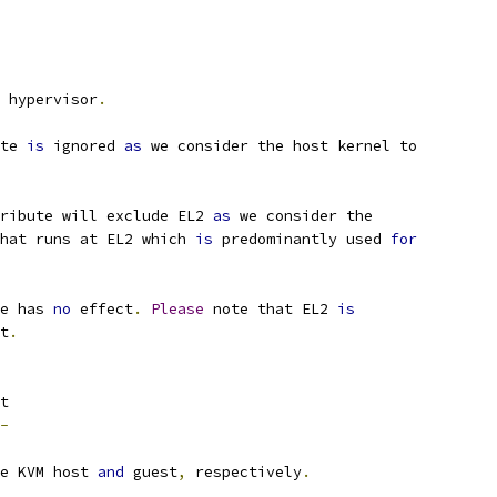
 hypervisor
.
te 
is
 ignored 
as
 we consider the host kernel to
ribute will exclude EL2 
as
 we consider the
that runs at EL2 which 
is
 predominantly used 
for
e has 
no
 effect
.
Please
 note that EL2 
is
t
.
t
-
e KVM host 
and
 guest
,
 respectively
.