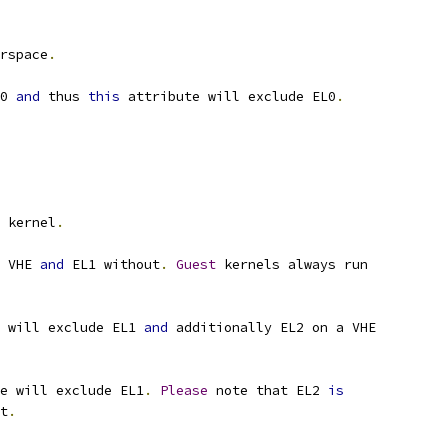
rspace
.
0 
and
 thus 
this
 attribute will exclude EL0
.
 kernel
.
 VHE 
and
 EL1 without
.
Guest
 kernels always run
 will exclude EL1 
and
 additionally EL2 on a VHE
e will exclude EL1
.
Please
 note that EL2 
is
t
.