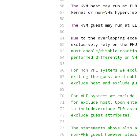
The
 KVM host may run at EL0
kernel 
or
 non
-
VHE hyperviso
The
 KVM guest may run at EL
Due
 to the overlapping exce
exclusively rely on the PMU
must enable/disable countin
performed differently on V
For non-VHE systems we excl
exiting the guest we disabl
exclude_host and exclude_gu
For VHE systems we exclude 
for exclude_host. Upon ente
to include/exclude EL0 as a
exclude_guest attributes.
The statements above also a
non-VHE guest however pleas