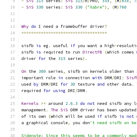
-
SiS
315
 series
:
SiS
315
/
H
/
PRO
,
55x
,
(
M
)
65x
,
7
-
SiS
330
 series
:
SiS
330
(
"Xabre"
),
(
M
)
760
Why
do
 I need a framebuffer driver
?
===================================
sisfb 
is
 eg
.
 useful 
if
 you want a high
-
resoluti
sisfb 
is
 required to run 
DirectFB
(
which comes 
driver 
for
 the 
315
 series
).
On
 the 
300
 series
,
 sisfb on kernels older than 
important role 
in
 connection 
with
 DRM
/
DRI
:
Sisf
used 
by
 DRM
/
DRI 
for
3D
 texture 
and
 other data
.
required 
for
using
 DRI
/
DRM
.
Kernels
>=
 around 
2.6
.
3
do
not
 need sisfb any l
management
.
The
SiS
 DRM driver has been updated
of its own 
(
which will be used 
if
 sisfb 
is
not
 
a graphical console
,
 you don
't need sisfb on ke
Sidenote: Since this seems to be a commonly mad