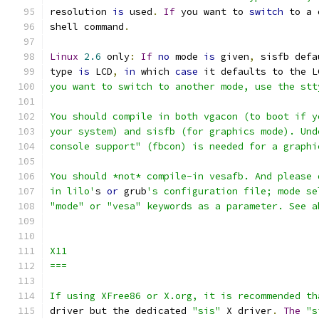
resolution 
is
 used
.
If
 you want to 
switch
 to a 
shell command
.
Linux
2.6
 only
:
If
no
 mode 
is
 given
,
 sisfb defa
type 
is
 LCD
,
in
 which 
case
 it defaults to the L
you want to switch to another mode, use the stt
You should compile in both vgacon (to boot if y
your system) and sisfb (for graphics mode). Und
console support" (fbcon) is needed for a graphi
You should *not* compile-in vesafb. And please 
in lilo'
s 
or
 grub
's configuration file; mode se
"mode" or "vesa" keywords as a parameter. See a
X11
===
If using XFree86 or X.org, it is recommended th
driver but the dedicated 
"sis"
 X driver
.
The
"s