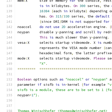
mem
:
X      size of memory 
for
 the console
,
 rest
is
in
 kilobytes
.
On
300
 series
,
 the 
16384
(
each 
in
 kilobyte
)
 depending o
	   has
.
On
315
/
330
 series
,
 the 
default
(
since DRI
/
DRM 
is
not
 supported 
for
 
noaccel    
do
not
use
2D
 acceleration engine
.
(
noypan     disable y
-
panning 
and
 scroll 
by
 redr
This
is
 much slower than y
-
panning
.
vesa
:
X     selects startup videomode
.
 X 
is
 numb
	   represents the VESA mode number 
(
can
	   hexadecimal form
,
 the latter prefixe
mode
:
X     selects startup videomode
.
Please
 se
"X"
.
=========
====================================
Boolean
 options such 
as
"noaccel"
or
"noypan"
 a
parameter 
if
 sisfb 
is
in
-
kernel 
(
for
 example 
"v
sisfb is a module, these are to be set to 1 (fo
noypan
=
1
").
Thomas Winischhofer <thomas@winischhofer.net>