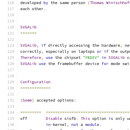
developed 
by
 the same person 
(
Thomas
Winischhof
each other
.
SVGALib
=======
SVGALib
,
if
 directly accessing the hardware
,
 ne
correctly
,
 especially on laptops 
or
if
 the outp
Therefore
,
use
 the chipset 
"FBDEV"
in
SVGALib
 c
SVGALib
use
 the framebuffer device 
for
 mode swi
Configuration
=============
(
Some
)
 accepted options
:
=========
====================================
off        
Disable
 sisfb
.
This
 option 
is
 only u
in
-
kernel
,
not
 a 
module
.