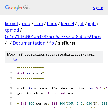
Sign in
kernel
/
pub
/
scm
/
linux
/
kernel
/
git
/
jejb
/
tpmdd
/
0e1e71d34901a633825cd5ae78efaf8abd9215c6
/
.
/
Documentation
/
fb
/
sisfb.rst
blob: 8f4e502ea12ea785b1452565b232212a17545417
[
file
]
==============
What
is
 sisfb
?
==============
sisfb 
is
 a framebuffer device driver 
for
SiS
(
S
graphics chips
.
Supported
 are
:
-
SiS
300
 series
:
SiS
300
/
305
,
540
,
630
(
S
),
730