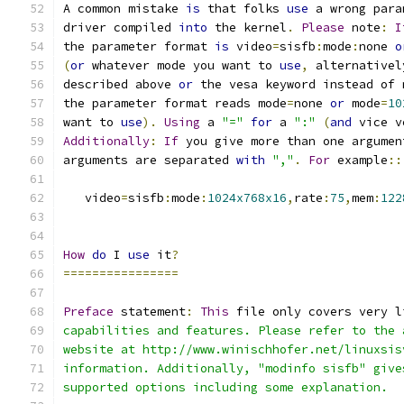
A common mistake 
is
 that folks 
use
 a wrong para
driver compiled 
into
 the kernel
.
Please
 note
:
I
the parameter format 
is
 video
=
sisfb
:
mode
:
none 
o
(
or
 whatever mode you want to 
use
,
 alternativel
described above 
or
 the vesa keyword instead of 
the parameter format reads mode
=
none 
or
 mode
=
10
want to 
use
).
Using
 a 
"="
for
 a 
":"
(
and
 vice v
Additionally
:
If
 you give more than one argumen
arguments are separated 
with
","
.
For
 example
::
   video
=
sisfb
:
mode
:
1024x768x16
,
rate
:
75
,
mem
:
122
How
do
 I 
use
 it
?
================
Preface
 statement
:
This
 file only covers very l
capabilities and features. Please refer to the 
website at http://www.winischhofer.net/linuxsis
information. Additionally, "modinfo sisfb" give
supported options including some explanation.