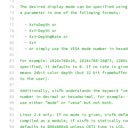
The desired display mode can be specified using
a parameter in one of the following formats:
  - XxYxDepth or
  - XxY-Depth or
  - XxY-Depth@Rate or
  - XxY
  - or simply use the VESA mode number in hexad
For example: 1024x768x16, 1024x768-16@75, 1280x
specified, it defaults to 8. If no rate is give
means 24bit color depth (but 32 bit framebuffer
to the user).
Additionally, sisfb understands the keyword "ve
number in decimal or hexadecimal. For example: 
use either "mode" or "vesa" but not both.
Linux 2.4 only: If no mode is given, sisfb defa
compiled as a module; if sisfb is statically co
defaults to 800x600x8 unless CRT2 type is LCD, 