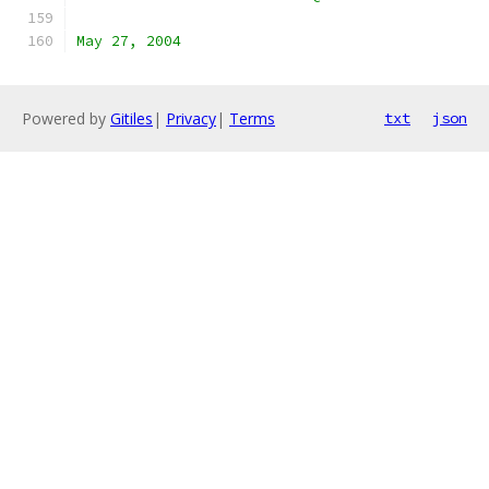
May 27, 2004
Powered by
Gitiles
|
Privacy
|
Terms
txt
json