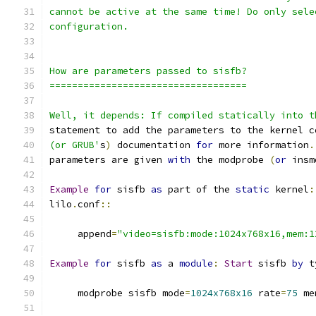
cannot be active at the same time! Do only sele
configuration.
How are parameters passed to sisfb?
===================================
Well, it depends: If compiled statically into t
statement to add the parameters to the kernel c
(or GRUB'
s
)
 documentation 
for
 more information
.
parameters are given 
with
 the modprobe 
(
or
 insm
Example
for
 sisfb 
as
 part of the 
static
 kernel
:
lilo
.
conf
::
     append
=
"video=sisfb:mode:1024x768x16,mem:1
Example
for
 sisfb 
as
 a 
module
:
Start
 sisfb 
by
 t
     modprobe sisfb mode
=
1024x768x16
 rate
=
75
 me