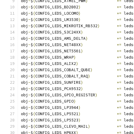
obj
-
$
(
CONFIG_LEDS_ATMEL_PWM
)
+=
 leds
obj
-
$
(
CONFIG_LEDS_BD2802
)
+=
 leds
obj
-
$
(
CONFIG_LEDS_LOCOMO
)
+=
 leds
obj
-
$
(
CONFIG_LEDS_LM3530
)
+=
 leds
obj
-
$
(
CONFIG_LEDS_MIKROTIK_RB532
)
+=
 leds
obj
-
$
(
CONFIG_LEDS_S3C24XX
)
+=
 leds
obj
-
$
(
CONFIG_LEDS_AMS_DELTA
)
+=
 leds
obj
-
$
(
CONFIG_LEDS_NET48XX
)
+=
 leds
obj
-
$
(
CONFIG_LEDS_NET5501
)
+=
 leds
obj
-
$
(
CONFIG_LEDS_WRAP
)
+=
 leds
obj
-
$
(
CONFIG_LEDS_ALIX2
)
+=
 leds
obj
-
$
(
CONFIG_LEDS_COBALT_QUBE
)
+=
 leds
obj
-
$
(
CONFIG_LEDS_COBALT_RAQ
)
+=
 leds
obj
-
$
(
CONFIG_LEDS_SUNFIRE
)
+=
 leds
obj
-
$
(
CONFIG_LEDS_PCA9532
)
+=
 leds
obj
-
$
(
CONFIG_LEDS_GPIO_REGISTER
)
+=
 leds
obj
-
$
(
CONFIG_LEDS_GPIO
)
+=
 leds
obj
-
$
(
CONFIG_LEDS_LP3944
)
+=
 leds
obj
-
$
(
CONFIG_LEDS_LP5521
)
+=
 leds
obj
-
$
(
CONFIG_LEDS_LP5523
)
+=
 leds
obj
-
$
(
CONFIG_LEDS_CLEVO_MAIL
)
+=
 leds
obj
-
$
(
CONFIG_LEDS_HP6XX
)
+=
 leds