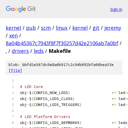
Sign in
kernel
/
pub
/
scm
/
linux
/
kernel
/
git
/
jeremy
/
xen
/
8a04b45367c7943f8f7f30257d42e2106ab7a0bf
/
.
/
drivers
/
leds
/
Makefile
blob: bbfd2e367dc0e8a6b917c2c94b092bfa66bea35e
[
file
]
# LED Core
obj
-
$
(
CONFIG_NEW_LEDS
)
+=
 led
-
obj
-
$
(
CONFIG_LEDS_CLASS
)
+=
 led
-
obj
-
$
(
CONFIG_LEDS_TRIGGERS
)
+=
 led
-
# LED Platform Drivers
obj
-
$
(
CONFIG_LEDS_88PM860X
)
+=
 leds