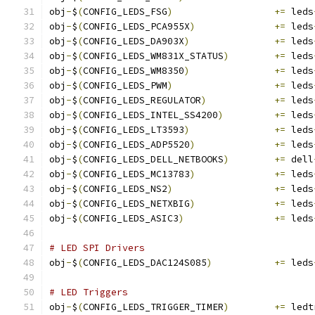
obj
-
$
(
CONFIG_LEDS_FSG
)
+=
 leds
obj
-
$
(
CONFIG_LEDS_PCA955X
)
+=
 leds
obj
-
$
(
CONFIG_LEDS_DA903X
)
+=
 leds
obj
-
$
(
CONFIG_LEDS_WM831X_STATUS
)
+=
 leds
obj
-
$
(
CONFIG_LEDS_WM8350
)
+=
 leds
obj
-
$
(
CONFIG_LEDS_PWM
)
+=
 leds
obj
-
$
(
CONFIG_LEDS_REGULATOR
)
+=
 leds
obj
-
$
(
CONFIG_LEDS_INTEL_SS4200
)
+=
 leds
obj
-
$
(
CONFIG_LEDS_LT3593
)
+=
 leds
obj
-
$
(
CONFIG_LEDS_ADP5520
)
+=
 leds
obj
-
$
(
CONFIG_LEDS_DELL_NETBOOKS
)
+=
 dell
obj
-
$
(
CONFIG_LEDS_MC13783
)
+=
 leds
obj
-
$
(
CONFIG_LEDS_NS2
)
+=
 leds
obj
-
$
(
CONFIG_LEDS_NETXBIG
)
+=
 leds
obj
-
$
(
CONFIG_LEDS_ASIC3
)
+=
 leds
# LED SPI Drivers
obj
-
$
(
CONFIG_LEDS_DAC124S085
)
+=
 leds
# LED Triggers
obj
-
$
(
CONFIG_LEDS_TRIGGER_TIMER
)
+=
 ledt