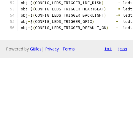
obj
-
$
(
CONFIG_LEDS_TRIGGER_IDE_DISK
)
+=
 ledt
obj
-
$
(
CONFIG_LEDS_TRIGGER_HEARTBEAT
)
+=
 ledt
obj
-
$
(
CONFIG_LEDS_TRIGGER_BACKLIGHT
)
+=
 ledt
obj
-
$
(
CONFIG_LEDS_TRIGGER_GPIO
)
+=
 ledt
obj
-
$
(
CONFIG_LEDS_TRIGGER_DEFAULT_ON
)
+=
 ledt
Powered by
Gitiles
|
Privacy
|
Terms
txt
json