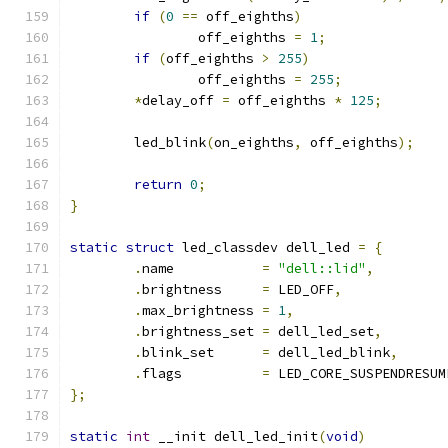
if
(
0
==
 off_eighths
)
		off_eighths 
=
1
;
if
(
off_eighths 
>
255
)
		off_eighths 
=
255
;
*
delay_off 
=
 off_eighths 
*
125
;
	led_blink
(
on_eighths
,
 off_eighths
);
return
0
;
}
static
struct
 led_classdev dell_led 
=
{
.
name		
=
"dell::lid"
,
.
brightness	
=
 LED_OFF
,
.
max_brightness 
=
1
,
.
brightness_set 
=
 dell_led_set
,
.
blink_set	
=
 dell_led_blink
,
.
flags		
=
 LED_CORE_SUSPENDRESUM
};
static
int
 __init dell_led_init
(
void
)