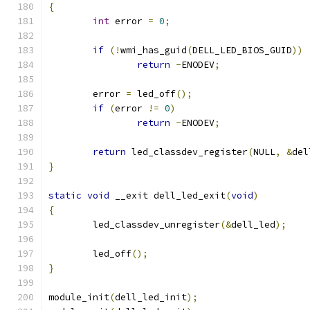
{
int
 error 
=
0
;
if
(!
wmi_has_guid
(
DELL_LED_BIOS_GUID
))
return
-
ENODEV
;
	error 
=
 led_off
();
if
(
error 
!=
0
)
return
-
ENODEV
;
return
 led_classdev_register
(
NULL
,
&
del
}
static
void
 __exit dell_led_exit
(
void
)
{
	led_classdev_unregister
(&
dell_led
);
	led_off
();
}
module_init
(
dell_led_init
);