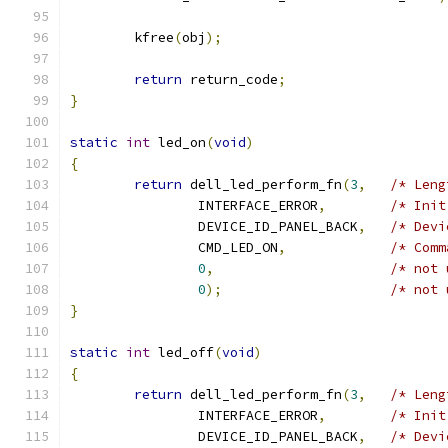
	kfree
(
obj
);
return
 return_code
;
}
static
int
 led_on
(
void
)
{
return
 dell_led_perform_fn
(
3
,
/* Leng
		INTERFACE_ERROR
,
/* Init
		DEVICE_ID_PANEL_BACK
,
/* Devi
		CMD_LED_ON
,
/* Comm
0
,
/* not 
0
);
/* not 
}
static
int
 led_off
(
void
)
{
return
 dell_led_perform_fn
(
3
,
/* Leng
		INTERFACE_ERROR
,
/* Init
		DEVICE_ID_PANEL_BACK
,
/* Devi