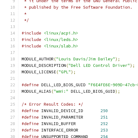
 * it under the terms of the GNU General Public
 * published by the Free Software Foundation.
 *
 */
#include
<linux/acpi.h>
#include
<linux/leds.h>
#include
<linux/slab.h>
MODULE_AUTHOR
(
"Louis Davis/Jim Dailey"
);
MODULE_DESCRIPTION
(
"Dell LED Control Driver"
);
MODULE_LICENSE
(
"GPL"
);
#define
 DELL_LED_BIOS_GUID 
"F6E4FE6E-909D-47cb-
MODULE_ALIAS
(
"wmi:"
 DELL_LED_BIOS_GUID
);
/* Error Result Codes: */
#define
 INVALID_DEVICE_ID	
250
#define
 INVALID_PARAMETER	
251
#define
 INVALID_BUFFER		
252
#define
 INTERFACE_ERROR		
253
#define
 UNSUPPORTED_COMMAND	
254