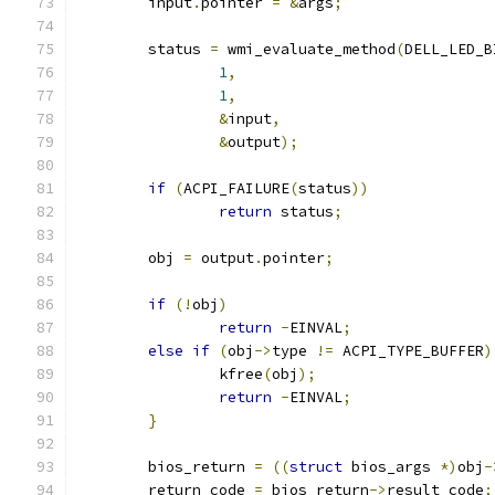
	input
.
pointer 
=
&
args
;
	status 
=
 wmi_evaluate_method
(
DELL_LED_B
1
,
1
,
&
input
,
&
output
);
if
(
ACPI_FAILURE
(
status
))
return
 status
;
	obj 
=
 output
.
pointer
;
if
(!
obj
)
return
-
EINVAL
;
else
if
(
obj
->
type 
!=
 ACPI_TYPE_BUFFER
)
		kfree
(
obj
);
return
-
EINVAL
;
}
	bios_return 
=
((
struct
 bios_args 
*)
obj
-
	return_code 
=
 bios_return
->
result_code
;