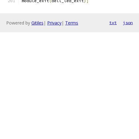
module_exit
(
dell_led_exit
);
Powered by
Gitiles
|
Privacy
|
Terms
txt
json