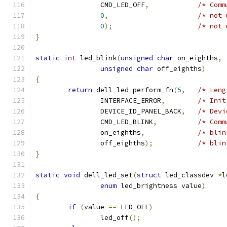
		CMD_LED_OFF
,
/* Comm
0
,
/* not 
0
);
/* not 
}
static
int
 led_blink
(
unsigned
char
 on_eighths
,
unsigned
char
 off_eighths
)
{
return
 dell_led_perform_fn
(
5
,
/* Leng
		INTERFACE_ERROR
,
/* Init
		DEVICE_ID_PANEL_BACK
,
/* Devi
		CMD_LED_BLINK
,
/* Comm
		on_eighths
,
/* blin
		off_eighths
);
/* blin
}
static
void
 dell_led_set
(
struct
 led_classdev 
*
l
enum
 led_brightness value
)
{
if
(
value 
==
 LED_OFF
)
		led_off
();