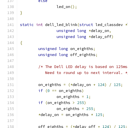
else
		led_on
();
}
static
int
 dell_led_blink
(
struct
 led_classdev 
*
unsigned
long
*
delay_on
,
unsigned
long
*
delay_off
)
{
unsigned
long
 on_eighths
;
unsigned
long
 off_eighths
;
/* The Dell LED delay is based on 125ms
	   Need to round up to next interval. *
	on_eighths 
=
(*
delay_on 
+
124
)
/
125
;
if
(
0
==
 on_eighths
)
		on_eighths 
=
1
;
if
(
on_eighths 
>
255
)
		on_eighths 
=
255
;
*
delay_on 
=
 on_eighths 
*
125
;
	off_eighths 
=
(*
delay_off 
+
124
)
/
125
;