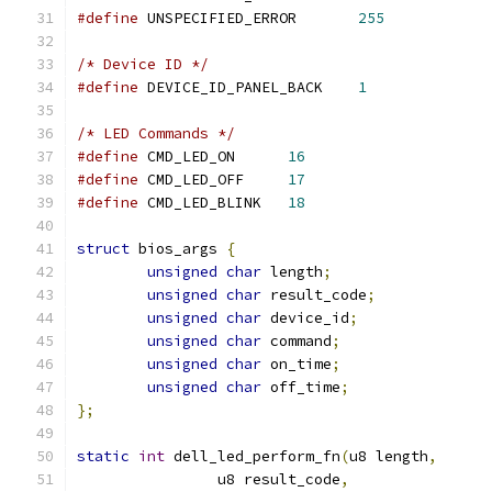
#define
 UNSPECIFIED_ERROR	
255
/* Device ID */
#define
 DEVICE_ID_PANEL_BACK	
1
/* LED Commands */
#define
 CMD_LED_ON	
16
#define
 CMD_LED_OFF	
17
#define
 CMD_LED_BLINK	
18
struct
 bios_args 
{
unsigned
char
 length
;
unsigned
char
 result_code
;
unsigned
char
 device_id
;
unsigned
char
 command
;
unsigned
char
 on_time
;
unsigned
char
 off_time
;
};
static
int
 dell_led_perform_fn
(
u8 length
,
		u8 result_code
,