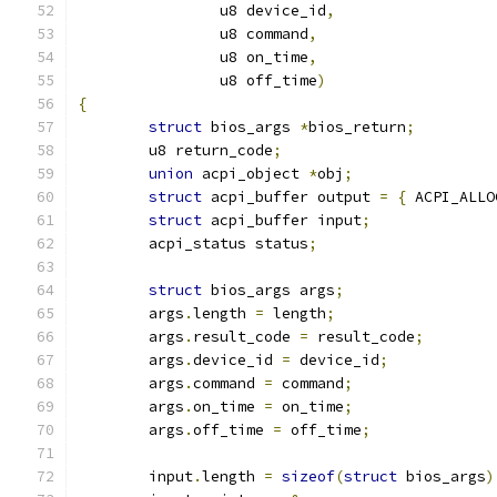
		u8 device_id
,
		u8 command
,
		u8 on_time
,
		u8 off_time
)
{
struct
 bios_args 
*
bios_return
;
	u8 return_code
;
union
 acpi_object 
*
obj
;
struct
 acpi_buffer output 
=
{
 ACPI_ALLO
struct
 acpi_buffer input
;
	acpi_status status
;
struct
 bios_args args
;
	args
.
length 
=
 length
;
	args
.
result_code 
=
 result_code
;
	args
.
device_id 
=
 device_id
;
	args
.
command 
=
 command
;
	args
.
on_time 
=
 on_time
;
	args
.
off_time 
=
 off_time
;
	input
.
length 
=
sizeof
(
struct
 bios_args
)