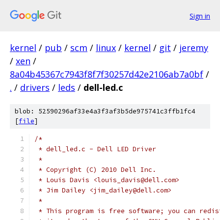
Sign in
kernel
/
pub
/
scm
/
linux
/
kernel
/
git
/
jeremy
/
xen
/
8a04b45367c7943f8f7f30257d42e2106ab7a0bf
/
.
/
drivers
/
leds
/
dell-led.c
blob: 52590296af33e4a3f3af3b5de975741c3ffb1fc4
[
file
]
/*
 * dell_led.c - Dell LED Driver
 *
 * Copyright (C) 2010 Dell Inc.
 * Louis Davis <louis_davis@dell.com>
 * Jim Dailey <jim_dailey@dell.com>
 *
 * This program is free software; you can redis