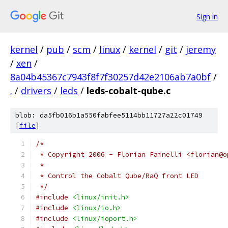
Sign in
kernel
/
pub
/
scm
/
linux
/
kernel
/
git
/
jeremy
/
xen
/
8a04b45367c7943f8f7f30257d42e2106ab7a0bf
/
.
/
drivers
/
leds
/
leds-cobalt-qube.c
blob: da5fb016b1a550fabfee5114bb11727a22c01749
[
file
]
/*
 * Copyright 2006 - Florian Fainelli <florian@o
 *
 * Control the Cobalt Qube/RaQ front LED
 */
#include
<linux/init.h>
#include
<linux/io.h>
#include
<linux/ioport.h>