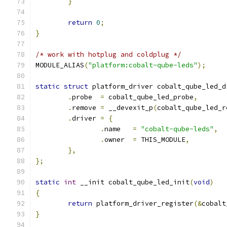
}
return
0
;
}
/* work with hotplug and coldplug */
MODULE_ALIAS
(
"platform:cobalt-qube-leds"
);
static
struct
 platform_driver cobalt_qube_led_d
.
probe	
=
 cobalt_qube_led_probe
,
.
remove	
=
 __devexit_p
(
cobalt_qube_led_r
.
driver	
=
{
.
name	
=
"cobalt-qube-leds"
,
.
owner	
=
 THIS_MODULE
,
},
};
static
int
 __init cobalt_qube_led_init
(
void
)
{
return
 platform_driver_register
(&
cobalt
}