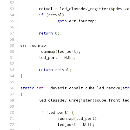
	retval 
=
 led_classdev_register
(&
pdev
->
d
if
(
retval
)
goto
 err_iounmap
;
return
0
;
err_iounmap
:
	iounmap
(
led_port
);
	led_port 
=
 NULL
;
return
 retval
;
}
static
int
 __devexit cobalt_qube_led_remove
(
str
{
	led_classdev_unregister
(&
qube_front_led
if
(
led_port
)
{
		iounmap
(
led_port
);
		led_port 
=
 NULL
;