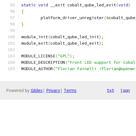
static
void
 __exit cobalt_qube_led_exit
(
void
)
{
	platform_driver_unregister
(&
cobalt_qube
}
module_init
(
cobalt_qube_led_init
);
module_exit
(
cobalt_qube_led_exit
);
MODULE_LICENSE
(
"GPL"
);
MODULE_DESCRIPTION
(
"Front LED support for Cobal
MODULE_AUTHOR
(
"Florian Fainelli <florian@openwr
Powered by
Gitiles
|
Privacy
|
Terms
txt
json