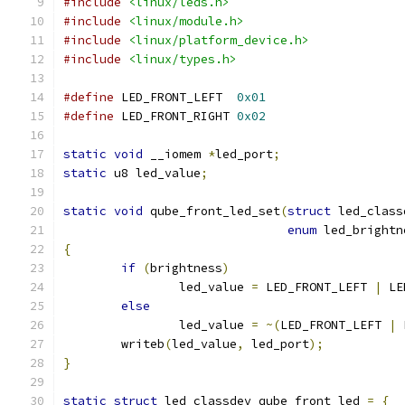
#include
<linux/leds.h>
#include
<linux/module.h>
#include
<linux/platform_device.h>
#include
<linux/types.h>
#define
 LED_FRONT_LEFT	
0x01
#define
 LED_FRONT_RIGHT	
0x02
static
void
 __iomem 
*
led_port
;
static
 u8 led_value
;
static
void
 qube_front_led_set
(
struct
 led_class
enum
 led_brightn
{
if
(
brightness
)
		led_value 
=
 LED_FRONT_LEFT 
|
 LE
else
		led_value 
=
~(
LED_FRONT_LEFT 
|
 
	writeb
(
led_value
,
 led_port
);
}
static
struct
 led_classdev qube_front_led 
=
{