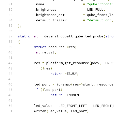
.
name			
=
"qube::front"
.
brightness		
=
 LED_FULL
,
.
brightness_set		
=
 qube_front_le
.
default_trigger	
=
"default-on"
,
};
static
int
 __devinit cobalt_qube_led_probe
(
stru
{
struct
 resource 
*
res
;
int
 retval
;
	res 
=
 platform_get_resource
(
pdev
,
 IORES
if
(!
res
)
return
-
EBUSY
;
	led_port 
=
 ioremap
(
res
->
start
,
 resource
if
(!
led_port
)
return
-
ENOMEM
;
	led_value 
=
 LED_FRONT_LEFT 
|
 LED_FRONT_
	writeb
(
led_value
,
 led_port
);