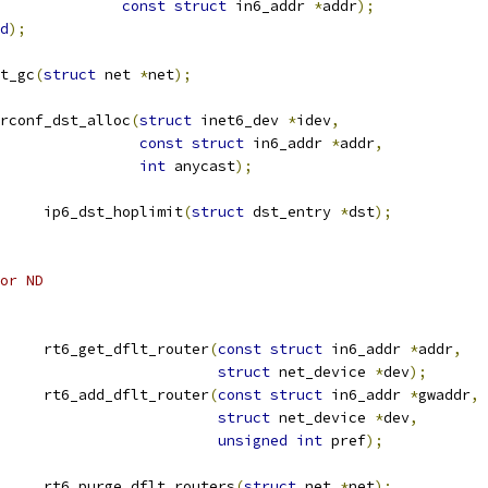
const
struct
 in6_addr 
*
addr
);
d
);
t_gc
(
struct
 net 
*
net
);
rconf_dst_alloc
(
struct
 inet6_dev 
*
idev
,
const
struct
 in6_addr 
*
addr
,
int
 anycast
);
			ip6_dst_hoplimit
(
struct
 dst_entry 
*
dst
);
for ND
	rt6_get_dflt_router
(
const
struct
 in6_addr 
*
addr
,
struct
 net_device 
*
dev
);
	rt6_add_dflt_router
(
const
struct
 in6_addr 
*
gwaddr
,
struct
 net_device 
*
dev
,
unsigned
int
 pref
);
			rt6_purge_dflt_routers
(
struct
 net 
*
net
);