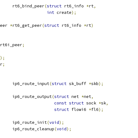
			rt6_bind_peer
(
struct
 rt6_info 
*
rt
,
int
 create
);
eer 
*
rt6_get_peer
(
struct
 rt6_info 
*
rt
)
rt6i_peer
;
);
r
;
			ip6_route_input
(
struct
 sk_buff 
*
skb
);
	ip6_route_output
(
struct
 net 
*
net
,
const
struct
 sock 
*
sk
,
struct
 flowi6 
*
fl6
);
			ip6_route_init
(
void
);
			ip6_route_cleanup
(
void
);