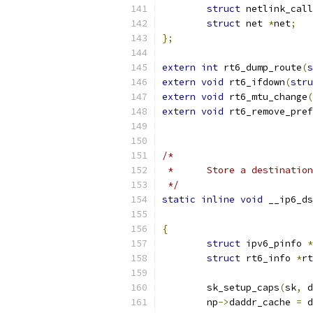
struct
 netlink_call
struct
 net 
*
net
;
};
extern
int
 rt6_dump_route
(
s
extern
void
 rt6_ifdown
(
stru
extern
void
 rt6_mtu_change
(
extern
void
 rt6_remove_pref
/*
 *	Store a destinati
 */
static
inline
void
 __ip6_ds
{
struct
 ipv6_pinfo 
*
struct
 rt6_info 
*
rt
	sk_setup_caps
(
sk
,
 d
	np
->
daddr_cache 
=
 d