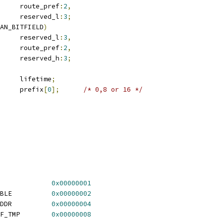
				route_pref
:
2
,
				reserved_l
:
3
;
AN_BITFIELD
)
	__u8			reserved_l
:
3
,
				route_pref
:
2
,
				reserved_h
:
3
;
	__be32			lifetime
;
	__u8			prefix
[
0
];
/* 0,8 or 16 */
RT6_LOOKUP_F_IFACE		
0x00000001
 RT6_LOOKUP_F_REACHABLE		
0x00000002
 RT6_LOOKUP_F_HAS_SADDR		
0x00000004
 RT6_LOOKUP_F_SRCPREF_TMP	
0x00000008