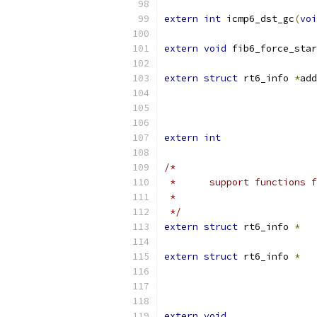
extern
int
 icmp6_dst_gc
(
voi
extern
void
 fib6_force_star
extern
struct
 rt6_info 
*
add
extern
int
/*
 *	support functions 
 *
 */
extern
struct
 rt6_info 
*
extern
struct
 rt6_info 
*
extern
void