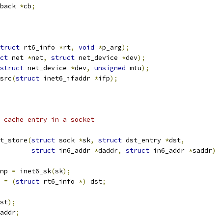
back 
*
cb
;
truct
 rt6_info 
*
rt
,
void
*
p_arg
);
ct
 net 
*
net
,
struct
 net_device 
*
dev
);
struct
 net_device 
*
dev
,
unsigned
 mtu
);
src
(
struct
 inet6_ifaddr 
*
ifp
);
on cache entry in a socket
t_store
(
struct
 sock 
*
sk
,
struct
 dst_entry 
*
dst
,
struct
 in6_addr 
*
daddr
,
struct
 in6_addr 
*
saddr
)
np 
=
 inet6_sk
(
sk
);
 
=
(
struct
 rt6_info 
*)
 dst
;
st
);
addr
;