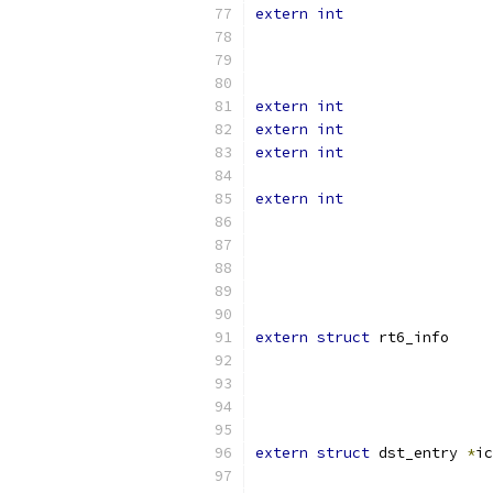
extern
int
extern
int
extern
int
extern
int
extern
int
extern
struct
 rt6_
extern
struct
 dst_entry 
*
ic