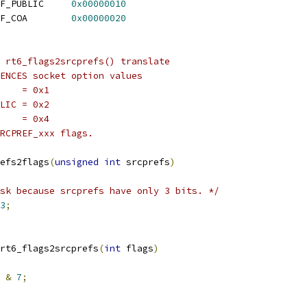
 RT6_LOOKUP_F_SRCPREF_PUBLIC	
0x00000010
 RT6_LOOKUP_F_SRCPREF_COA	
0x00000020
 rt6_flags2srcprefs() translate
ENCES socket option values
P    = 0x1
BLIC = 0x2
A    = 0x4
RCPREF_xxx flags.
efs2flags
(
unsigned
int
 srcprefs
)
sk because srcprefs have only 3 bits. */
3
;
rt6_flags2srcprefs
(
int
 flags
)
&
7
;