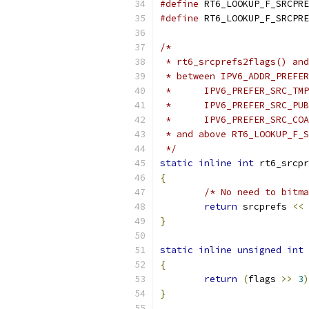
#define
#define
/*
 * rt6_srcprefs2flags() and
 * between IPV6_ADDR_PREFER
 *	IPV6_PREFER_SRC_TM
 *	IPV6_PREFER_SRC_PU
 *	IPV6_PREFER_SRC_CO
 * and above RT6_LOOKUP_F_S
 */
static
inline
int
 rt6_srcpr
{
/* No need to bitma
return
 srcprefs 
<<
}
static
inline
unsigned
int
 
{
return
(
flags 
>>
3
)
}