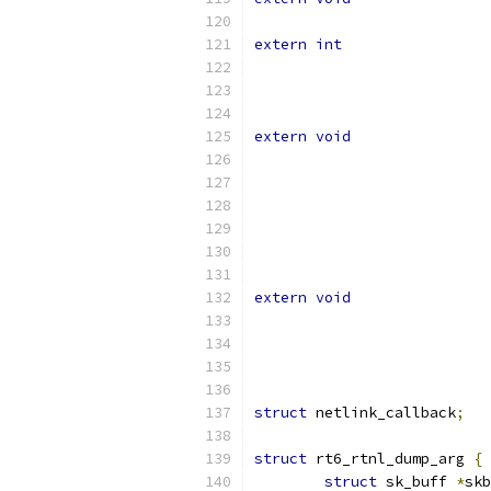
extern
int
extern
void
extern
void
struct
 netlink_callback
;
struct
 rt6_rtnl_dump_arg 
{
struct
 sk_buff 
*
skb