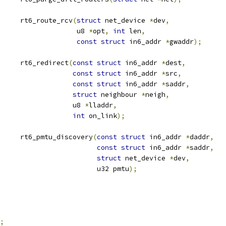
			rt6_route_rcv
(
struct
 net_device 
*
dev
,
					      u8 
*
opt
,
int
 len
,
const
struct
 in6_addr 
*
gwaddr
);
			rt6_redirect
(
const
struct
 in6_addr 
*
dest
,
const
struct
 in6_addr 
*
src
,
const
struct
 in6_addr 
*
saddr
,
struct
 neighbour 
*
neigh
,
					     u8 
*
lladdr
,
int
 on_link
);
			rt6_pmtu_discovery
(
const
struct
 in6_addr 
*
daddr
,
const
struct
 in6_addr 
*
saddr
,
struct
 net_device 
*
dev
,
						   u32 pmtu
);
;