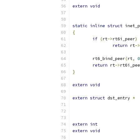
extern
void
static
inline
struct
 inet_p
{
if
(
rt
->
rt6i_peer
)
return
 rt
->
	rt6_bind_peer
(
rt
,
0
return
 rt
->
rt6i_pee
}
extern
void
extern
struct
 dst_entry 
*
extern
int
extern
void