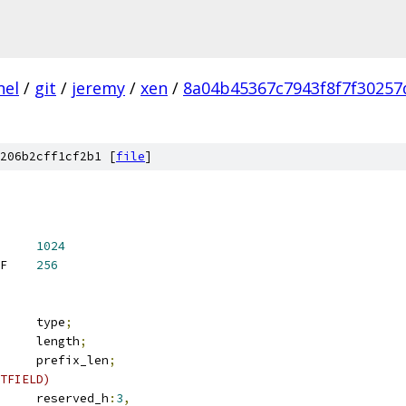
nel
/
git
/
jeremy
/
xen
/
8a04b45367c7943f8f7f3025
206b2cff1cf2b1 [
file
]
T_PRIO_USER	
1024
 IP6_RT_PRIO_ADDRCONF	
256
	__u8			type
;
	__u8			length
;
	__u8			prefix_len
;
TFIELD)
	__u8			reserved_h
:
3
,