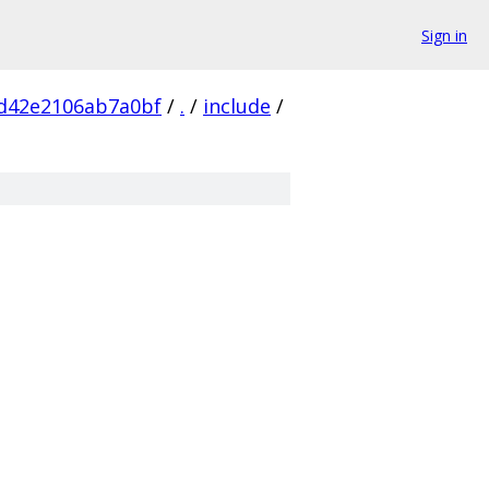
Sign in
7d42e2106ab7a0bf
/
.
/
include
/