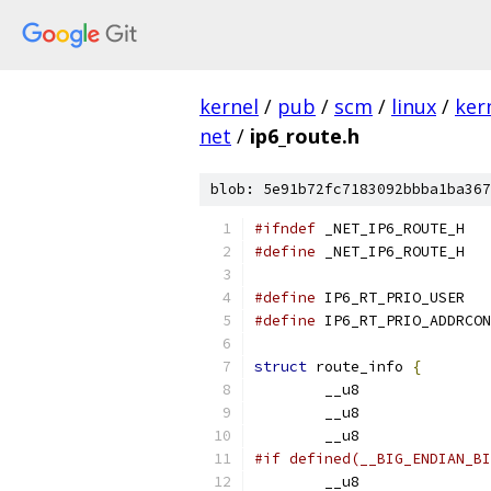
kernel
/
pub
/
scm
/
linux
/
ker
net
/
ip6_route.h
blob: 5e91b72fc7183092bbba1ba367
#ifndef
 _NET_IP6_ROUTE_H
#define
 _NET_IP6_ROUTE_H
#define
 IP6_R
#define
struct
 route_info 
{
#if defined(__BIG_ENDIAN_BI