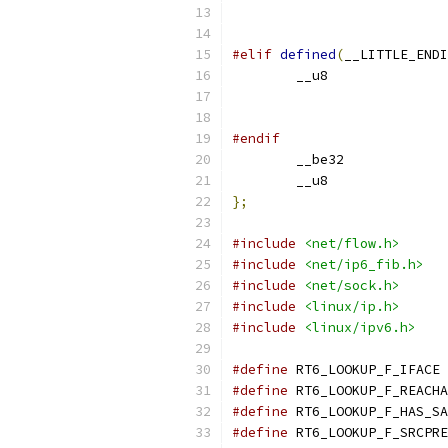
#elif
defined
(
__LITTLE_ENDI
#endif
};
#include
<net/flow.h>
#include
<net/ip6_fib.h>
#include
<net/sock.h>
#include
<linux/ip.h>
#include
<linux/ipv6.h>
#define
 
#define
#define
#define