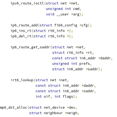
			ipv6_route_ioctl
(
struct
 net 
*
net
,
unsigned
int
 cmd
,
void
 __user 
*
arg
);
			ip6_route_add
(
struct
 fib6_config 
*
cfg
);
			ip6_ins_rt
(
struct
 rt6_info 
*);
			ip6_del_rt
(
struct
 rt6_info 
*);
			ip6_route_get_saddr
(
struct
 net 
*
net
,
struct
 rt6_info 
*
rt
,
const
struct
 in6_addr 
*
daddr
,
unsigned
int
 prefs
,
struct
 in6_addr 
*
saddr
);
info		
*
rt6_lookup
(
struct
 net 
*
net
,
const
struct
 in6_addr 
*
daddr
,
const
struct
 in6_addr 
*
saddr
,
int
 oif
,
int
 flags
);
mp6_dst_alloc
(
struct
 net_device 
*
dev
,
struct
 neighbour 
*
neigh
,