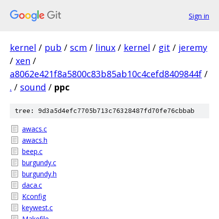
Sign in
kernel
/
pub
/
scm
/
linux
/
kernel
/
git
/
jeremy
/
xen
/
a8062e421f8a5800c83b85ab10c4cefd8409844f
/
.
/
sound
/
ppc
tree: 9d3a5d4efc7705b713c76328487fd70fe76cbbab
awacs.c
awacs.h
beep.c
burgundy.c
burgundy.h
daca.c
Kconfig
keywest.c
Makefile