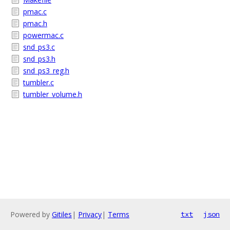
pmac.c
pmac.h
powermac.c
snd_ps3.c
snd_ps3.h
snd_ps3_reg.h
tumbler.c
tumbler_volume.h
Powered by
Gitiles
|
Privacy
|
Terms
txt
json