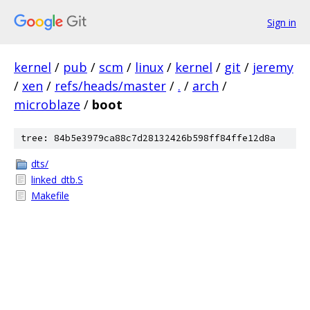
Sign in
kernel
/
pub
/
scm
/
linux
/
kernel
/
git
/
jeremy
/
xen
/
refs/heads/master
/
.
/
arch
/
microblaze
/
boot
tree: 84b5e3979ca88c7d28132426b598ff84ffe12d8a
dts/
linked_dtb.S
Makefile