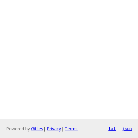
Powered by
Gitiles
|
Privacy
|
Terms
txt
json