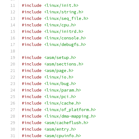
#include
<linux/init.h>
#include
<linux/string.h>
#include
<linux/seq_file.h>
#include
<linux/cpu.h>
#include
<linux/initrd.h>
#include
<linux/console.h>
#include
<linux/debugfs.h>
#include
<asm/setup.h>
#include
<asm/sections.h>
#include
<asm/page.h>
#include
<linux/io.h>
#include
<linux/bug.h>
#include
<linux/param.h>
#include
<linux/pci.h>
#include
<linux/cache.h>
#include
<linux/of_platform.h>
#include
<linux/dma-mapping.h>
#include
<asm/cacheflush.h>
#include
<asm/entry.h>
#include
<asm/cpuinfo.h>