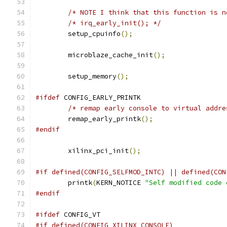
/* NOTE I think that this function is n
/* irq_early_init(); */
	setup_cpuinfo
();
	microblaze_cache_init
();
	setup_memory
();
#ifdef
 CONFIG_EARLY_PRINTK
/* remap early console to virtual addre
	remap_early_printk
();
#endif
	xilinx_pci_init
();
#if defined(CONFIG_SELFMOD_INTC) || defined(CON
	printk
(
KERN_NOTICE 
"Self modified code 
#endif
#ifdef
 CONFIG_VT
#if defined(CONFIG_XILINX_CONSOLE)