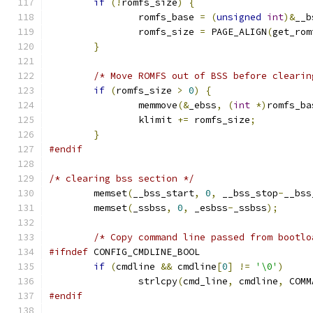
if
(!
romfs_size
)
{
		romfs_base 
=
(
unsigned
int
)&
__b
		romfs_size 
=
 PAGE_ALIGN
(
get_rom
}
/* Move ROMFS out of BSS before clearin
if
(
romfs_size 
>
0
)
{
		memmove
(&
_ebss
,
(
int
*)
romfs_ba
		klimit 
+=
 romfs_size
;
}
#endif
/* clearing bss section */
	memset
(
__bss_start
,
0
,
 __bss_stop
-
__bss
	memset
(
_ssbss
,
0
,
 _esbss
-
_ssbss
);
/* Copy command line passed from bootlo
#ifndef
 CONFIG_CMDLINE_BOOL
if
(
cmdline 
&&
 cmdline
[
0
]
!=
'\0'
)
		strlcpy
(
cmd_line
,
 cmdline
,
 COMM
#endif