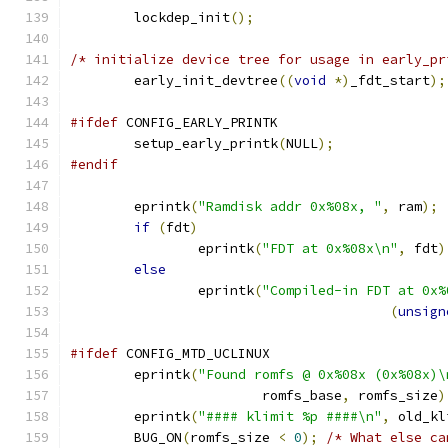
	lockdep_init
();
/* initialize device tree for usage in early_pr
	early_init_devtree
((
void
*)
_fdt_start
);
#ifdef
 CONFIG_EARLY_PRINTK
	setup_early_printk
(
NULL
);
#endif
	eprintk
(
"Ramdisk addr 0x%08x, "
,
 ram
);
if
(
fdt
)
		eprintk
(
"FDT at 0x%08x\n"
,
 fdt
)
else
		eprintk
(
"Compiled-in FDT at 0x%
(
unsign
#ifdef
 CONFIG_MTD_UCLINUX
	eprintk
(
"Found romfs @ 0x%08x (0x%08x)\
			romfs_base
,
 romfs_size
)
	eprintk
(
"#### klimit %p ####\n"
,
 old_kl
	BUG_ON
(
romfs_size 
<
0
);
/* What else ca