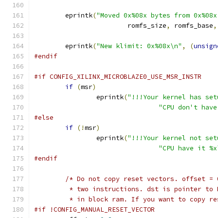
	eprintk
(
"Moved 0x%08x bytes from 0x%08x
			romfs_size
,
 romfs_base
,
	eprintk
(
"New klimit: 0x%08x\n"
,
(
unsign
#endif
#if CONFIG_XILINX_MICROBLAZE0_USE_MSR_INSTR
if
(
msr
)
		eprintk
(
"!!!Your kernel has set
"CPU don't have
#else
if
(!
msr
)
		eprintk
(
"!!!Your kernel not set
"CPU have it %x
#endif
/* Do not copy reset vectors. offset = 
	 * two instructions. dst is pointer to
	 * in block ram. If you want to copy r
#if !CONFIG_MANUAL_RESET_VECTOR