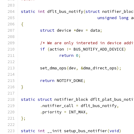
static
int
 dflt_bus_notify
(
struct
 notifier_bloc
unsigned
long
 a
{
struct
 device 
*
dev 
=
 data
;
/* We are only intereted in device addi
if
(
action 
!=
 BUS_NOTIFY_ADD_DEVICE
)
return
0
;
	set_dma_ops
(
dev
,
&
dma_direct_ops
);
return
 NOTIFY_DONE
;
}
static
struct
 notifier_block dflt_plat_bus_noti
.
notifier_call 
=
 dflt_bus_notify
,
.
priority 
=
 INT_MAX
,
};
static
int
 __init setup_bus_notifier
(
void
)