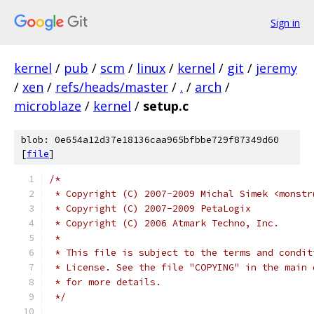
Sign in
kernel
/
pub
/
scm
/
linux
/
kernel
/
git
/
jeremy
/
xen
/
refs/heads/master
/
.
/
arch
/
microblaze
/
kernel
/
setup.c
blob: 0e654a12d37e18136caa965bfbbe729f87349d60
[
file
]
/*
 * Copyright (C) 2007-2009 Michal Simek <monstr
 * Copyright (C) 2007-2009 PetaLogix
 * Copyright (C) 2006 Atmark Techno, Inc.
 *
 * This file is subject to the terms and condit
 * License. See the file "COPYING" in the main 
 * for more details.
 */