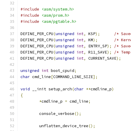
#include
<asm/system.h>
#include
<asm/prom.h>
#include
<asm/pgtable.h>
DEFINE_PER_CPU
(
unsigned
int
,
 KSP
);
/* Save
DEFINE_PER_CPU
(
unsigned
int
,
 KM
);
/* Kern
DEFINE_PER_CPU
(
unsigned
int
,
 ENTRY_SP
);
/* Save
DEFINE_PER_CPU
(
unsigned
int
,
 R11_SAVE
);
/* Temp
DEFINE_PER_CPU
(
unsigned
int
,
 CURRENT_SAVE
);
unsigned
int
 boot_cpuid
;
char
 cmd_line
[
COMMAND_LINE_SIZE
];
void
 __init setup_arch
(
char
**
cmdline_p
)
{
*
cmdline_p 
=
 cmd_line
;
	console_verbose
();
	unflatten_device_tree
();