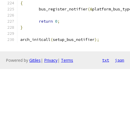
{
	bus_register_notifier
(&
platform_bus_typ
return
0
;
}
arch_initcall
(
setup_bus_notifier
);
Powered by
Gitiles
|
Privacy
|
Terms
txt
json