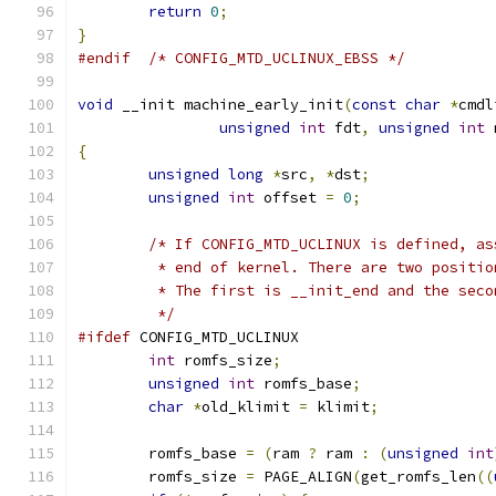
return
0
;
}
#endif
/* CONFIG_MTD_UCLINUX_EBSS */
void
 __init machine_early_init
(
const
char
*
cmdl
unsigned
int
 fdt
,
unsigned
int
 
{
unsigned
long
*
src
,
*
dst
;
unsigned
int
 offset 
=
0
;
/* If CONFIG_MTD_UCLINUX is defined, as
	 * end of kernel. There are two positi
	 * The first is __init_end and the sec
	 */
#ifdef
 CONFIG_MTD_UCLINUX
int
 romfs_size
;
unsigned
int
 romfs_base
;
char
*
old_klimit 
=
 klimit
;
	romfs_base 
=
(
ram 
?
 ram 
:
(
unsigned
int
	romfs_size 
=
 PAGE_ALIGN
(
get_romfs_len
((