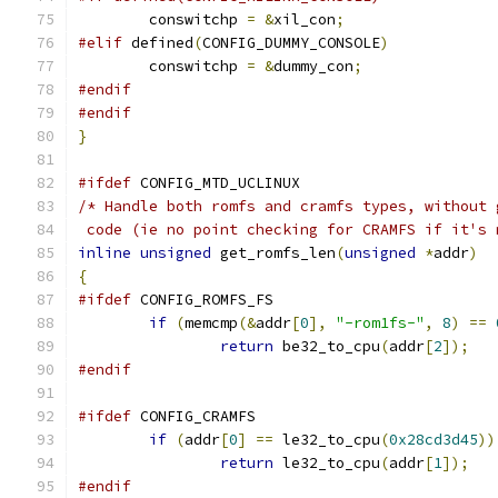
	conswitchp 
=
&
xil_con
;
#elif
 defined
(
CONFIG_DUMMY_CONSOLE
)
	conswitchp 
=
&
dummy_con
;
#endif
#endif
}
#ifdef
 CONFIG_MTD_UCLINUX
/* Handle both romfs and cramfs types, without 
 code (ie no point checking for CRAMFS if it's 
inline
unsigned
 get_romfs_len
(
unsigned
*
addr
)
{
#ifdef
 CONFIG_ROMFS_FS
if
(
memcmp
(&
addr
[
0
],
"-rom1fs-"
,
8
)
==
return
 be32_to_cpu
(
addr
[
2
]);
#endif
#ifdef
 CONFIG_CRAMFS
if
(
addr
[
0
]
==
 le32_to_cpu
(
0x28cd3d45
))
return
 le32_to_cpu
(
addr
[
1
]);
#endif