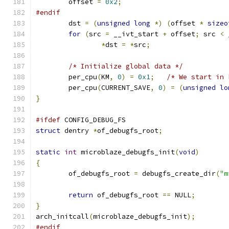
	offset 
=
0x2
;
#endif
	dst 
=
(
unsigned
long
*)
(
offset 
*
sizeo
for
(
src 
=
 __ivt_start 
+
 offset
;
 src 
<
 
*
dst 
=
*
src
;
/* Initialize global data */
	per_cpu
(
KM
,
0
)
=
0x1
;
/* We start in 
	per_cpu
(
CURRENT_SAVE
,
0
)
=
(
unsigned
lo
}
#ifdef
 CONFIG_DEBUG_FS
struct
 dentry 
*
of_debugfs_root
;
static
int
 microblaze_debugfs_init
(
void
)
{
	of_debugfs_root 
=
 debugfs_create_dir
(
"m
return
 of_debugfs_root 
==
 NULL
;
}
arch_initcall
(
microblaze_debugfs_init
);
#endif