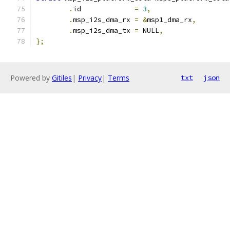
.
id		
=
3
,
.
msp_i2s_dma_rx	
=
&
msp1_dma_rx
,
.
msp_i2s_dma_tx	
=
 NULL
,
};
Powered by
Gitiles
|
Privacy
|
Terms
txt
json