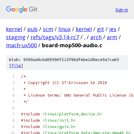
Sign in
kernel
/
pub
/
scm
/
linux
/
kernel
/
git
/
jes
/
staging
/
refs/tags/v3.14-rc7
/
.
/
arch
/
arm
/
mach-ux500
/
board-mop500-audio.c
blob: 9309ad4cbd09596f215f86dfebe2d0ece9a7ca65
[
file
]
/*
 * Copyright (C) ST-Ericsson SA 2010
 *
 * License terms: GNU General Public License (G
 */
#include
<linux/platform_device.h>
#include
<linux/init.h>
#include
<linux/gpio.h>
#include
<linux/platform_data/dma-ste-dma40.h>