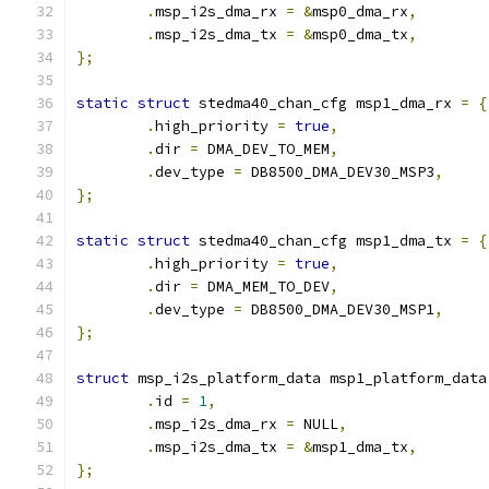
.
msp_i2s_dma_rx 
=
&
msp0_dma_rx
,
.
msp_i2s_dma_tx 
=
&
msp0_dma_tx
,
};
static
struct
 stedma40_chan_cfg msp1_dma_rx 
=
{
.
high_priority 
=
true
,
.
dir 
=
 DMA_DEV_TO_MEM
,
.
dev_type 
=
 DB8500_DMA_DEV30_MSP3
,
};
static
struct
 stedma40_chan_cfg msp1_dma_tx 
=
{
.
high_priority 
=
true
,
.
dir 
=
 DMA_MEM_TO_DEV
,
.
dev_type 
=
 DB8500_DMA_DEV30_MSP1
,
};
struct
 msp_i2s_platform_data msp1_platform_data
.
id 
=
1
,
.
msp_i2s_dma_rx 
=
 NULL
,
.
msp_i2s_dma_tx 
=
&
msp1_dma_tx
,
};