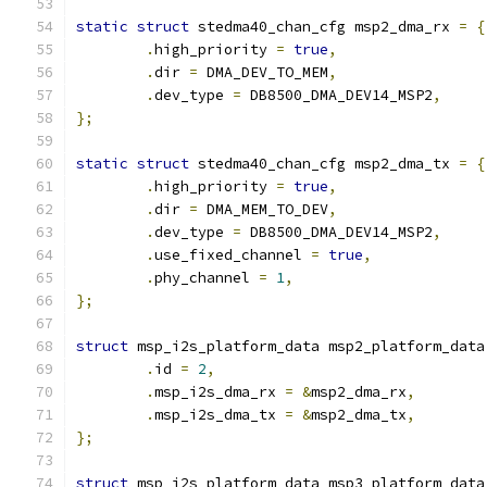
static
struct
 stedma40_chan_cfg msp2_dma_rx 
=
{
.
high_priority 
=
true
,
.
dir 
=
 DMA_DEV_TO_MEM
,
.
dev_type 
=
 DB8500_DMA_DEV14_MSP2
,
};
static
struct
 stedma40_chan_cfg msp2_dma_tx 
=
{
.
high_priority 
=
true
,
.
dir 
=
 DMA_MEM_TO_DEV
,
.
dev_type 
=
 DB8500_DMA_DEV14_MSP2
,
.
use_fixed_channel 
=
true
,
.
phy_channel 
=
1
,
};
struct
 msp_i2s_platform_data msp2_platform_data
.
id 
=
2
,
.
msp_i2s_dma_rx 
=
&
msp2_dma_rx
,
.
msp_i2s_dma_tx 
=
&
msp2_dma_tx
,
};
struct
 msp_i2s_platform_data msp3_platform_data