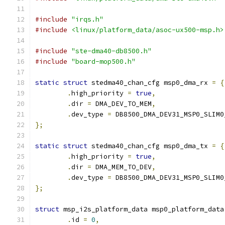
#include
"irqs.h"
#include
<linux/platform_data/asoc-ux500-msp.h>
#include
"ste-dma40-db8500.h"
#include
"board-mop500.h"
static
struct
 stedma40_chan_cfg msp0_dma_rx 
=
{
.
high_priority 
=
true
,
.
dir 
=
 DMA_DEV_TO_MEM
,
.
dev_type 
=
 DB8500_DMA_DEV31_MSP0_SLIM0
};
static
struct
 stedma40_chan_cfg msp0_dma_tx 
=
{
.
high_priority 
=
true
,
.
dir 
=
 DMA_MEM_TO_DEV
,
.
dev_type 
=
 DB8500_DMA_DEV31_MSP0_SLIM0
};
struct
 msp_i2s_platform_data msp0_platform_data
.
id 
=
0
,