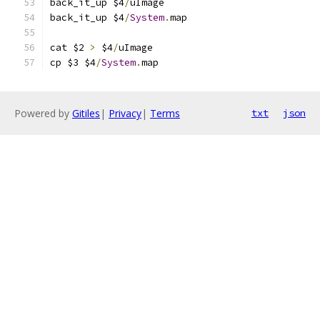
back_it_up $4
/
uImage
back_it_up $4
/
System
.
map
cat $2 
>
 $4
/
uImage
cp $3 $4
/
System
.
map
Powered by
Gitiles
|
Privacy
|
Terms
txt
json