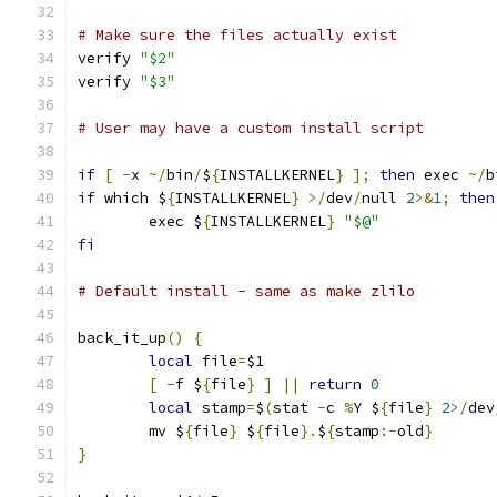
# Make sure the files actually exist
verify 
"$2"
verify 
"$3"
# User may have a custom install script
if
[
-
x 
~/
bin
/
$
{
INSTALLKERNEL
}
];
then
 exec 
~/
b
if
 which $
{
INSTALLKERNEL
}
>/
dev
/
null 
2
>&
1
;
then
	exec $
{
INSTALLKERNEL
}
"$@"
fi
# Default install - same as make zlilo
back_it_up
()
{
local
 file
=
$1
[
-
f $
{
file
}
]
||
return
0
local
 stamp
=
$
(
stat 
-
c 
%
Y $
{
file
}
2
>/
dev
	mv $
{
file
}
 $
{
file
}.
$
{
stamp
:-
old
}
}