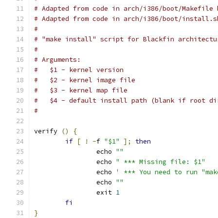
# Adapted from code in arch/i386/boot/Makefile 
# Adapted from code in arch/i386/boot/install.s
#
# "make install" script for Blackfin architectu
#
# Arguments:
#   $1 - kernel version
#   $2 - kernel image file
#   $3 - kernel map file
#   $4 - default install path (blank if root di
#
verify 
()
{
if
[
!
-
f 
"$1"
];
then
		echo 
""
		echo 
" *** Missing file: $1"
		echo 
' *** You need to run "mak
		echo 
""
		exit 
1
fi
}