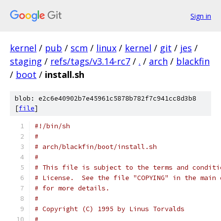
Sign in
kernel
/
pub
/
scm
/
linux
/
kernel
/
git
/
jes
/
staging
/
refs/tags/v3.14-rc7
/
.
/
arch
/
blackfin
/
boot
/
install.sh
blob: e2c6e40902b7e45961c5878b782f7c941cc8d3b8
[
file
]
#!/bin/sh
#
# arch/blackfin/boot/install.sh
#
# This file is subject to the terms and conditi
# License.  See the file "COPYING" in the main 
# for more details.
#
# Copyright (C) 1995 by Linus Torvalds
#