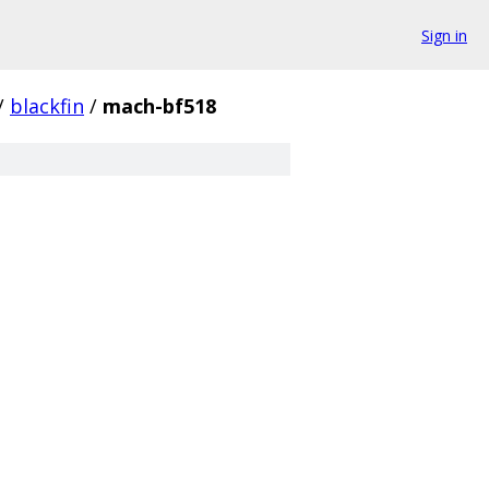
Sign in
/
blackfin
/
mach-bf518