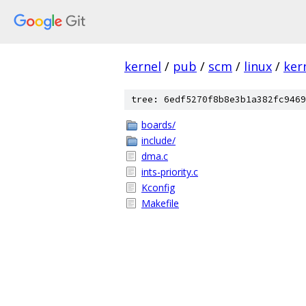
kernel
/
pub
/
scm
/
linux
/
ker
tree: 6edf5270f8b8e3b1a382fc9469
boards/
include/
dma.c
ints-priority.c
Kconfig
Makefile