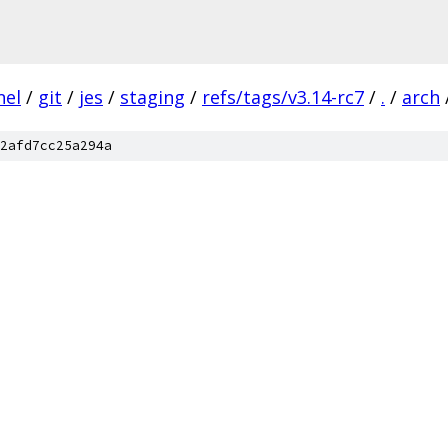
nel
/
git
/
jes
/
staging
/
refs/tags/v3.14-rc7
/
.
/
arch
2afd7cc25a294a