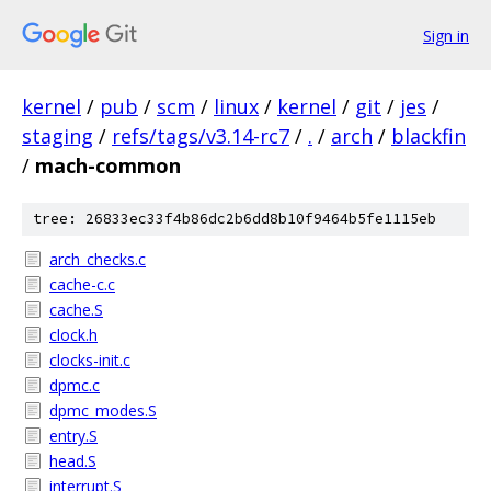
Sign in
kernel
/
pub
/
scm
/
linux
/
kernel
/
git
/
jes
/
staging
/
refs/tags/v3.14-rc7
/
.
/
arch
/
blackfin
/
mach-common
tree: 26833ec33f4b86dc2b6dd8b10f9464b5fe1115eb
arch_checks.c
cache-c.c
cache.S
clock.h
clocks-init.c
dpmc.c
dpmc_modes.S
entry.S
head.S
interrupt.S