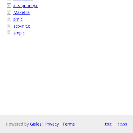
ints-priority.c
Makefile
pm.c
scb-init.c
smp.c
Powered by
Gitiles
|
Privacy
|
Terms
txt
json