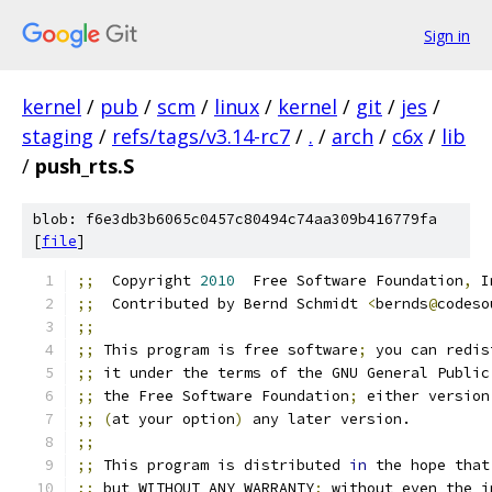
Sign in
kernel
/
pub
/
scm
/
linux
/
kernel
/
git
/
jes
/
staging
/
refs/tags/v3.14-rc7
/
.
/
arch
/
c6x
/
lib
/
push_rts.S
blob: f6e3db3b6065c0457c80494c74aa309b416779fa
[
file
]
;;
  Copyright 
2010
  Free Software Foundation
,
 I
;;
  Contributed by Bernd Schmidt 
<
bernds
@
codeso
;;
;;
 This program is free software
;
 you can redis
;;
 it under the terms of the GNU General Public
;;
 the Free Software Foundation
;
 either version
;;
(
at your option
)
 any later version.
;;
;;
 This program is distributed 
in
 the hope that
;;
 but WITHOUT ANY WARRANTY
;
 without even the i