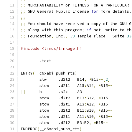
;;
 MERCHANTABILITY or FITNESS FOR A PARTICULAR 
;;
 GNU General Public License 
for
 more details.
;;
;;
 You should have received a copy of the GNU G
;;
 along with this program
;
if
 not
,
 write to th
;;
 Foundation
,
 Inc.
,
59
 Temple Place 
-
 Suite 
33
#include <linux/linkage.h>
	.text
ENTRY
(
__c6xabi_push_rts
)
	stw	.d2t2	B14
,
*
B15
--[
2
]
	stdw	.d2t1	A15
:
A14
,
*
B15
--
||
	b	.s2x	A3
	stdw	.d2t2	B13
:
B12
,
*
B15
--
	stdw	.d2t1	A13
:
A12
,
*
B15
--
	stdw	.d2t2	B11
:
B10
,
*
B15
--
	stdw	.d2t1	A11
:
A10
,
*
B15
--
	stdw	.d2t2	B3
:
B2
,
*
B15
--
ENDPROC
(
__c6xabi_push_rts
)