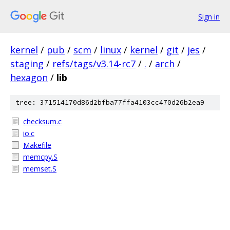
Sign in
kernel
/
pub
/
scm
/
linux
/
kernel
/
git
/
jes
/
staging
/
refs/tags/v3.14-rc7
/
.
/
arch
/
hexagon
/
lib
tree: 371514170d86d2bfba77ffa4103cc470d26b2ea9
checksum.c
io.c
Makefile
memcpy.S
memset.S