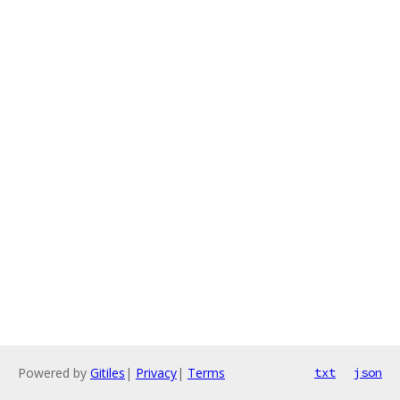
Powered by
Gitiles
|
Privacy
|
Terms
txt
json