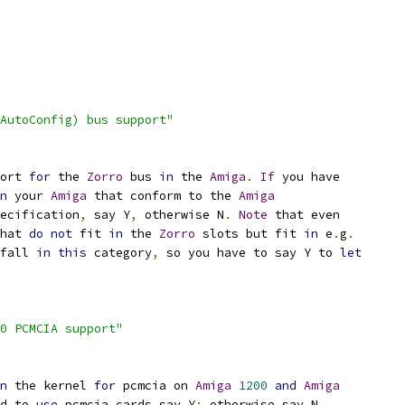
AutoConfig) bus support"
ort 
for
 the 
Zorro
 bus 
in
 the 
Amiga
.
If
 you have
n
 your 
Amiga
 that conform to the 
Amiga
ecification
,
 say Y
,
 otherwise N
.
Note
 that even
that 
do
not
 fit 
in
 the 
Zorro
 slots but fit 
in
 e
.
g
.
 fall 
in
this
 category
,
 so you have to say Y to 
let
0 PCMCIA support"
n
 the kernel 
for
 pcmcia on 
Amiga
1200
and
Amiga
d to 
use
 pcmcia cards say Y
;
 otherwise say N
.