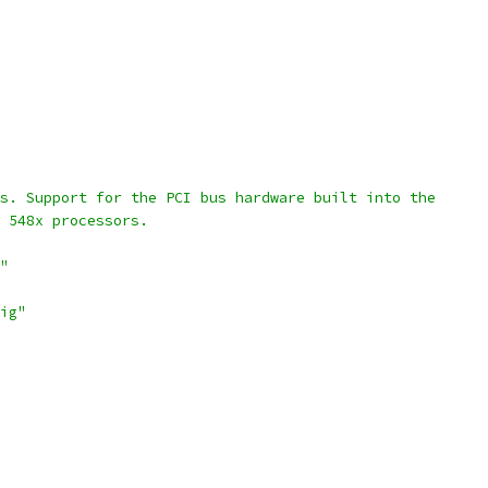
us. Support for the PCI bus hardware built into the
d 548x processors.
"
ig"