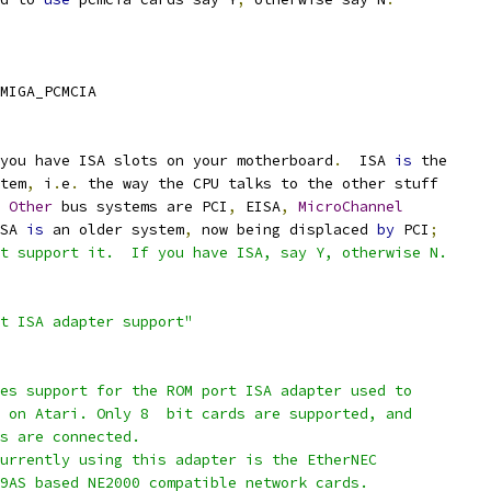
MIGA_PCMCIA
you have ISA slots on your motherboard
.
  ISA 
is
 the
stem
,
 i
.
e
.
 the way the CPU talks to the other stuff
Other
 bus systems are PCI
,
 EISA
,
MicroChannel
SA 
is
 an older system
,
 now being displaced 
by
 PCI
;
t support it.  If you have ISA, say Y, otherwise N.
rt ISA adapter support"
les support for the ROM port ISA adapter used to
s on Atari. Only 8  bit cards are supported, and
es are connected.
currently using this adapter is the EtherNEC
19AS based NE2000 compatible network cards.