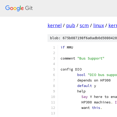
kernel
/
pub
/
scm
/
linux
/
ker
blob: 675b087198f6a0adb0d5080420
if
 MMU
comment 
"Bus Support"
config DIO
bool
"DIO bus suppo
	depends on HP300
default
 y
	help
Say
 Y here to ena
	  HP300 machines
.
I
	  want 
this
.