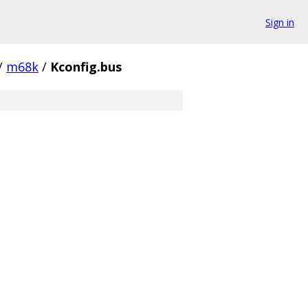
Sign in
/
m68k
/
Kconfig.bus