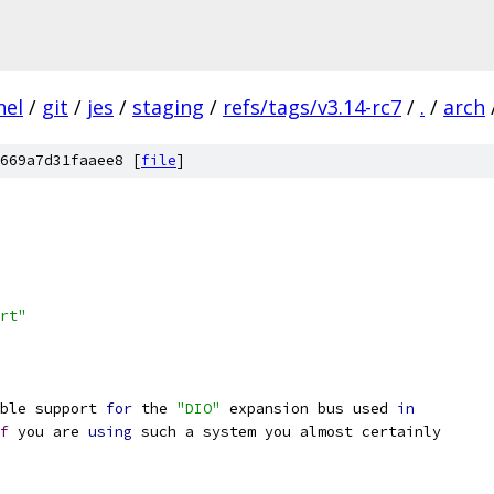
nel
/
git
/
jes
/
staging
/
refs/tags/v3.14-rc7
/
.
/
arch
669a7d31faaee8 [
file
]
rt"
ble support 
for
 the 
"DIO"
 expansion bus used 
in
f
 you are 
using
 such a system you almost certainly