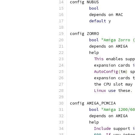
config NUBUS
bool
	depends on MAC
default
 y
config ZORRO
bool
"Amiga Zorro (
	depends on AMIGA
	help
This
 enables supp
	  expansion cards 
i
AutoConfig
(
tm
)
 sp
	  expansion cards 
	  the CPU slot may
Linux
use
 these
.
config AMIGA_PCMCIA
bool
"Amiga 1200/60
	depends on AMIGA
	help
Include
 support 
i
600.
If
 you inten