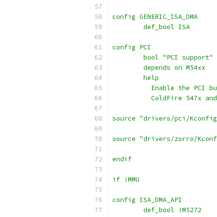
config GENERIC_ISA_DMA
	def_bool ISA
config PCI
	bool "PCI support"
	depends on M54xx
	help
	  Enable the PCI b
	  ColdFire 547x an
source "drivers/pci/Kconfig
source "drivers/zorro/Kconf
endif
if !MMU
config ISA_DMA_API
        def_bool !M5272