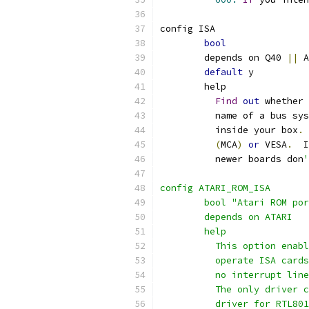
config ISA
bool
	depends on Q40 
||
 A
default
 y
	help
Find
out
 whether 
	  name of a bus sy
	  inside your box
.
(
MCA
)
or
 VESA
.
  I
	  newer boards don
'
config ATARI_ROM_ISA
	bool "Atari ROM po
	depends on ATARI
	help
	  This option enab
	  operate ISA card
	  no interrupt lin
	  The only driver 
	  driver for RTL80