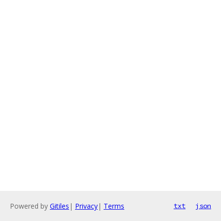
Powered by
Gitiles
|
Privacy
|
Terms
txt
json