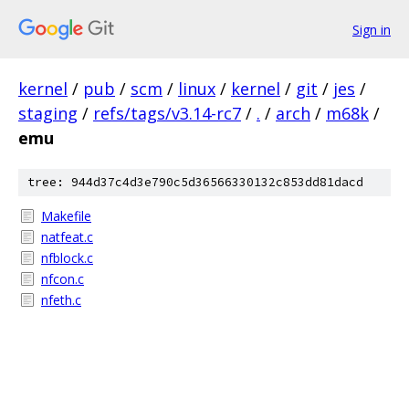
Sign in
kernel
/
pub
/
scm
/
linux
/
kernel
/
git
/
jes
/
staging
/
refs/tags/v3.14-rc7
/
.
/
arch
/
m68k
/
emu
tree: 944d37c4d3e790c5d36566330132c853dd81dacd
Makefile
natfeat.c
nfblock.c
nfcon.c
nfeth.c