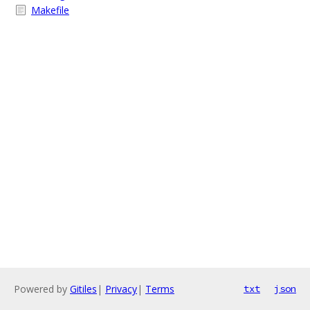
Makefile
Powered by
Gitiles
|
Privacy
|
Terms
txt
json