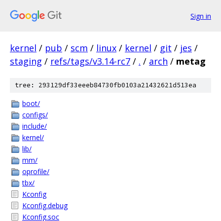
Sign in
kernel
/
pub
/
scm
/
linux
/
kernel
/
git
/
jes
/
staging
/
refs/tags/v3.14-rc7
/
.
/
arch
/
metag
tree: 293129df33eeeb84730fb0103a21432621d513ea
boot/
configs/
include/
kernel/
lib/
mm/
oprofile/
tbx/
Kconfig
Kconfig.debug
Kconfig.soc