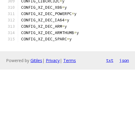
CONFIG_LIBCRC32C
=
y
CONFIG_XZ_DEC_X86
=
y
CONFIG_XZ_DEC_POWERPC
=
y
CONFIG_XZ_DEC_IA64
=
y
CONFIG_XZ_DEC_ARM
=
y
CONFIG_XZ_DEC_ARMTHUMB
=
y
CONFIG_XZ_DEC_SPARC
=
y
Powered by
Gitiles
|
Privacy
|
Terms
txt
json