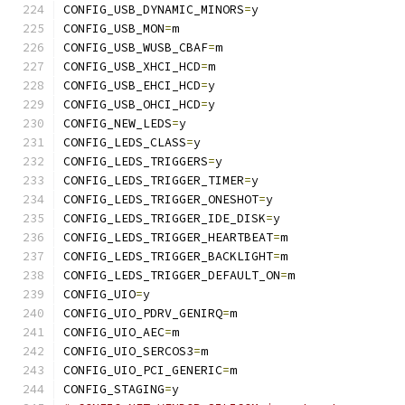
CONFIG_USB_DYNAMIC_MINORS
=
y
CONFIG_USB_MON
=
m
CONFIG_USB_WUSB_CBAF
=
m
CONFIG_USB_XHCI_HCD
=
m
CONFIG_USB_EHCI_HCD
=
y
CONFIG_USB_OHCI_HCD
=
y
CONFIG_NEW_LEDS
=
y
CONFIG_LEDS_CLASS
=
y
CONFIG_LEDS_TRIGGERS
=
y
CONFIG_LEDS_TRIGGER_TIMER
=
y
CONFIG_LEDS_TRIGGER_ONESHOT
=
y
CONFIG_LEDS_TRIGGER_IDE_DISK
=
y
CONFIG_LEDS_TRIGGER_HEARTBEAT
=
m
CONFIG_LEDS_TRIGGER_BACKLIGHT
=
m
CONFIG_LEDS_TRIGGER_DEFAULT_ON
=
m
CONFIG_UIO
=
y
CONFIG_UIO_PDRV_GENIRQ
=
m
CONFIG_UIO_AEC
=
m
CONFIG_UIO_SERCOS3
=
m
CONFIG_UIO_PCI_GENERIC
=
m
CONFIG_STAGING
=
y