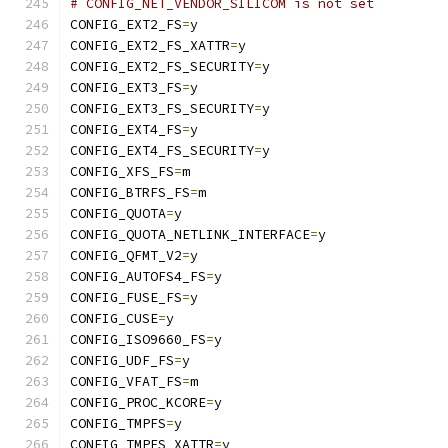
# CONFIG_NET_VENDOR_SILICOM is not set
CONFIG_EXT2_FS
=
y
CONFIG_EXT2_FS_XATTR
=
y
CONFIG_EXT2_FS_SECURITY
=
y
CONFIG_EXT3_FS
=
y
CONFIG_EXT3_FS_SECURITY
=
y
CONFIG_EXT4_FS
=
y
CONFIG_EXT4_FS_SECURITY
=
y
CONFIG_XFS_FS
=
m
CONFIG_BTRFS_FS
=
m
CONFIG_QUOTA
=
y
CONFIG_QUOTA_NETLINK_INTERFACE
=
y
CONFIG_QFMT_V2
=
y
CONFIG_AUTOFS4_FS
=
y
CONFIG_FUSE_FS
=
y
CONFIG_CUSE
=
y
CONFIG_ISO9660_FS
=
y
CONFIG_UDF_FS
=
y
CONFIG_VFAT_FS
=
m
CONFIG_PROC_KCORE
=
y
CONFIG_TMPFS
=
y
CONFIG_TMPFS_XATTR
=
y