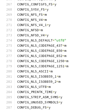
CONFIG_CONFIGFS_FS
=
y
CONFIG_SYSV_FS
=
y
CONFIG_NFS_FS
=
m
CONFIG_NFS_V4
=
m
CONFIG_NFS_V4_1
=
y
CONFIG_NFSD
=
m
CONFIG_NFSD_V4
=
y
CONFIG_NLS_DEFAULT
=
"utf8"
CONFIG_NLS_CODEPAGE_437
=
m
CONFIG_NLS_CODEPAGE_850
=
m
CONFIG_NLS_CODEPAGE_852
=
m
CONFIG_NLS_CODEPAGE_1250
=
m
CONFIG_NLS_CODEPAGE_1251
=
m
CONFIG_NLS_ASCII
=
m
CONFIG_NLS_ISO8859_1
=
m
CONFIG_NLS_ISO8859_2
=
m
CONFIG_NLS_UTF8
=
m
CONFIG_PRINTK_TIME
=
y
CONFIG_STRIP_ASM_SYMS
=
y
CONFIG_UNUSED_SYMBOLS
=
y
CONFIG_DEBUG_FS
=
y