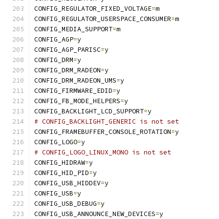
CONFIG_REGULATOR_FIXED_VOLTAGE
=
m
CONFIG_REGULATOR_USERSPACE_CONSUMER
=
m
CONFIG_MEDIA_SUPPORT
=
m
CONFIG_AGP
=
y
CONFIG_AGP_PARISC
=
y
CONFIG_DRM
=
y
CONFIG_DRM_RADEON
=
y
CONFIG_DRM_RADEON_UMS
=
y
CONFIG_FIRMWARE_EDID
=
y
CONFIG_FB_MODE_HELPERS
=
y
CONFIG_BACKLIGHT_LCD_SUPPORT
=
y
# CONFIG_BACKLIGHT_GENERIC is not set
CONFIG_FRAMEBUFFER_CONSOLE_ROTATION
=
y
CONFIG_LOGO
=
y
# CONFIG_LOGO_LINUX_MONO is not set
CONFIG_HIDRAW
=
y
CONFIG_HID_PID
=
y
CONFIG_USB_HIDDEV
=
y
CONFIG_USB
=
y
CONFIG_USB_DEBUG
=
y
CONFIG_USB_ANNOUNCE_NEW_DEVICES
=
y