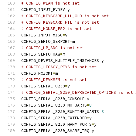
# CONFIG_WLAN is not set
CONFIG_INPUT_EVDEV
=
y
# CONFIG_KEYBOARD_HIL_OLD is not set
# CONFIG_KEYBOARD_HIL is not set
# CONFIG_MOUSE_PS2 is not set
CONFIG_INPUT_MISC
=
y
CONFIG_SERIO_SERPORT
=
m
# CONFIG_HP_SDC is not set
CONFIG_SERIO_RAW
=
m
CONFIG_DEVPTS_MULTIPLE_INSTANCES
=
y
# CONFIG_LEGACY_PTYS is not set
CONFIG_NOZOMI
=
m
# CONFIG_DEVKMEM is not set
CONFIG_SERIAL_8250
=
y
# CONFIG_SERIAL_8250_DEPRECATED_OPTIONS is not 
CONFIG_SERIAL_8250_CONSOLE
=
y
CONFIG_SERIAL_8250_NR_UARTS
=
8
CONFIG_SERIAL_8250_RUNTIME_UARTS
=
8
CONFIG_SERIAL_8250_EXTENDED
=
y
CONFIG_SERIAL_8250_MANY_PORTS
=
y
CONFIG_SERIAL_8250_SHARE_IRQ
=
y