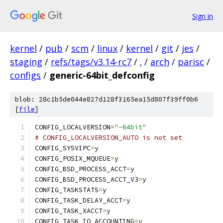
Sign in
kernel
/
pub
/
scm
/
linux
/
kernel
/
git
/
jes
/
staging
/
refs/tags/v3.14-rc7
/
.
/
arch
/
parisc
/
configs
/
generic-64bit_defconfig
blob: 28c1b5de044e827d128f3165ea15d807f39ff0b6
[
file
]
CONFIG_LOCALVERSION
=
"-64bit"
# CONFIG_LOCALVERSION_AUTO is not set
CONFIG_SYSVIPC
=
y
CONFIG_POSIX_MQUEUE
=
y
CONFIG_BSD_PROCESS_ACCT
=
y
CONFIG_BSD_PROCESS_ACCT_V3
=
y
CONFIG_TASKSTATS
=
y
CONFIG_TASK_DELAY_ACCT
=
y
CONFIG_TASK_XACCT
=
y
CONFIG_TASK_IO_ACCOUNTING
=
y