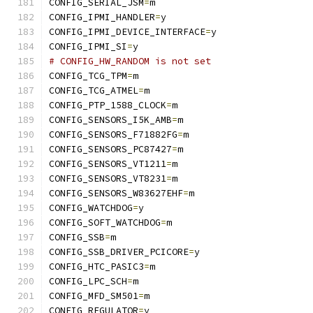
CONFIG_SERIAL_JSM
=
m
CONFIG_IPMI_HANDLER
=
y
CONFIG_IPMI_DEVICE_INTERFACE
=
y
CONFIG_IPMI_SI
=
y
# CONFIG_HW_RANDOM is not set
CONFIG_TCG_TPM
=
m
CONFIG_TCG_ATMEL
=
m
CONFIG_PTP_1588_CLOCK
=
m
CONFIG_SENSORS_I5K_AMB
=
m
CONFIG_SENSORS_F71882FG
=
m
CONFIG_SENSORS_PC87427
=
m
CONFIG_SENSORS_VT1211
=
m
CONFIG_SENSORS_VT8231
=
m
CONFIG_SENSORS_W83627EHF
=
m
CONFIG_WATCHDOG
=
y
CONFIG_SOFT_WATCHDOG
=
m
CONFIG_SSB
=
m
CONFIG_SSB_DRIVER_PCICORE
=
y
CONFIG_HTC_PASIC3
=
m
CONFIG_LPC_SCH
=
m
CONFIG_MFD_SM501
=
m
CONFIG_REGULATOR
=
y