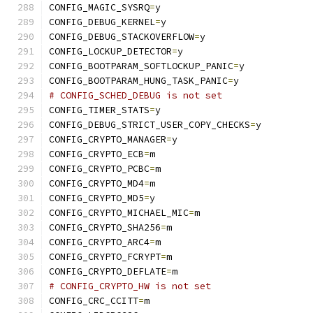
CONFIG_MAGIC_SYSRQ
=
y
CONFIG_DEBUG_KERNEL
=
y
CONFIG_DEBUG_STACKOVERFLOW
=
y
CONFIG_LOCKUP_DETECTOR
=
y
CONFIG_BOOTPARAM_SOFTLOCKUP_PANIC
=
y
CONFIG_BOOTPARAM_HUNG_TASK_PANIC
=
y
# CONFIG_SCHED_DEBUG is not set
CONFIG_TIMER_STATS
=
y
CONFIG_DEBUG_STRICT_USER_COPY_CHECKS
=
y
CONFIG_CRYPTO_MANAGER
=
y
CONFIG_CRYPTO_ECB
=
m
CONFIG_CRYPTO_PCBC
=
m
CONFIG_CRYPTO_MD4
=
m
CONFIG_CRYPTO_MD5
=
y
CONFIG_CRYPTO_MICHAEL_MIC
=
m
CONFIG_CRYPTO_SHA256
=
m
CONFIG_CRYPTO_ARC4
=
m
CONFIG_CRYPTO_FCRYPT
=
m
CONFIG_CRYPTO_DEFLATE
=
m
# CONFIG_CRYPTO_HW is not set
CONFIG_CRC_CCITT
=
m