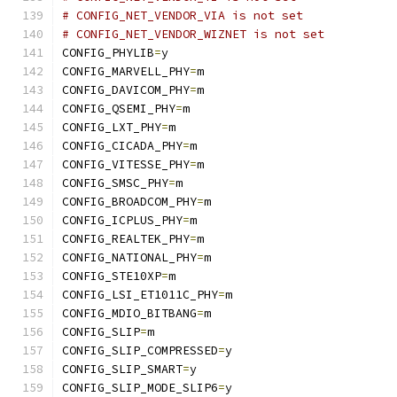
# CONFIG_NET_VENDOR_VIA is not set
# CONFIG_NET_VENDOR_WIZNET is not set
CONFIG_PHYLIB
=
y
CONFIG_MARVELL_PHY
=
m
CONFIG_DAVICOM_PHY
=
m
CONFIG_QSEMI_PHY
=
m
CONFIG_LXT_PHY
=
m
CONFIG_CICADA_PHY
=
m
CONFIG_VITESSE_PHY
=
m
CONFIG_SMSC_PHY
=
m
CONFIG_BROADCOM_PHY
=
m
CONFIG_ICPLUS_PHY
=
m
CONFIG_REALTEK_PHY
=
m
CONFIG_NATIONAL_PHY
=
m
CONFIG_STE10XP
=
m
CONFIG_LSI_ET1011C_PHY
=
m
CONFIG_MDIO_BITBANG
=
m
CONFIG_SLIP
=
m
CONFIG_SLIP_COMPRESSED
=
y
CONFIG_SLIP_SMART
=
y
CONFIG_SLIP_MODE_SLIP6
=
y