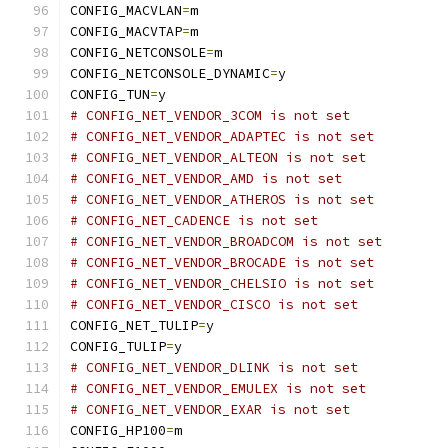
CONFIG_MACVLAN
=
m
CONFIG_MACVTAP
=
m
CONFIG_NETCONSOLE
=
m
CONFIG_NETCONSOLE_DYNAMIC
=
y
CONFIG_TUN
=
y
# CONFIG_NET_VENDOR_3COM is not set
# CONFIG_NET_VENDOR_ADAPTEC is not set
# CONFIG_NET_VENDOR_ALTEON is not set
# CONFIG_NET_VENDOR_AMD is not set
# CONFIG_NET_VENDOR_ATHEROS is not set
# CONFIG_NET_CADENCE is not set
# CONFIG_NET_VENDOR_BROADCOM is not set
# CONFIG_NET_VENDOR_BROCADE is not set
# CONFIG_NET_VENDOR_CHELSIO is not set
# CONFIG_NET_VENDOR_CISCO is not set
CONFIG_NET_TULIP
=
y
CONFIG_TULIP
=
y
# CONFIG_NET_VENDOR_DLINK is not set
# CONFIG_NET_VENDOR_EMULEX is not set
# CONFIG_NET_VENDOR_EXAR is not set
CONFIG_HP100
=
m