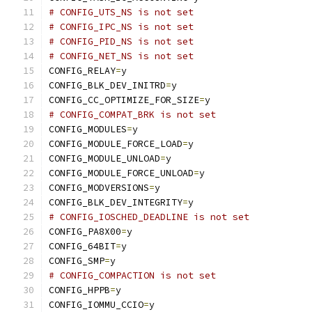
# CONFIG_UTS_NS is not set
# CONFIG_IPC_NS is not set
# CONFIG_PID_NS is not set
# CONFIG_NET_NS is not set
CONFIG_RELAY
=
y
CONFIG_BLK_DEV_INITRD
=
y
CONFIG_CC_OPTIMIZE_FOR_SIZE
=
y
# CONFIG_COMPAT_BRK is not set
CONFIG_MODULES
=
y
CONFIG_MODULE_FORCE_LOAD
=
y
CONFIG_MODULE_UNLOAD
=
y
CONFIG_MODULE_FORCE_UNLOAD
=
y
CONFIG_MODVERSIONS
=
y
CONFIG_BLK_DEV_INTEGRITY
=
y
# CONFIG_IOSCHED_DEADLINE is not set
CONFIG_PA8X00
=
y
CONFIG_64BIT
=
y
CONFIG_SMP
=
y
# CONFIG_COMPACTION is not set
CONFIG_HPPB
=
y
CONFIG_IOMMU_CCIO
=
y