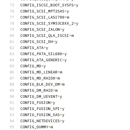
CONFIG_ISCSI_BOOT_SYSFS
=
y
CONFIG_SCSI_MPT2SAS
=
y
CONFIG_SCSI_LASI700
=
m
CONFIG_SCSI_SYM53C8XX_2
=
y
CONFIG_SCSI_ZALON
=
y
CONFIG_SCSI_QLA_ISCSI
=
m
CONFIG_SCSI_DH
=
y
CONFIG_ATA
=
y
CONFIG_PATA_SIL680
=
y
CONFIG_ATA_GENERIC
=
y
CONFIG_MD
=
y
CONFIG_MD_LINEAR
=
m
CONFIG_MD_RAID0
=
m
CONFIG_BLK_DEV_DM
=
m
CONFIG_DM_RAID
=
m
CONFIG_DM_UEVENT
=
y
CONFIG_FUSION
=
y
CONFIG_FUSION_SPI
=
y
CONFIG_FUSION_SAS
=
y
CONFIG_NETDEVICES
=
y
CONFIG_DUMMY
=
m