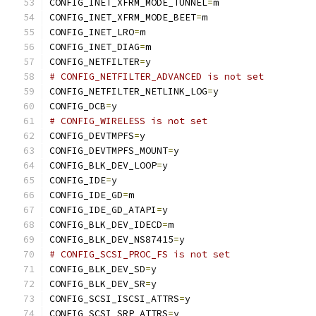
CONFIG_INET_XFRM_MODE_TUNNEL
=
m
CONFIG_INET_XFRM_MODE_BEET
=
m
CONFIG_INET_LRO
=
m
CONFIG_INET_DIAG
=
m
CONFIG_NETFILTER
=
y
# CONFIG_NETFILTER_ADVANCED is not set
CONFIG_NETFILTER_NETLINK_LOG
=
y
CONFIG_DCB
=
y
# CONFIG_WIRELESS is not set
CONFIG_DEVTMPFS
=
y
CONFIG_DEVTMPFS_MOUNT
=
y
CONFIG_BLK_DEV_LOOP
=
y
CONFIG_IDE
=
y
CONFIG_IDE_GD
=
m
CONFIG_IDE_GD_ATAPI
=
y
CONFIG_BLK_DEV_IDECD
=
m
CONFIG_BLK_DEV_NS87415
=
y
# CONFIG_SCSI_PROC_FS is not set
CONFIG_BLK_DEV_SD
=
y
CONFIG_BLK_DEV_SR
=
y
CONFIG_SCSI_ISCSI_ATTRS
=
y
CONFIG_SCSI_SRP_ATTRS
=
y