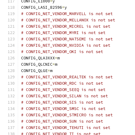
CONFIG_E1000
=
y
CONFIG_LASI_82596
=
y
# CONFIG_NET_VENDOR_MARVELL is not set
# CONFIG_NET_VENDOR_MELLANOX is not set
# CONFIG_NET_VENDOR_MICREL is not set
# CONFIG_NET_VENDOR_MYRI is not set
# CONFIG_NET_VENDOR_NATSEMI is not set
# CONFIG_NET_VENDOR_NVIDIA is not set
# CONFIG_NET_VENDOR_OKI is not set
CONFIG_QLA3XXX
=
m
CONFIG_QLCNIC
=
m
CONFIG_QLGE
=
m
# CONFIG_NET_VENDOR_REALTEK is not set
# CONFIG_NET_VENDOR_RDC is not set
# CONFIG_NET_VENDOR_SEEQ is not set
# CONFIG_NET_VENDOR_SILAN is not set
# CONFIG_NET_VENDOR_SIS is not set
# CONFIG_NET_VENDOR_SMSC is not set
# CONFIG_NET_VENDOR_STMICRO is not set
# CONFIG_NET_VENDOR_SUN is not set
# CONFIG_NET_VENDOR_TEHUTI is not set
# CONFIG_NET_VENDOR_TI is not set