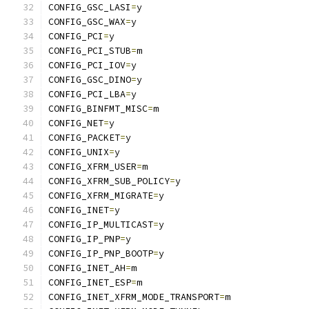
CONFIG_GSC_LASI
=
y
CONFIG_GSC_WAX
=
y
CONFIG_PCI
=
y
CONFIG_PCI_STUB
=
m
CONFIG_PCI_IOV
=
y
CONFIG_GSC_DINO
=
y
CONFIG_PCI_LBA
=
y
CONFIG_BINFMT_MISC
=
m
CONFIG_NET
=
y
CONFIG_PACKET
=
y
CONFIG_UNIX
=
y
CONFIG_XFRM_USER
=
m
CONFIG_XFRM_SUB_POLICY
=
y
CONFIG_XFRM_MIGRATE
=
y
CONFIG_INET
=
y
CONFIG_IP_MULTICAST
=
y
CONFIG_IP_PNP
=
y
CONFIG_IP_PNP_BOOTP
=
y
CONFIG_INET_AH
=
m
CONFIG_INET_ESP
=
m
CONFIG_INET_XFRM_MODE_TRANSPORT
=
m