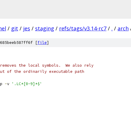
nel
/
git
/
jes
/
staging
/
refs/tags/v3.14-rc7
/
.
/
arch
685beeb587ff6f [
file
]
removes the local symbols.  We also rely
ut of the ordinarily executable path
p 
-
v 
'.LC*[0-9]*$'