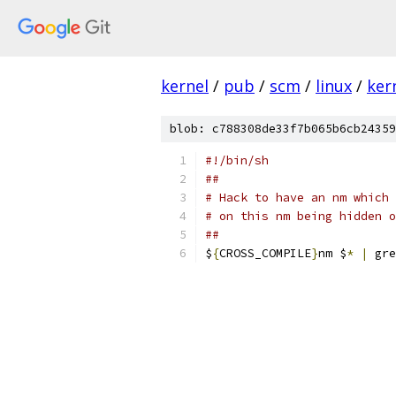
kernel
/
pub
/
scm
/
linux
/
ker
blob: c788308de33f7b065b6cb24359
#!/bin/sh
##
# Hack to have an nm which 
# on this nm being hidden o
##
$
{
CROSS_COMPILE
}
nm $
*
|
 gre