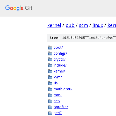
kernel
/
pub
/
scm
/
linux
/
ker
tree: 192b7d51965771ed2c4c4b9ef7
boot/
configs/
crypto/
include/
kernel/
kvm/
lib/
math-emu/
mm/
net/
oprofile/
perf/