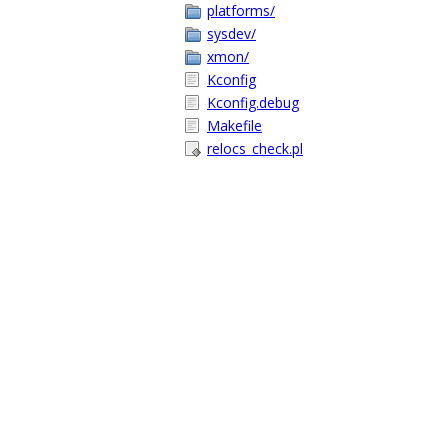
platforms/
sysdev/
xmon/
Kconfig
Kconfig.debug
Makefile
relocs_check.pl