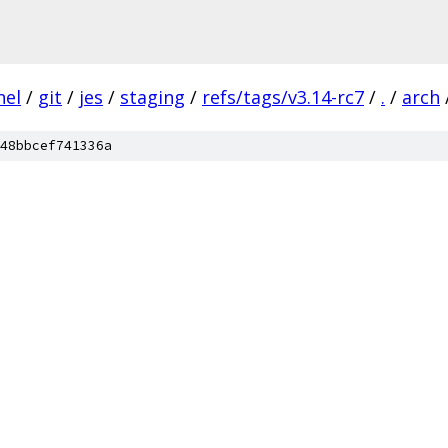
nel
/
git
/
jes
/
staging
/
refs/tags/v3.14-rc7
/
.
/
arch
48bbcef741336a