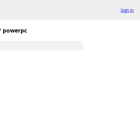
Sign in
/
powerpc