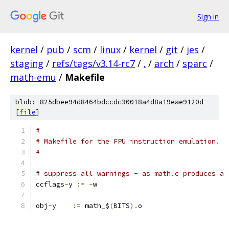
Sign in
kernel
/
pub
/
scm
/
linux
/
kernel
/
git
/
jes
/
staging
/
refs/tags/v3.14-rc7
/
.
/
arch
/
sparc
/
math-emu
/
Makefile
blob: 825dbee94d8464bdccdc30018a4d8a19eae9120d
[
file
]
#
# Makefile for the FPU instruction emulation.
#
# suppress all warnings - as math.c produces a 
ccflags
-
y 
:=
-
w
obj
-
y    
:=
 math_$
(
BITS
).
o