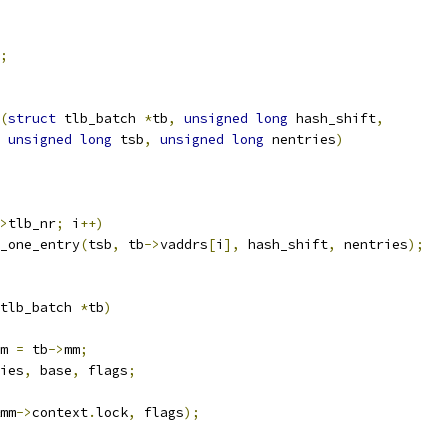
;
(
struct
 tlb_batch 
*
tb
,
unsigned
long
 hash_shift
,
unsigned
long
 tsb
,
unsigned
long
 nentries
)
>
tlb_nr
;
 i
++)
b_one_entry
(
tsb
,
 tb
->
vaddrs
[
i
],
 hash_shift
,
 nentries
);
tlb_batch 
*
tb
)
m 
=
 tb
->
mm
;
ies
,
 base
,
 flags
;
mm
->
context
.
lock
,
 flags
);