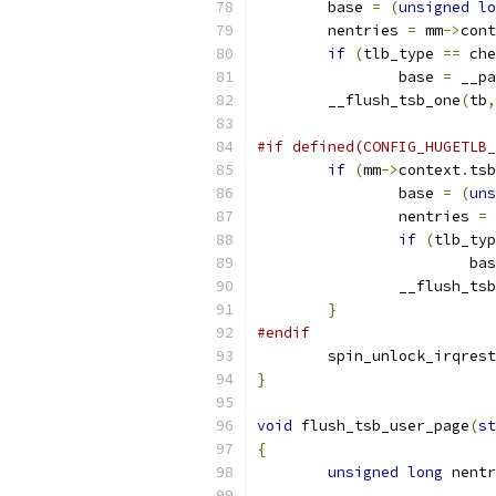
	base 
=
(
unsigned
lo
	nentries 
=
 mm
->
cont
if
(
tlb_type 
==
 che
		base 
=
 __pa
	__flush_tsb_one
(
tb
,
#if defined(CONFIG_HUGETLB_
if
(
mm
->
context
.
tsb
		base 
=
(
uns
		nentries 
=
 
if
(
tlb_typ
			b
		__flush_ts
}
#endif
	spin_unlock_irqres
}
void
 flush_tsb_user_page
(
st
{
unsigned
long
 nentr