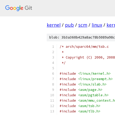
kernel
/
pub
/
scm
/
linux
/
ker
blob: 3b3a360b429a8ac78b5089a98c
/* arch/sparc64/mm/tsb.c
 *
 * Copyright (C) 2006, 2008
 */
#include
<linux/kernel.h>
#include
<linux/preempt.h>
#include
<linux/slab.h>
#include
<asm/page.h>
#include
<asm/pgtable.h>
#include
<asm/mmu_context.h
#include
<asm/tsb.h>
#include
<asm/tlb.h>