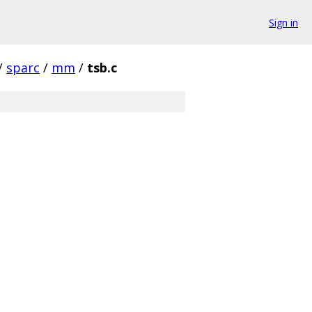
Sign in
/
sparc
/
mm
/
tsb.c