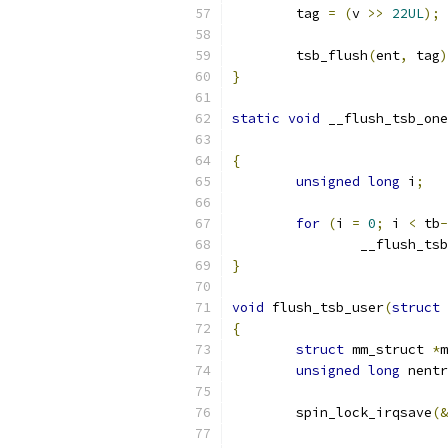
	tag 
=
(
v 
>>
22UL
);
	tsb_flush
(
ent
,
 tag
)
}
static
void
 __flush_tsb_one
{
unsigned
long
 i
;
for
(
i 
=
0
;
 i 
<
 tb
-
		__flush_ts
}
void
 flush_tsb_user
(
struct
 
{
struct
 mm_struct 
*
m
unsigned
long
 nentr
	spin_lock_irqsave
(&