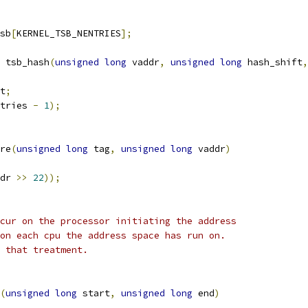
sb
[
KERNEL_TSB_NENTRIES
];
 tsb_hash
(
unsigned
long
 vaddr
,
unsigned
long
 hash_shift
,
t
;
tries 
-
1
);
re
(
unsigned
long
 tag
,
unsigned
long
 vaddr
)
dr 
>>
22
));
cur on the processor initiating the address
on each cpu the address space has run on.
 that treatment.
(
unsigned
long
 start
,
unsigned
long
 end
)