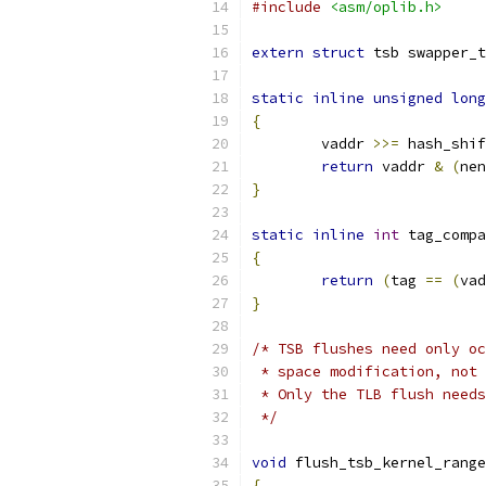
#include
<asm/oplib.h>
extern
struct
 tsb swapper_t
static
inline
unsigned
long
{
	vaddr 
>>=
 hash_shif
return
 vaddr 
&
(
nen
}
static
inline
int
 tag_compa
{
return
(
tag 
==
(
vad
}
/* TSB flushes need only oc
 * space modification, not 
 * Only the TLB flush needs
 */
void
 flush_tsb_kernel_range
{