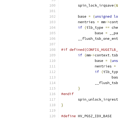
	spin_lock_irqsave
(&
	base 
=
(
unsigned
lo
	nentries 
=
 mm
->
cont
if
(
tlb_type 
==
 che
		base 
=
 __pa
	__flush_tsb_one_en
#if defined(CONFIG_HUGETLB_
if
(
mm
->
context
.
tsb
		base 
=
(
uns
		nentries 
=
 
if
(
tlb_typ
			b
		__flush_ts
}
#endif
	spin_unlock_irqres
}
#define