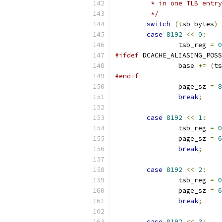
	 * in one TLB entr
	 */
switch
(
tsb_bytes
)
case
8192
<<
0
:
		tsb_reg 
=
0
#ifdef
 DCACHE_ALIASING_POSS
		base 
+=
(
ts
#endif
		page_sz 
=
8
break
;
case
8192
<<
1
:
		tsb_reg 
=
0
		page_sz 
=
6
break
;
case
8192
<<
2
:
		tsb_reg 
=
0
		page_sz 
=
6
break
;
case
8192
<<
3
: