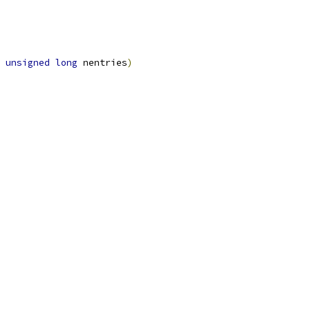
unsigned
long
 nentries
)