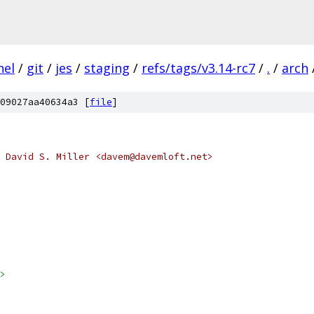
nel
/
git
/
jes
/
staging
/
refs/tags/v3.14-rc7
/
.
/
arch
09027aa40634a3 [
file
]
 David S. Miller <davem@davemloft.net>
>