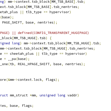
ng
)
 mm
->
context
.
tsb_block
[
MM_TSB_BASE
].
tsb
;
ext
.
tsb_block
[
MM_TSB_BASE
].
tsb_nentries
;
etah_plus 
||
 tlb_type 
==
 hypervisor
)
(
base
);
 PAGE_SHIFT
,
 base
,
 nentries
);
PAGE) || defined(CONFIG_TRANSPARENT_HUGEPAGE)
_block
[
MM_TSB_HUGE
].
tsb
)
{
igned
long
)
 mm
->
context
.
tsb_block
[
MM_TSB_HUGE
].
tsb
;
mm
->
context
.
tsb_block
[
MM_TSB_HUGE
].
tsb_nentries
;
e 
==
 cheetah_plus 
||
 tlb_type 
==
 hypervisor
)
ase 
=
 __pa
(
base
);
b_one
(
tb
,
 REAL_HPAGE_SHIFT
,
 base
,
 nentries
);
tore
(&
mm
->
context
.
lock
,
 flags
);
ruct
 mm_struct 
*
mm
,
unsigned
long
 vaddr
)
ies
,
 base
,
 flags
;