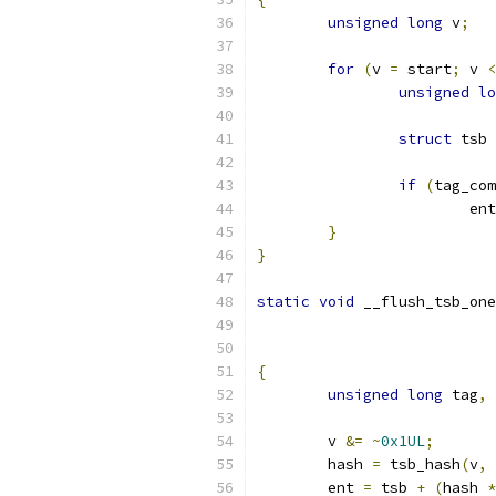
unsigned
long
 v
;
for
(
v 
=
 start
;
 v 
<
unsigned
lo
struct
 tsb 
if
(
tag_com
			ent
}
}
static
void
 __flush_tsb_one
{
unsigned
long
 tag
,
 
	v 
&=
~
0x1UL
;
	hash 
=
 tsb_hash
(
v
,
 
	ent 
=
 tsb 
+
(
hash 
*