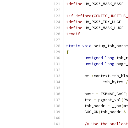
#define
#if defined(CONFIG_HUGETLB_
#define
#define
#endif
static
void
 setup_tsb_param
{
unsigned
long
 tsb_r
unsigned
long
 page_
	mm
->
context
.
tsb_blo
		tsb_bytes 
/
	base 
=
 TSBMAP_BASE
;
	tte 
=
 pgprot_val
(
PA
	tsb_paddr 
=
 __pa
(
mm
	BUG_ON
(
tsb_paddr 
&
/* Use the smallest