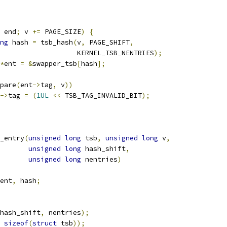
 end
;
 v 
+=
 PAGE_SIZE
)
{
ng
 hash 
=
 tsb_hash
(
v
,
 PAGE_SHIFT
,
					      KERNEL_TSB_NENTRIES
);
*
ent 
=
&
swapper_tsb
[
hash
];
pare
(
ent
->
tag
,
 v
))
->
tag 
=
(
1UL
<<
 TSB_TAG_INVALID_BIT
);
_entry
(
unsigned
long
 tsb
,
unsigned
long
 v
,
unsigned
long
 hash_shift
,
unsigned
long
 nentries
)
ent
,
 hash
;
hash_shift
,
 nentries
);
sizeof
(
struct
 tsb
));