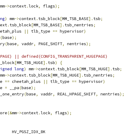
mm
->
context
.
lock
,
 flags
);
ng
)
 mm
->
context
.
tsb_block
[
MM_TSB_BASE
].
tsb
;
ext
.
tsb_block
[
MM_TSB_BASE
].
tsb_nentries
;
etah_plus 
||
 tlb_type 
==
 hypervisor
)
(
base
);
try
(
base
,
 vaddr
,
 PAGE_SHIFT
,
 nentries
);
PAGE) || defined(CONFIG_TRANSPARENT_HUGEPAGE)
_block
[
MM_TSB_HUGE
].
tsb
)
{
igned
long
)
 mm
->
context
.
tsb_block
[
MM_TSB_HUGE
].
tsb
;
mm
->
context
.
tsb_block
[
MM_TSB_HUGE
].
tsb_nentries
;
e 
==
 cheetah_plus 
||
 tlb_type 
==
 hypervisor
)
ase 
=
 __pa
(
base
);
b_one_entry
(
base
,
 vaddr
,
 REAL_HPAGE_SHIFT
,
 nentries
);
tore
(&
mm
->
context
.
lock
,
 flags
);
 HV_PGSZ_IDX_BASE	HV_PGSZ_IDX_8K