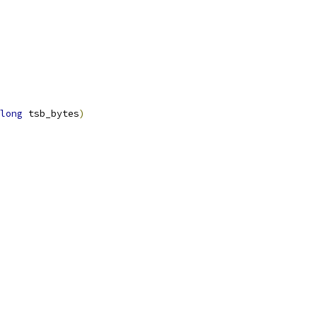
long
 tsb_bytes
)