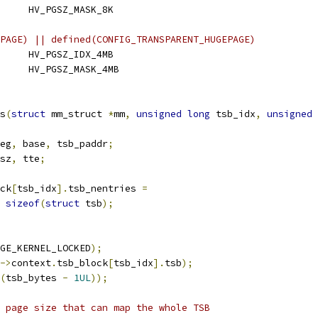
 HV_PGSZ_MASK_BASE	HV_PGSZ_MASK_8K
PAGE) || defined(CONFIG_TRANSPARENT_HUGEPAGE)
 HV_PGSZ_IDX_HUGE	HV_PGSZ_IDX_4MB
 HV_PGSZ_MASK_HUGE	HV_PGSZ_MASK_4MB
s
(
struct
 mm_struct 
*
mm
,
unsigned
long
 tsb_idx
,
unsigned
eg
,
 base
,
 tsb_paddr
;
sz
,
 tte
;
ck
[
tsb_idx
].
tsb_nentries 
=
sizeof
(
struct
 tsb
);
GE_KERNEL_LOCKED
);
->
context
.
tsb_block
[
tsb_idx
].
tsb
);
(
tsb_bytes 
-
1UL
));
 page size that can map the whole TSB