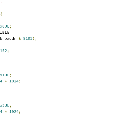
y.
{
x0UL
;
IBLE
b_paddr 
&
8192
);
192
;
x1UL
;
4
*
1024
;
x2UL
;
4
*
1024
;