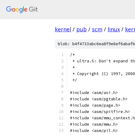
kernel
/
pub
/
scm
/
linux
/
ker
blob: b4f4733abc6ea8f9e6ef6abafb
/*
 * ultra.S: Don't expand th
 *
 * Copyright (C) 1997, 2000
 */
#include <asm/asi.h>
#include <asm/pgtable.h>
#include <asm/page.h>
#include <asm/spitfire.h>
#include <asm/mmu_context.h
#include <asm/mmu.h>
#include <asm/pil.h>