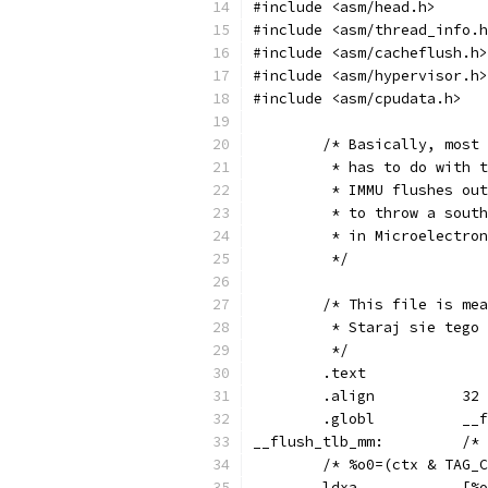
#include <asm/head.h>
#include <asm/thread_info.h
#include <asm/cacheflush.h>
#include <asm/hypervisor.h>
#include <asm/cpudata.h>
	/* Basically, most
	 * has to do with 
	 * IMMU flushes ou
	 * to throw a sout
	 * in Microelectro
	 */
	/* This file is me
	 * Staraj sie tego
	 */
	.text
	.align		32
	.gl
__flus
	/* %o0=(ctx & TAG_
	ldx