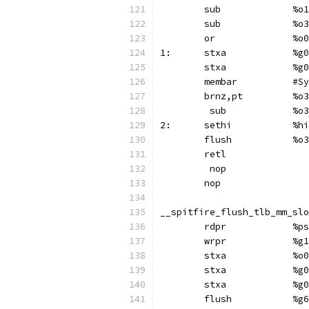
	sub
	sub
1:	
	st
	membar	
	brnz,p
	 su
2:	s
	flush		%o3
	retl
	 nop
	nop
__spitfire_flush_tlb_mm_slo
	rdp
	wr
	stx
	st
	st
	flush		%g6