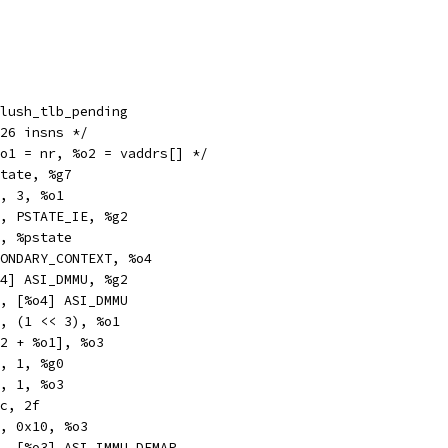
obl		__flush_tlb_pending
_tlb_pending:	/* 26 insns */
%o1 = nr, %o2 = vaddrs[] */
r		%pstate, %g7
x		%o1, 3, %o1
n		%g7, PSTATE_IE, %g2
r		%g2, %pstate
v		SECONDARY_CONTEXT, %o4
a		[%o4] ASI_DMMU, %g2
a		%o0, [%o4] ASI_DMMU
ub		%o1, (1 << 3), %o1
		[%o2 + %o1], %o3
c		%o3, 1, %g0
n		%o3, 1, %o3
		%icc, 2f
		%o3, 0x10, %o3
xa		%g0, [%o3] ASI_IMMU_DEMAP