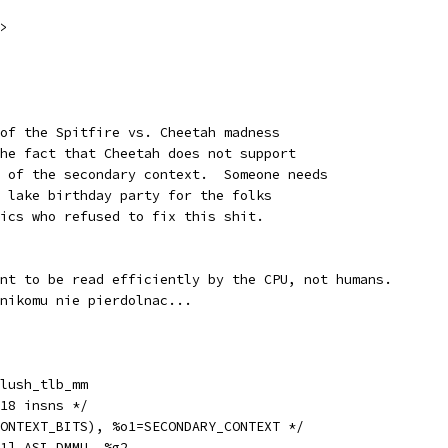
>
 of the Spitfire vs. Cheetah madness
the fact that Cheetah does not support
t of the secondary context.  Someone needs
h lake birthday party for the folks
nics who refused to fix this shit.
ant to be read efficiently by the CPU, not humans.
 nikomu nie pierdolnac...
obl		__flush_tlb_mm
h_tlb_mm:		/* 18 insns */
CONTEXT_BITS), %o1=SECONDARY_CONTEXT */
a		[%o1] ASI_DMMU, %g2