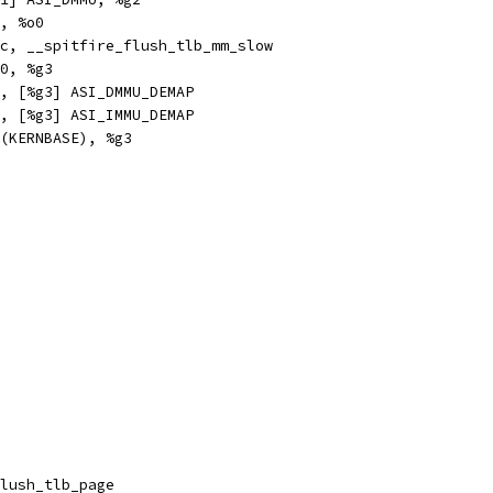
	%g2, %o0
e,pn		%icc, __spitfire_flush_tlb_mm_slow
		0x50, %g3
xa		%g0, [%g3] ASI_DMMU_DEMAP
xa		%g0, [%g3] ASI_IMMU_DEMAP
hi		%hi(KERNBASE), %g3
obl		__flush_tlb_page