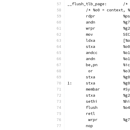
__flus
	/* %o0 = context, 
	rdp
	and
	wrp
	mo
	ldx
	stx
	andc
	and
	be,pn
	 or
	st
1:	s
	membar	
	stx
	set
	flush		%o4
	retl
	 wr
	nop