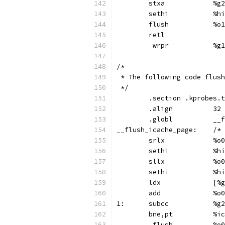
	stx
	set
	flush		%o1
	retl
	 wr
/*
 * The following code flush
 */
	.section .kprobes.
	.align		32
	.gl
__flus
	srl
	set
	sll
	set
	ld
	add
1:	su
	bne,p
	 flus