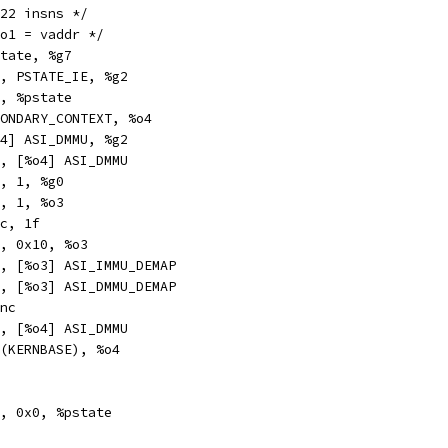
h_tlb_page:	/* 22 insns */
%o1 = vaddr */
r		%pstate, %g7
n		%g7, PSTATE_IE, %g2
r		%g2, %pstate
v		SECONDARY_CONTEXT, %o4
a		[%o4] ASI_DMMU, %g2
a		%o0, [%o4] ASI_DMMU
c		%o1, 1, %g0
n		%o1, 1, %o3
		%icc, 1f
		%o3, 0x10, %o3
xa		%g0, [%o3] ASI_IMMU_DEMAP
txa		%g0, [%o3] ASI_DMMU_DEMAP
	#Sync
a		%g2, [%o4] ASI_DMMU
hi		%hi(KERNBASE), %o4
pr		%g7, 0x0, %pstate