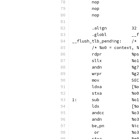
	nop
	nop
	nop
	.align		32
	.gl
__flush
	/* %o0 = context, 
	rdp
	sll
	and
	wrp
	mo
	ldx
	stx
1:	s
	ldx
	andc
	and
	be,pn
	 or
	st