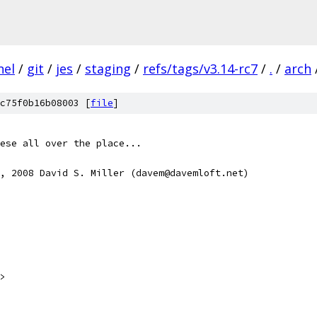
nel
/
git
/
jes
/
staging
/
refs/tags/v3.14-rc7
/
.
/
arch
c75f0b16b08003 [
file
]
ese all over the place...
, 2008 David S. Miller (davem@davemloft.net)
>