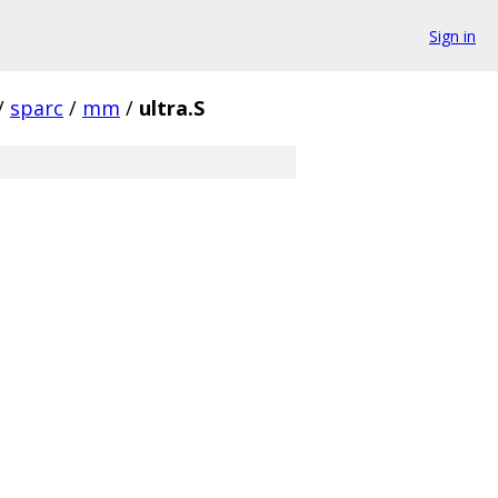
Sign in
/
sparc
/
mm
/
ultra.S