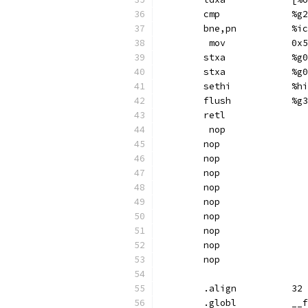
	cmp	
	bn
	 mov
	st
	st
	set
	flush		%g3
	retl
	 nop
	nop
	nop
	nop
	nop
	nop
	nop
	nop
	nop
	nop
	.align		32
	.gl