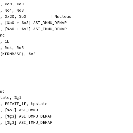
		%o1, %o0, %o3
		%o3, %o4, %o3
	or		%o0, 0x20, %o0		! Nucleus
stxa		%g0, [%o0 + %o3] ASI_DMMU_DEMAP
xa		%g0, [%o0 + %o3] ASI_IMMU_DEMAP
	#Sync
t		%o3, 1b
b		%o3, %o4, %o3
ethi		%hi(KERNBASE), %o3
w:
r		%pstate, %g1
pr		%g1, PSTATE_IE, %pstate
a		%o0, [%o1] ASI_DMMU
xa		%g0, [%g3] ASI_DMMU_DEMAP
xa		%g0, [%g3] ASI_IMMU_DEMAP