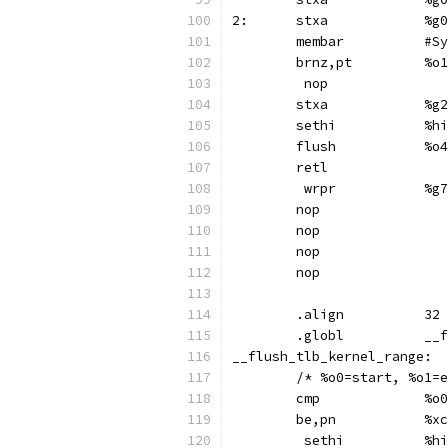
2:	s
	membar	
	brnz,p
	 nop
	stx
	set
	flush		%o4
	retl
	 wr
	nop
	nop
	nop
	nop
	.align		32
	.gl
	/* %o0=start, %o1=
	cmp	
	be,pn
	 se