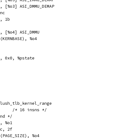
txa		%g0, [%o3] ASI_DMMU_DEMAP
	#Sync
t		%o1, 1b
a		%g2, [%o4] ASI_DMMU
hi		%hi(KERNBASE), %o4
pr		%g7, 0x0, %pstate
obl		__flush_tlb_kernel_range
__flush_tlb_kernel_range:	/* 16 insns */
end */
	%o0, %o1
		%xcc, 2f
thi		%hi(PAGE_SIZE), %o4