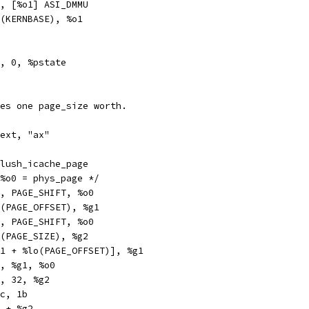
a		%g2, [%o1] ASI_DMMU
hi		%hi(KERNBASE), %o1
pr		%g1, 0, %pstate
es one page_size worth.
text, "ax"
obl		__flush_icache_page
h_icache_page:	/* %o0 = phys_page */
x		%o0, PAGE_SHIFT, %o0
hi		%hi(PAGE_OFFSET), %g1
x		%o0, PAGE_SHIFT, %o0
hi		%hi(PAGE_SIZE), %g2
x		[%g1 + %lo(PAGE_OFFSET)], %g1
		%o0, %g1, %o0
bcc		%g2, 32, %g2
t		%icc, 1b
h		%o0 + %g2