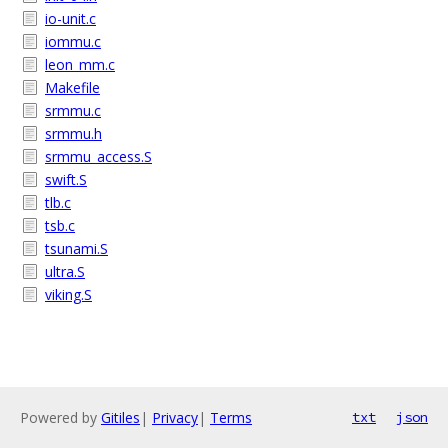
io-unit.c
iommu.c
leon_mm.c
Makefile
srmmu.c
srmmu.h
srmmu_access.S
swift.S
tlb.c
tsb.c
tsunami.S
ultra.S
viking.S
Powered by
Gitiles
|
Privacy
|
Terms
txt
json