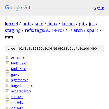
Sign in
kernel
/
pub
/
scm
/
linux
/
kernel
/
git
/
jes
/
staging
/
refs/tags/v3.14-rc7
/
.
/
arch
/
sparc
/
mm
tree: b2f8c0b06950e8c36fb3692ffc5ab4e8e20df490
extable.c
fault_32.c
fault_64.c
gup.c
highmem.c
hugetlbpage.c
hypersparc.S
init_32.c
init_64.c
init_64.h