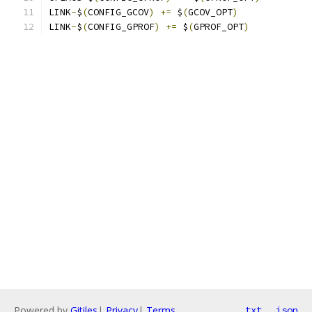
LINK
-
$
(
CONFIG_GCOV
)
+=
 $
(
GCOV_OPT
)
LINK
-
$
(
CONFIG_GPROF
)
+=
 $
(
GPROF_OPT
)
Powered by
Gitiles
|
Privacy
|
Terms
txt
json