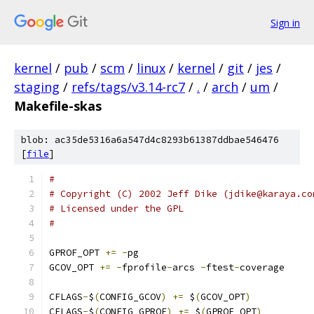
Sign in
kernel
/
pub
/
scm
/
linux
/
kernel
/
git
/
jes
/
staging
/
refs/tags/v3.14-rc7
/
.
/
arch
/
um
/
Makefile-skas
blob: ac35de5316a6a547d4c8293b61387ddbae546476
[
file
]
# 
# Copyright (C) 2002 Jeff Dike (jdike@karaya.co
# Licensed under the GPL
#
GPROF_OPT 
+=
-
pg
GCOV_OPT 
+=
-
fprofile
-
arcs 
-
ftest
-
coverage
CFLAGS
-
$
(
CONFIG_GCOV
)
+=
 $
(
GCOV_OPT
)
CFLAGS
-
$
(
CONFIG_GPROF
)
+=
 $
(
GPROF_OPT
)