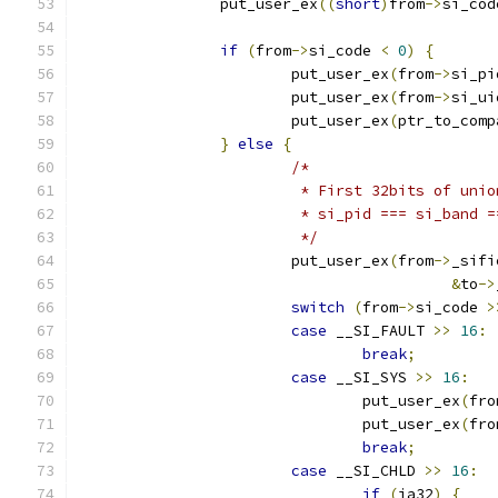
		put_user_ex
((
short
)
from
->
si_cod
if
(
from
->
si_code 
<
0
)
{
			put_user_ex
(
from
->
si_pi
			put_user_ex
(
from
->
si_ui
			put_user_ex
(
ptr_to_comp
}
else
{
/*
			 * First 32bits of un
			 * si_pid === si_band
			 */
			put_user_ex
(
from
->
_sifi
&
to
->
switch
(
from
->
si_code 
>
case
 __SI_FAULT 
>>
16
:
break
;
case
 __SI_SYS 
>>
16
:
				put_user_ex
(
fro
				put_user_ex
(
fro
break
;
case
 __SI_CHLD 
>>
16
:
if
(
ia32
)
{