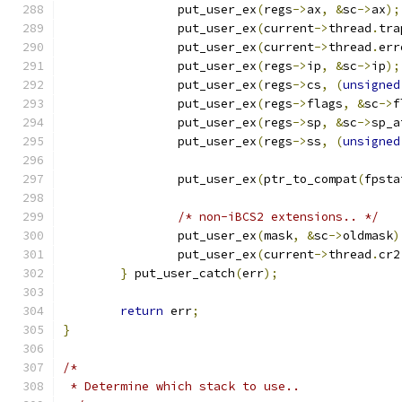
		put_user_ex
(
regs
->
ax
,
&
sc
->
ax
);
		put_user_ex
(
current
->
thread
.
tra
		put_user_ex
(
current
->
thread
.
err
		put_user_ex
(
regs
->
ip
,
&
sc
->
ip
);
		put_user_ex
(
regs
->
cs
,
(
unsigned
		put_user_ex
(
regs
->
flags
,
&
sc
->
f
		put_user_ex
(
regs
->
sp
,
&
sc
->
sp_a
		put_user_ex
(
regs
->
ss
,
(
unsigned
		put_user_ex
(
ptr_to_compat
(
fpsta
/* non-iBCS2 extensions.. */
		put_user_ex
(
mask
,
&
sc
->
oldmask
)
		put_user_ex
(
current
->
thread
.
cr2
}
 put_user_catch
(
err
);
return
 err
;
}
/*
 * Determine which stack to use..