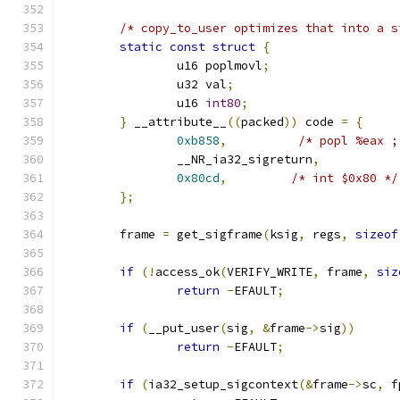
/* copy_to_user optimizes that into a s
static
const
struct
{
		u16 poplmovl
;
		u32 val
;
		u16 
int80
;
}
 __attribute__
((
packed
))
 code 
=
{
0xb858
,
/* popl %eax ;
		__NR_ia32_sigreturn
,
0x80cd
,
/* int $0x80 */
};
	frame 
=
 get_sigframe
(
ksig
,
 regs
,
sizeof
if
(!
access_ok
(
VERIFY_WRITE
,
 frame
,
siz
return
-
EFAULT
;
if
(
__put_user
(
sig
,
&
frame
->
sig
))
return
-
EFAULT
;
if
(
ia32_setup_sigcontext
(&
frame
->
sc
,
 f