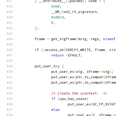
}
 __attribute__
((
packed
))
 code 
=
{
0xb8
,
		__NR_ia32_rt_sigreturn
,
0x80cd
,
0
,
};
	frame 
=
 get_sigframe
(
ksig
,
 regs
,
sizeof
if
(!
access_ok
(
VERIFY_WRITE
,
 frame
,
siz
return
-
EFAULT
;
	put_user_try 
{
		put_user_ex
(
sig
,
&
frame
->
sig
);
		put_user_ex
(
ptr_to_compat
(&
fram
		put_user_ex
(
ptr_to_compat
(&
fram
/* Create the ucontext.  */
if
(
cpu_has_xsave
)
			put_user_ex
(
UC_FP_XSTAT
else
			put_user_ex
(
0
,
&
frame
->