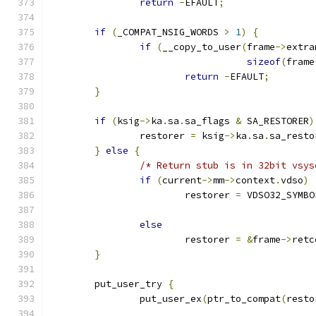
return
-
EFAULT
;
if
(
_COMPAT_NSIG_WORDS 
>
1
)
{
if
(
__copy_to_user
(
frame
->
extra
sizeof
(
frame
return
-
EFAULT
;
}
if
(
ksig
->
ka
.
sa
.
sa_flags 
&
 SA_RESTORER
)
		restorer 
=
 ksig
->
ka
.
sa
.
sa_resto
}
else
{
/* Return stub is in 32bit vsys
if
(
current
->
mm
->
context
.
vdso
)
			restorer 
=
 VDSO32_SYMBO
else
			restorer 
=
&
frame
->
retc
}
	put_user_try 
{
		put_user_ex
(
ptr_to_compat
(
resto