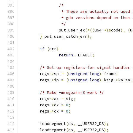
/*
		 * These are actually not used
		 * gdb versions depend on them
		 */
		put_user_ex
(*((
u64 
*)&
code
),
(
u
}
 put_user_catch
(
err
);
if
(
err
)
return
-
EFAULT
;
/* Set up registers for signal handler 
	regs
->
sp 
=
(
unsigned
long
)
 frame
;
	regs
->
ip 
=
(
unsigned
long
)
 ksig
->
ka
.
sa
.
/* Make -mregparm=3 work */
	regs
->
ax 
=
 sig
;
	regs
->
dx 
=
0
;
	regs
->
cx 
=
0
;
	loadsegment
(
ds
,
 __USER32_DS
);
	loadsegment
(
es
,
 __USER32_DS
);