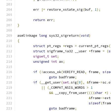
	err 
|=
 restore_xstate_sig
(
buf
,
1
);
return
 err
;
}
asmlinkage 
long
 sys32_sigreturn
(
void
)
{
struct
 pt_regs 
*
regs 
=
 current_pt_regs
(
struct
 sigframe_ia32 __user 
*
frame 
=
(
s
sigset_t
set
;
unsigned
int
 ax
;
if
(!
access_ok
(
VERIFY_READ
,
 frame
,
size
goto
 badframe
;
if
(
__get_user
(
set
.
sig
[
0
],
&
frame
->
sc
.
o
||
(
_COMPAT_NSIG_WORDS 
>
1
&&
 __copy_from_user
((((
char
*)
&
frame
->
ext
sizeof
(
fram
goto
 badframe
;