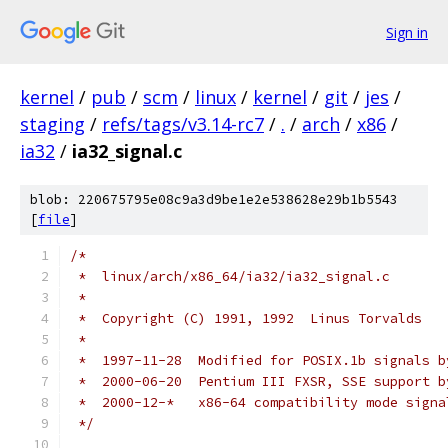
Sign in
kernel
/
pub
/
scm
/
linux
/
kernel
/
git
/
jes
/
staging
/
refs/tags/v3.14-rc7
/
.
/
arch
/
x86
/
ia32
/
ia32_signal.c
blob: 220675795e08c9a3d9be1e2e538628e29b1b5543
[
file
]
/*
 *  linux/arch/x86_64/ia32/ia32_signal.c
 *
 *  Copyright (C) 1991, 1992  Linus Torvalds
 *
 *  1997-11-28  Modified for POSIX.1b signals b
 *  2000-06-20  Pentium III FXSR, SSE support b
 *  2000-12-*   x86-64 compatibility mode signa
 */