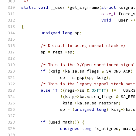
 */
static
void
 __user 
*
get_sigframe
(
struct
 ksignal
size_t
 frame_s
void
 __user 
**
{
unsigned
long
 sp
;
/* Default to using normal stack */
	sp 
=
 regs
->
sp
;
/* This is the X/Open sanctioned signal
if
(
ksig
->
ka
.
sa
.
sa_flags 
&
 SA_ONSTACK
)
		sp 
=
 sigsp
(
sp
,
 ksig
);
/* This is the legacy signal stack swit
else
if
((
regs
->
ss 
&
0xffff
)
!=
 __USER3
!(
ksig
->
ka
.
sa
.
sa_flags 
&
 SA_RES
		 ksig
->
ka
.
sa
.
sa_restorer
)
		sp 
=
(
unsigned
long
)
 ksig
->
ka
.
s
if
(
used_math
())
{
unsigned
long
 fx_aligned
,
 math_