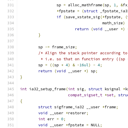
		sp 
=
 alloc_mathframe
(
sp
,
1
,
&
fx
*
fpstate 
=
(
struct
 _fpstate_ia3
if
(
save_xstate_sig
(*
fpstate
,
(
				    math_size
)
return
(
void
 __user 
*)
}
	sp 
-=
 frame_size
;
/* Align the stack pointer according to
	 * i.e. so that on function entry ((sp
	sp 
=
((
sp 
+
4
)
&
-
16ul
)
-
4
;
return
(
void
 __user 
*)
 sp
;
}
int
 ia32_setup_frame
(
int
 sig
,
struct
 ksignal 
*
k
compat_sigset_t
*
set
,
stru
{
struct
 sigframe_ia32 __user 
*
frame
;
void
 __user 
*
restorer
;
int
 err 
=
0
;
void
 __user 
*
fpstate 
=
 NULL
;