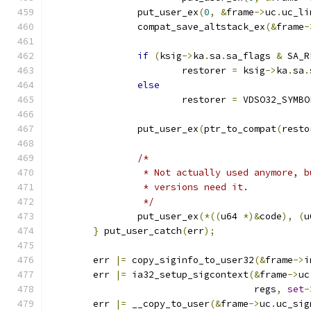
		put_user_ex
(
0
,
&
frame
->
uc
.
uc_li
		compat_save_altstack_ex
(&
frame
-
if
(
ksig
->
ka
.
sa
.
sa_flags 
&
 SA_R
			restorer 
=
 ksig
->
ka
.
sa
.
else
			restorer 
=
 VDSO32_SYMBO
		put_user_ex
(
ptr_to_compat
(
resto
/*
		 * Not actually used anymore, 
		 * versions need it.
		 */
		put_user_ex
(*((
u64 
*)&
code
),
(
u
}
 put_user_catch
(
err
);
	err 
|=
 copy_siginfo_to_user32
(&
frame
->
i
	err 
|=
 ia32_setup_sigcontext
(&
frame
->
uc
				     regs
,
set
-
	err 
|=
 __copy_to_user
(&
frame
->
uc
.
uc_sig