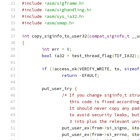
#include
<asm/sigframe.h>
#include
<asm/sighandling.h>
#include
<asm/sys_ia32.h>
#include
<asm/smap.h>
int
 copy_siginfo_to_user32
(
compat_siginfo_t
 __u
{
int
 err 
=
0
;
bool
 ia32 
=
 test_thread_flag
(
TIF_IA32
);
if
(!
access_ok
(
VERIFY_WRITE
,
 to
,
sizeof
return
-
EFAULT
;
	put_user_try 
{
/* If you change siginfo_t stru
		   this code is fixed according
		   It should never copy any pa
		   to avoid security leaks, bu
		   3 ints plus the relevant un
		put_user_ex
(
from
->
si_signo
,
&
to
		put_user_ex
(
from
->
si_errno
,
&
to