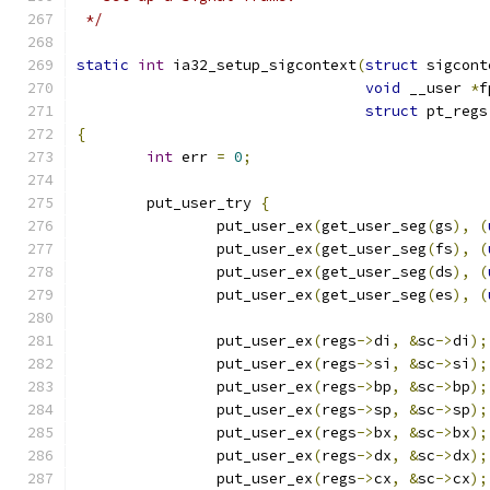
 */
static
int
 ia32_setup_sigcontext
(
struct
 sigcont
void
 __user 
*
f
struct
 pt_regs
{
int
 err 
=
0
;
	put_user_try 
{
		put_user_ex
(
get_user_seg
(
gs
),
(
		put_user_ex
(
get_user_seg
(
fs
),
(
		put_user_ex
(
get_user_seg
(
ds
),
(
		put_user_ex
(
get_user_seg
(
es
),
(
		put_user_ex
(
regs
->
di
,
&
sc
->
di
);
		put_user_ex
(
regs
->
si
,
&
sc
->
si
);
		put_user_ex
(
regs
->
bp
,
&
sc
->
bp
);
		put_user_ex
(
regs
->
sp
,
&
sc
->
sp
);
		put_user_ex
(
regs
->
bx
,
&
sc
->
bx
);
		put_user_ex
(
regs
->
dx
,
&
sc
->
dx
);
		put_user_ex
(
regs
->
cx
,
&
sc
->
cx
);