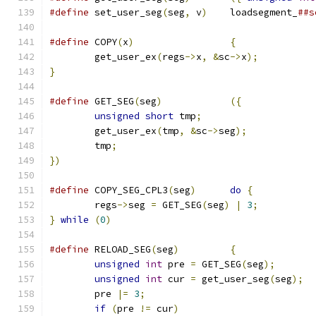
#define
 set_user_seg
(
seg
,
 v
)
	loadsegment_
##s
#define
 COPY
(
x
)
{
	get_user_ex
(
regs
->
x
,
&
sc
->
x
);
}
#define
 GET_SEG
(
seg
)
({
unsigned
short
 tmp
;
	get_user_ex
(
tmp
,
&
sc
->
seg
);
	tmp
;
})
#define
 COPY_SEG_CPL3
(
seg
)
do
{
	regs
->
seg 
=
 GET_SEG
(
seg
)
|
3
;
}
while
(
0
)
#define
 RELOAD_SEG
(
seg
)
{
unsigned
int
 pre 
=
 GET_SEG
(
seg
);
unsigned
int
 cur 
=
 get_user_seg
(
seg
);
	pre 
|=
3
;
if
(
pre 
!=
 cur
)