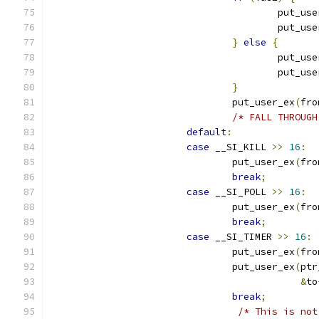
					put_u
					put_u
}
else
{
					put_u
					put_u
}
				put_user_ex
(
fro
/* FALL THROUGH
default
:
case
 __SI_KILL 
>>
16
:
				put_user_ex
(
fro
break
;
case
 __SI_POLL 
>>
16
:
				put_user_ex
(
fro
break
;
case
 __SI_TIMER 
>>
16
:
				put_user_ex
(
fro
				put_user_ex
(
ptr
&
to
break
;
/* This is not