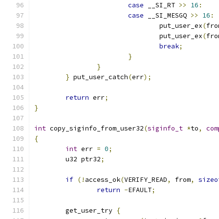
case
 __SI_RT 
>>
16
:
case
 __SI_MESGQ 
>>
16
:
				put_user_ex
(
fro
				put_user_ex
(
fro
break
;
}
}
}
 put_user_catch
(
err
);
return
 err
;
}
int
 copy_siginfo_from_user32
(
siginfo_t
*
to
,
com
{
int
 err 
=
0
;
	u32 ptr32
;
if
(!
access_ok
(
VERIFY_READ
,
 from
,
sizeo
return
-
EFAULT
;
	get_user_try 
{