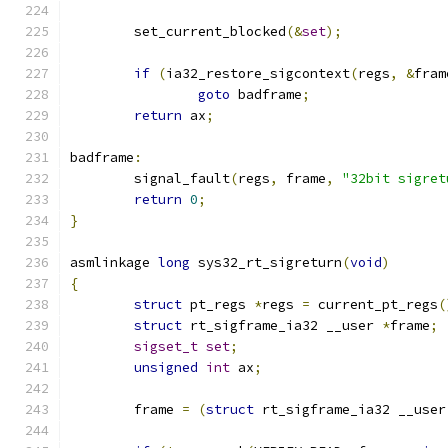
	set_current_blocked
(&
set
);
if
(
ia32_restore_sigcontext
(
regs
,
&
fram
goto
 badframe
;
return
 ax
;
badframe
:
	signal_fault
(
regs
,
 frame
,
"32bit sigret
return
0
;
}
asmlinkage 
long
 sys32_rt_sigreturn
(
void
)
{
struct
 pt_regs 
*
regs 
=
 current_pt_regs
(
struct
 rt_sigframe_ia32 __user 
*
frame
;
sigset_t
set
;
unsigned
int
 ax
;
	frame 
=
(
struct
 rt_sigframe_ia32 __user