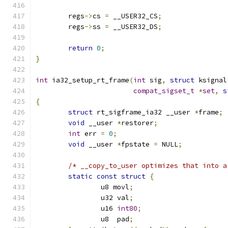
	regs
->
cs 
=
 __USER32_CS
;
	regs
->
ss 
=
 __USER32_DS
;
return
0
;
}
int
 ia32_setup_rt_frame
(
int
 sig
,
struct
 ksignal
compat_sigset_t
*
set
,
s
{
struct
 rt_sigframe_ia32 __user 
*
frame
;
void
 __user 
*
restorer
;
int
 err 
=
0
;
void
 __user 
*
fpstate 
=
 NULL
;
/* __copy_to_user optimizes that into a
static
const
struct
{
		u8 movl
;
		u32 val
;
		u16 
int80
;
		u8  pad
;