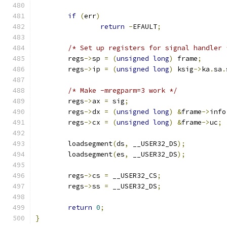
if
(
err
)
return
-
EFAULT
;
/* Set up registers for signal handler 
	regs
->
sp 
=
(
unsigned
long
)
 frame
;
	regs
->
ip 
=
(
unsigned
long
)
 ksig
->
ka
.
sa
.
/* Make -mregparm=3 work */
	regs
->
ax 
=
 sig
;
	regs
->
dx 
=
(
unsigned
long
)
&
frame
->
info
	regs
->
cx 
=
(
unsigned
long
)
&
frame
->
uc
;
	loadsegment
(
ds
,
 __USER32_DS
);
	loadsegment
(
es
,
 __USER32_DS
);
	regs
->
cs 
=
 __USER32_CS
;
	regs
->
ss 
=
 __USER32_DS
;
return
0
;
}