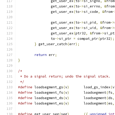
		get_user_ex
(
to
->
si_signo
,
&
from
		get_user_ex
(
to
->
si_errno
,
&
from
		get_user_ex
(
to
->
si_code
,
&
from
-
		get_user_ex
(
to
->
si_pid
,
&
from
->
		get_user_ex
(
to
->
si_uid
,
&
from
->
		get_user_ex
(
ptr32
,
&
from
->
si_pt
		to
->
si_ptr 
=
 compat_ptr
(
ptr32
);
}
 get_user_catch
(
err
);
return
 err
;
}
/*
 * Do a signal return; undo the signal stack.
 */
#define
 loadsegment_gs
(
v
)
	load_gs_index
(
v
#define
 loadsegment_fs
(
v
)
	loadsegment
(
fs
,
#define
 loadsegment_ds
(
v
)
	loadsegment
(
ds
,
#define
 loadsegment_es
(
v
)
	loadsegment
(
es
,
#define
 get_user_seg
(
seg
)
({
unsigned
int