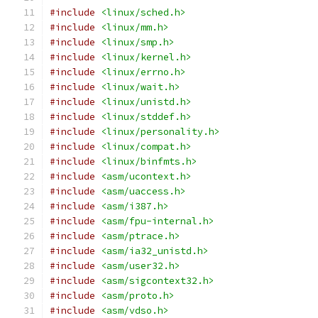
#include
<linux/sched.h>
#include
<linux/mm.h>
#include
<linux/smp.h>
#include
<linux/kernel.h>
#include
<linux/errno.h>
#include
<linux/wait.h>
#include
<linux/unistd.h>
#include
<linux/stddef.h>
#include
<linux/personality.h>
#include
<linux/compat.h>
#include
<linux/binfmts.h>
#include
<asm/ucontext.h>
#include
<asm/uaccess.h>
#include
<asm/i387.h>
#include
<asm/fpu-internal.h>
#include
<asm/ptrace.h>
#include
<asm/ia32_unistd.h>
#include
<asm/user32.h>
#include
<asm/sigcontext32.h>
#include
<asm/proto.h>
#include
<asm/vdso.h>