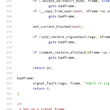
if
(!
access_ok
(
VERIFY_READ
,
 frame
,
size
goto
 badframe
;
if
(
__copy_from_user
(&
set
,
&
frame
->
uc
.
u
goto
 badframe
;
	set_current_blocked
(&
set
);
if
(
ia32_restore_sigcontext
(
regs
,
&
fram
goto
 badframe
;
if
(
compat_restore_altstack
(&
frame
->
uc
.
goto
 badframe
;
return
 ax
;
badframe
:
	signal_fault
(
regs
,
 frame
,
"32bit rt sig
return
0
;
}
/*
 * Set up a signal frame.