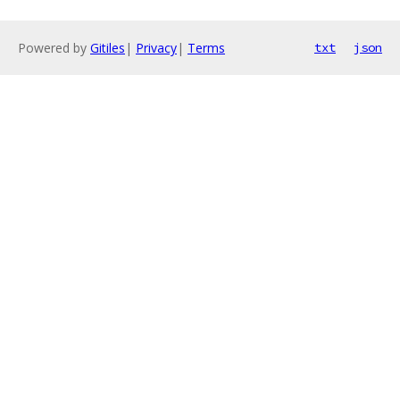
Powered by
Gitiles
|
Privacy
|
Terms
txt
json