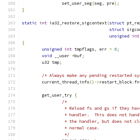
		set_user_seg
(
seg
,
 pre
);
}
static
int
 ia32_restore_sigcontext
(
struct
 pt_re
struct
 sigco
unsigned
int
{
unsigned
int
 tmpflags
,
 err 
=
0
;
void
 __user 
*
buf
;
	u32 tmp
;
/* Always make any pending restarted sy
	current_thread_info
()->
restart_block
.
fn
	get_user_try 
{
/*
		 * Reload fs and gs if they ha
		 * handler.  This does not han
		 * the handler, but does not c
		 * normal case.
		 */