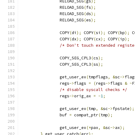
		RELOAD_SEG
(
gs
);
		RELOAD_SEG
(
fs
);
		RELOAD_SEG
(
ds
);
		RELOAD_SEG
(
es
);
		COPY
(
di
);
 COPY
(
si
);
 COPY
(
bp
);
 C
		COPY
(
dx
);
 COPY
(
cx
);
 COPY
(
ip
);
/* Don't touch extended registe
		COPY_SEG_CPL3
(
cs
);
		COPY_SEG_CPL3
(
ss
);
		get_user_ex
(
tmpflags
,
&
sc
->
flag
		regs
->
flags 
=
(
regs
->
flags 
&
~
F
/* disable syscall checks */
		regs
->
orig_ax 
=
-
1
;
		get_user_ex
(
tmp
,
&
sc
->
fpstate
);
		buf 
=
 compat_ptr
(
tmp
);
		get_user_ex
(*
pax
,
&
sc
->
ax
);
}
 get_user_catch
(
err
);