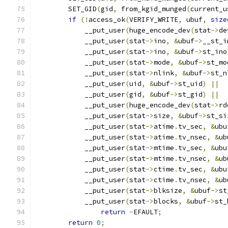
	SET_GID
(
gid
,
 from_kgid_munged
(
current_u
if
(!
access_ok
(
VERIFY_WRITE
,
 ubuf
,
size
	    __put_user
(
huge_encode_dev
(
stat
->
de
	    __put_user
(
stat
->
ino
,
&
ubuf
->
__st_i
	    __put_user
(
stat
->
ino
,
&
ubuf
->
st_ino
	    __put_user
(
stat
->
mode
,
&
ubuf
->
st_mo
	    __put_user
(
stat
->
nlink
,
&
ubuf
->
st_n
	    __put_user
(
uid
,
&
ubuf
->
st_uid
)
||
	    __put_user
(
gid
,
&
ubuf
->
st_gid
)
||
	    __put_user
(
huge_encode_dev
(
stat
->
rd
	    __put_user
(
stat
->
size
,
&
ubuf
->
st_si
	    __put_user
(
stat
->
atime
.
tv_sec
,
&
ubu
	    __put_user
(
stat
->
atime
.
tv_nsec
,
&
ub
	    __put_user
(
stat
->
mtime
.
tv_sec
,
&
ubu
	    __put_user
(
stat
->
mtime
.
tv_nsec
,
&
ub
	    __put_user
(
stat
->
ctime
.
tv_sec
,
&
ubu
	    __put_user
(
stat
->
ctime
.
tv_nsec
,
&
ub
	    __put_user
(
stat
->
blksize
,
&
ubuf
->
st
	    __put_user
(
stat
->
blocks
,
&
ubuf
->
st_
return
-
EFAULT
;
return
0
;