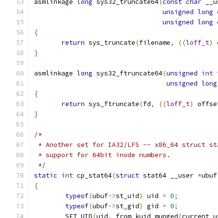
asmlinkage 
long
 sys32_truncate64
(
const
char
 __u
unsigned
long
 
unsigned
long
 
{
return
 sys_truncate
(
filename
,
((
loff_t
)
 
}
asmlinkage 
long
 sys32_ftruncate64
(
unsigned
int
 
unsigned
long
{
return
 sys_ftruncate
(
fd
,
((
loff_t
)
 offse
}
/*
 * Another set for IA32/LFS -- x86_64 struct st
 * support for 64bit inode numbers.
 */
static
int
 cp_stat64
(
struct
 stat64 __user 
*
ubuf
{
typeof
(
ubuf
->
st_uid
)
 uid 
=
0
;
typeof
(
ubuf
->
st_gid
)
 gid 
=
0
;
	SET_UID
(
uid
,
 from_kuid_munged
(
current_u