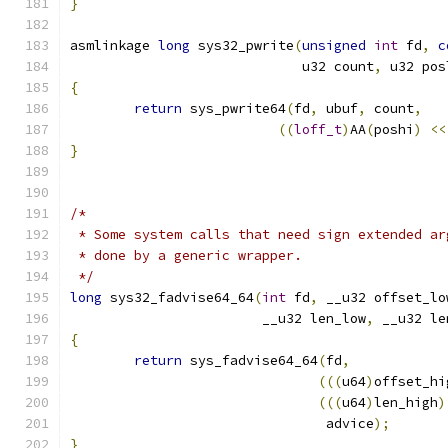
}
asmlinkage 
long
 sys32_pwrite
(
unsigned
int
 fd
,
c
			     u32 count
,
 u32 pos
{
return
 sys_pwrite64
(
fd
,
 ubuf
,
 count
,
((
loff_t
)
AA
(
poshi
)
<<
}
/*
 * Some system calls that need sign extended ar
 * done by a generic wrapper.
 */
long
 sys32_fadvise64_64
(
int
 fd
,
 __u32 offset_lo
			__u32 len_low
,
 __u32 le
{
return
 sys_fadvise64_64
(
fd
,
(((
u64
)
offset_hi
(((
u64
)
len_high
)
				advice
);
}