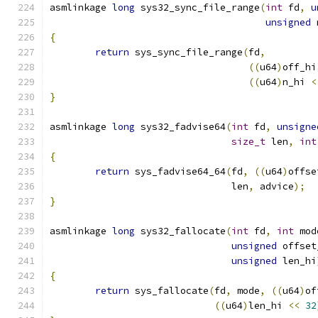
asmlinkage 
long
 sys32_sync_file_range
(
int
 fd
,
u
unsigned
 
{
return
 sys_sync_file_range
(
fd
,
((
u64
)
off_hi
((
u64
)
n_hi 
<
}
asmlinkage 
long
 sys32_fadvise64
(
int
 fd
,
unsigne
size_t
 len
,
int
{
return
 sys_fadvise64_64
(
fd
,
((
u64
)
offse
				len
,
 advice
);
}
asmlinkage 
long
 sys32_fallocate
(
int
 fd
,
int
 mod
unsigned
 offset
unsigned
 len_hi
{
return
 sys_fallocate
(
fd
,
 mode
,
((
u64
)
of
((
u64
)
len_hi 
<<
32