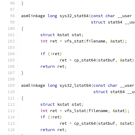
}
asmlinkage 
long
 sys32_stat64
(
const
char
 __user 
struct
 stat64 __us
{
struct
 kstat stat
;
int
 ret 
=
 vfs_stat
(
filename
,
&
stat
);
if
(!
ret
)
		ret 
=
 cp_stat64
(
statbuf
,
&
stat
)
return
 ret
;
}
asmlinkage 
long
 sys32_lstat64
(
const
char
 __user
struct
 stat64 __u
{
struct
 kstat stat
;
int
 ret 
=
 vfs_lstat
(
filename
,
&
stat
);
if
(!
ret
)
		ret 
=
 cp_stat64
(
statbuf
,
&
stat
)
return
 ret
;