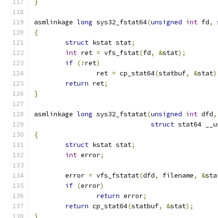
}
asmlinkage 
long
 sys32_fstat64
(
unsigned
int
 fd
,
{
struct
 kstat stat
;
int
 ret 
=
 vfs_fstat
(
fd
,
&
stat
);
if
(!
ret
)
		ret 
=
 cp_stat64
(
statbuf
,
&
stat
)
return
 ret
;
}
asmlinkage 
long
 sys32_fstatat
(
unsigned
int
 dfd
,
struct
 stat64 __u
{
struct
 kstat stat
;
int
 error
;
	error 
=
 vfs_fstatat
(
dfd
,
 filename
,
&
sta
if
(
error
)
return
 error
;
return
 cp_stat64
(
statbuf
,
&
stat
);
}