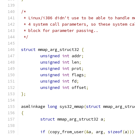
/*
 * Linux/i386 didn't use to be able to handle m
 * 4 system call parameters, so these system ca
 * block for parameter passing..
 */
struct
 mmap_arg_struct32 
{
unsigned
int
 addr
;
unsigned
int
 len
;
unsigned
int
 prot
;
unsigned
int
 flags
;
unsigned
int
 fd
;
unsigned
int
 offset
;
};
asmlinkage 
long
 sys32_mmap
(
struct
 mmap_arg_stru
{
struct
 mmap_arg_struct32 a
;
if
(
copy_from_user
(&
a
,
 arg
,
sizeof
(
a
)))