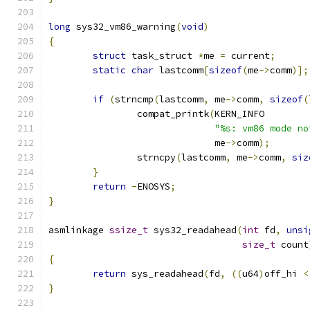
long
 sys32_vm86_warning
(
void
)
{
struct
 task_struct 
*
me 
=
 current
;
static
char
 lastcomm
[
sizeof
(
me
->
comm
)];
if
(
strncmp
(
lastcomm
,
 me
->
comm
,
sizeof
(
		compat_printk
(
KERN_INFO
"%s: vm86 mode no
			      me
->
comm
);
		strncpy
(
lastcomm
,
 me
->
comm
,
siz
}
return
-
ENOSYS
;
}
asmlinkage 
ssize_t
 sys32_readahead
(
int
 fd
,
unsi
size_t
 count
{
return
 sys_readahead
(
fd
,
((
u64
)
off_hi 
<
}