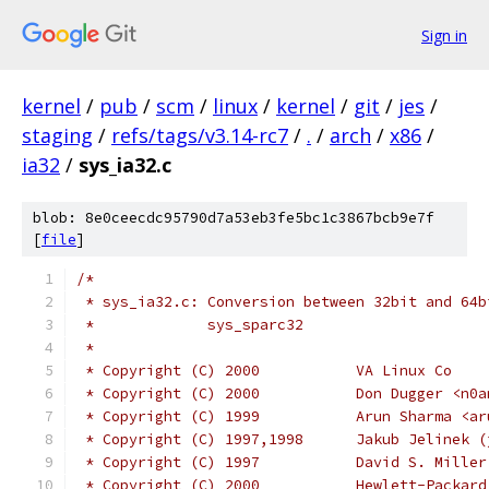
Sign in
kernel
/
pub
/
scm
/
linux
/
kernel
/
git
/
jes
/
staging
/
refs/tags/v3.14-rc7
/
.
/
arch
/
x86
/
ia32
/
sys_ia32.c
blob: 8e0ceecdc95790d7a53eb3fe5bc1c3867bcb9e7f
[
file
]
/*
 * sys_ia32.c: Conversion between 32bit and 64b
 *             sys_sparc32
 *
 * Copyright (C) 2000		VA Linux Co
 * Copyright (C) 2000		Don
 * Copyright (C) 1999		Ar
 * Copyright (C) 1997,1998
 * Copyright (C) 1997		D
 * Copyright (C) 2000		Hewlett-Pa