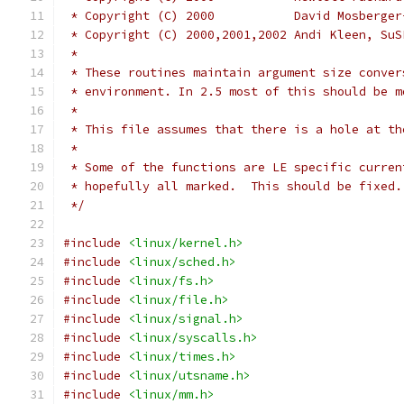
 * Copyright (C) 2000		D
 * Copyright (C) 2000,2001,20
 *
 * These routines maintain argument size conver
 * environment. In 2.5 most of this should be m
 *
 * This file assumes that there is a hole at th
 *
 * Some of the functions are LE specific curren
 * hopefully all marked.  This should be fixed.
 */
#include
<linux/kernel.h>
#include
<linux/sched.h>
#include
<linux/fs.h>
#include
<linux/file.h>
#include
<linux/signal.h>
#include
<linux/syscalls.h>
#include
<linux/times.h>
#include
<linux/utsname.h>
#include
<linux/mm.h>