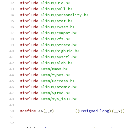
#include
<linux/uio.h>
#include
<linux/poll.h>
#include
<linux/personality.h>
#include
<linux/stat.h>
#include
<linux/rwsem.h>
#include
<linux/compat.h>
#include
<linux/vfs.h>
#include
<linux/ptrace.h>
#include
<linux/highuid.h>
#include
<linux/sysctl.h>
#include
<linux/slab.h>
#include
<asm/mman.h>
#include
<asm/types.h>
#include
<asm/uaccess.h>
#include
<linux/atomic.h>
#include
<asm/vgtod.h>
#include
<asm/sys_ia32.h>
#define
 AA
(
__x
)
((
unsigned
long
)(
__x
))