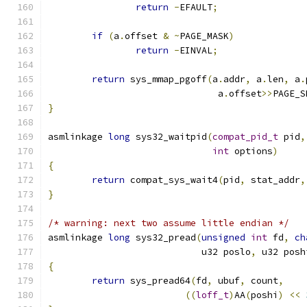
return
-
EFAULT
;
if
(
a
.
offset 
&
~
PAGE_MASK
)
return
-
EINVAL
;
return
 sys_mmap_pgoff
(
a
.
addr
,
 a
.
len
,
 a
.
			       a
.
offset
>>
PAGE_S
}
asmlinkage 
long
 sys32_waitpid
(
compat_pid_t
 pid
,
int
 options
)
{
return
 compat_sys_wait4
(
pid
,
 stat_addr
,
}
/* warning: next two assume little endian */
asmlinkage 
long
 sys32_pread
(
unsigned
int
 fd
,
ch
			    u32 poslo
,
 u32 posh
{
return
 sys_pread64
(
fd
,
 ubuf
,
 count
,
((
loff_t
)
AA
(
poshi
)
<<