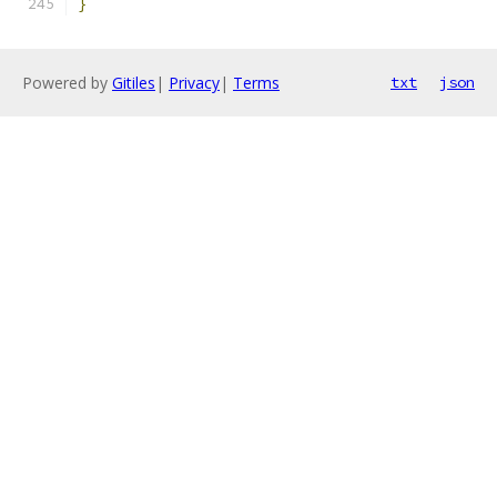
}
Powered by
Gitiles
|
Privacy
|
Terms
txt
json