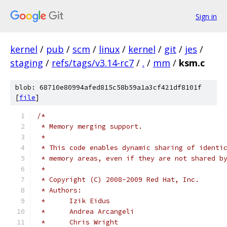
Sign in
kernel
/
pub
/
scm
/
linux
/
kernel
/
git
/
jes
/
staging
/
refs/tags/v3.14-rc7
/
.
/
mm
/
ksm.c
blob: 68710e80994afed815c58b59a1a3cf421df8101f
[
file
]
/*
 * Memory merging support.
 *
 * This code enables dynamic sharing of identi
 * memory areas, even if they are not shared b
 *
 * Copyright (C) 2008-2009 Red Hat, Inc.
 * Authors:
 *	Izik Eidus
 *	Andrea Arcangeli
 *	Chris Wright