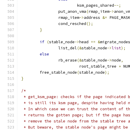
			ksm_pages_shared
--;
		put_anon_vma
(
rmap_item
->
anon_v
		rmap_item
->
address 
&=
 PAGE_MAS
		cond_resched
();
}
if
(
stable_node
->
head 
==
&
migrate_node
		list_del
(&
stable_node
->
list
);
else
		rb_erase
(&
stable_node
->
node
,
			 root_stable_tree 
+
 NU
	free_stable_node
(
stable_node
);
}
/*
 * get_ksm_page: checks if the page indicated 
 * is still its ksm page, despite having held 
 * In which case we can trust the content of t
 * returns the gotten page; but if the page ha
 * remove the stale node from the stable tree 
 * But beware, the stable node's page might be