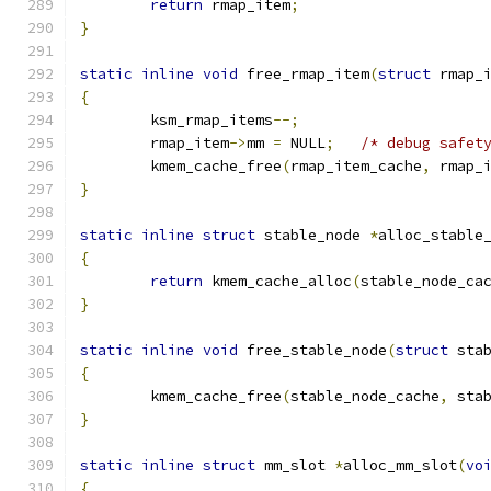
return
 rmap_item
;
}
static
inline
void
 free_rmap_item
(
struct
 rmap_
{
	ksm_rmap_items
--;
	rmap_item
->
mm 
=
 NULL
;
/* debug safet
	kmem_cache_free
(
rmap_item_cache
,
 rmap_
}
static
inline
struct
 stable_node 
*
alloc_stable
{
return
 kmem_cache_alloc
(
stable_node_ca
}
static
inline
void
 free_stable_node
(
struct
 sta
{
	kmem_cache_free
(
stable_node_cache
,
 sta
}
static
inline
struct
 mm_slot 
*
alloc_mm_slot
(
vo
{