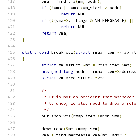
	vma 
=
 find_vma
(
mm
,
 addr
);
if
(!
vma 
||
 vma
->
vm_start 
>
 addr
)
return
 NULL
;
if
(!(
vma
->
vm_flags 
&
 VM_MERGEABLE
)
||
return
 NULL
;
return
 vma
;
}
static
void
 break_cow
(
struct
 rmap_item 
*
rmap_i
{
struct
 mm_struct 
*
mm 
=
 rmap_item
->
mm
;
unsigned
long
 addr 
=
 rmap_item
->
addres
struct
 vm_area_struct 
*
vma
;
/*
	 * It is not an accident that whenever
	 * to undo, we also need to drop a ref
	 */
	put_anon_vma
(
rmap_item
->
anon_vma
);
	down_read
(&
mm
->
mmap_sem
);
	vma 
=
 find_mergeable_vma
(
mm
,
 addr
);