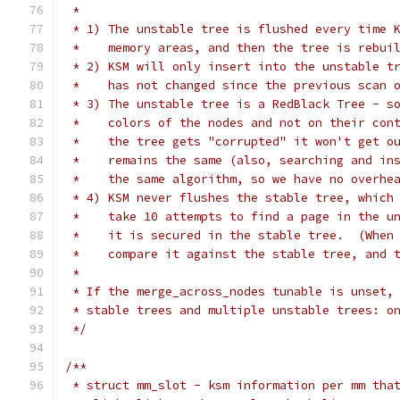
 *
 * 1) The unstable tree is flushed every time 
 *    memory areas, and then the tree is rebui
 * 2) KSM will only insert into the unstable t
 *    has not changed since the previous scan 
 * 3) The unstable tree is a RedBlack Tree - s
 *    colors of the nodes and not on their con
 *    the tree gets "corrupted" it won't get o
 *    remains the same (also, searching and in
 *    the same algorithm, so we have no overhe
 * 4) KSM never flushes the stable tree, which
 *    take 10 attempts to find a page in the u
 *    it is secured in the stable tree.  (When
 *    compare it against the stable tree, and 
 *
 * If the merge_across_nodes tunable is unset,
 * stable trees and multiple unstable trees: o
 */
/**
 * struct mm_slot - ksm information per mm tha