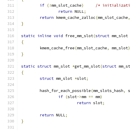
if
(!
mm_slot_cache
)
/* initializat
return
 NULL
;
return
 kmem_cache_zalloc
(
mm_slot_cache
}
static
inline
void
 free_mm_slot
(
struct
 mm_slot
{
	kmem_cache_free
(
mm_slot_cache
,
 mm_slot
}
static
struct
 mm_slot 
*
get_mm_slot
(
struct
 mm_s
{
struct
 mm_slot 
*
slot
;
	hash_for_each_possible
(
mm_slots_hash
,
 
if
(
slot
->
mm 
==
 mm
)
return
 slot
;
return
 NULL
;
}