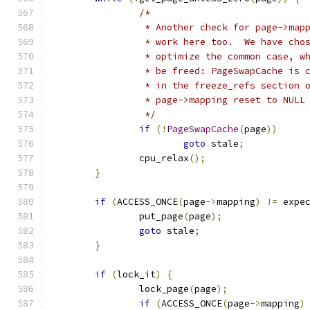
/*
		 * Another check for page->ma
		 * work here too.  We have ch
		 * optimize the common case, 
		 * be freed: PageSwapCache is
		 * in the freeze_refs section
		 * page->mapping reset to NUL
		 */
if
(!
PageSwapCache
(
page
))
goto
 stale
;
		cpu_relax
();
}
if
(
ACCESS_ONCE
(
page
->
mapping
)
!=
 expe
		put_page
(
page
);
goto
 stale
;
}
if
(
lock_it
)
{
		lock_page
(
page
);
if
(
ACCESS_ONCE
(
page
->
mapping
)