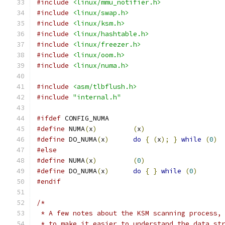
#include
<linux/mmu_notifier.h>
#include
<linux/swap.h>
#include
<linux/ksm.h>
#include
<linux/hashtable.h>
#include
<linux/freezer.h>
#include
<linux/oom.h>
#include
<linux/numa.h>
#include
<asm/tlbflush.h>
#include
"internal.h"
#ifdef
 CONFIG_NUMA
#define
 NUMA
(
x
)
(
x
)
#define
 DO_NUMA
(
x
)
do
{
(
x
);
}
while
(
0
)
#else
#define
 NUMA
(
x
)
(
0
)
#define
 DO_NUMA
(
x
)
do
{
}
while
(
0
)
#endif
/*
 * A few notes about the KSM scanning process,
 * to make it easier to understand the data st