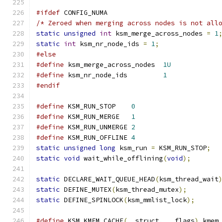
#ifdef
 CONFIG_NUMA
/* Zeroed when merging across nodes is not all
static
unsigned
int
 ksm_merge_across_nodes 
=
1
static
int
 ksm_nr_node_ids 
=
1
;
#else
#define
 ksm_merge_across_nodes	
1U
#define
 ksm_nr_node_ids		
1
#endif
#define
 KSM_RUN_STOP	
0
#define
 KSM_RUN_MERGE	
1
#define
 KSM_RUN_UNMERGE	
2
#define
 KSM_RUN_OFFLINE	
4
static
unsigned
long
 ksm_run 
=
 KSM_RUN_STOP
;
static
void
 wait_while_offlining
(
void
);
static
 DECLARE_WAIT_QUEUE_HEAD
(
ksm_thread_wait
static
 DEFINE_MUTEX
(
ksm_thread_mutex
);
static
 DEFINE_SPINLOCK
(
ksm_mmlist_lock
);
#define
 KSM_KMEM_CACHE
(
__struct
,
 __flags
)
 kmem