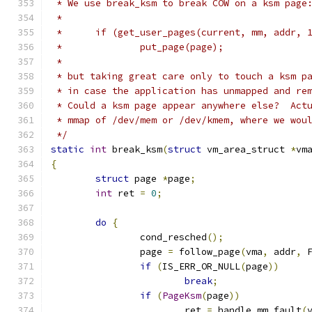
 * We use break_ksm to break COW on a ksm page
 *
 *	if (get_user_pages(current, mm, addr,
 *		put_page(page);
 *
 * but taking great care only to touch a ksm p
 * in case the application has unmapped and re
 * Could a ksm page appear anywhere else?  Act
 * mmap of /dev/mem or /dev/kmem, where we wou
 */
static
int
 break_ksm
(
struct
 vm_area_struct 
*
vm
{
struct
 page 
*
page
;
int
 ret 
=
0
;
do
{
		cond_resched
();
		page 
=
 follow_page
(
vma
,
 addr
,
 
if
(
IS_ERR_OR_NULL
(
page
))
break
;
if
(
PageKsm
(
page
))
			ret 
=
 handle_mm_fault
(