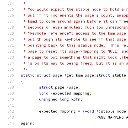
 *
 * You would expect the stable_node to hold a 
 * But if it increments the page's count, swap
 * ksmd to come around again before it can fre
 * seconds or even minutes: much too unrespons
 * "keyhole reference": access to the ksm page
 * out through its keyhole to see if that page
 * pointing back to this stable node.  This re
 * page to reset its page->mapping to NULL, an
 * a page to put something that might look lik
 * is on its way to being freed; but it is an 
 */
static
struct
 page 
*
get_ksm_page
(
struct
 stable
{
struct
 page 
*
page
;
void
*
expected_mapping
;
unsigned
long
 kpfn
;
	expected_mapping 
=
(
void
*)
stable_node
(
PAGE_MAPPING_
again
: