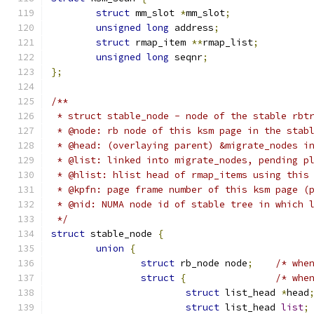
struct
 mm_slot 
*
mm_slot
;
unsigned
long
 address
;
struct
 rmap_item 
**
rmap_list
;
unsigned
long
 seqnr
;
};
/**
 * struct stable_node - node of the stable rbt
 * @node: rb node of this ksm page in the stab
 * @head: (overlaying parent) &migrate_nodes i
 * @list: linked into migrate_nodes, pending p
 * @hlist: hlist head of rmap_items using this
 * @kpfn: page frame number of this ksm page (
 * @nid: NUMA node id of stable tree in which 
 */
struct
 stable_node 
{
union
{
struct
 rb_node node
;
/* whe
struct
{
/* whe
struct
 list_head 
*
head
struct
 list_head 
list
;