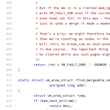
	 *
	 * But if the mm is in a limited mem_c
	 * with VM_FAULT_OOM even if the curre
	 * even ksmd can fail in this way - th
	 * just to undo a merge it made a mome
	 *
	 * That's a pity: we might therefore h
	 * than we're counting as nodes in the
	 * will retry to break_cow on each pas
	 * in due course.  The important thing
	 * be cleared while any such pages mig
	 */
return
(
ret 
&
 VM_FAULT_OOM
)
?
-
ENOMEM 
}
static
struct
 vm_area_struct 
*
find_mergeable_v
unsigned
long
 addr
)
{
struct
 vm_area_struct 
*
vma
;
if
(
ksm_test_exit
(
mm
))
return
 NULL
;