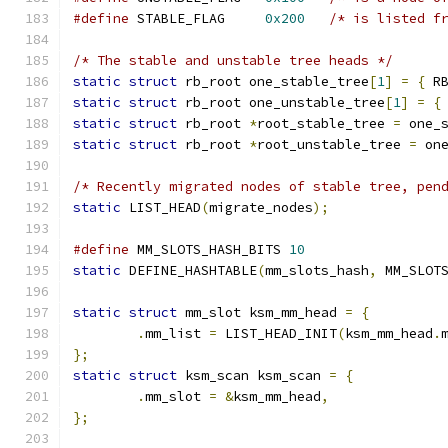
#define
 STABLE_FLAG	
0x200
/* is listed f
/* The stable and unstable tree heads */
static
struct
 rb_root one_stable_tree
[
1
]
=
{
 R
static
struct
 rb_root one_unstable_tree
[
1
]
=
{
static
struct
 rb_root 
*
root_stable_tree 
=
 one_
static
struct
 rb_root 
*
root_unstable_tree 
=
 on
/* Recently migrated nodes of stable tree, pen
static
 LIST_HEAD
(
migrate_nodes
);
#define
 MM_SLOTS_HASH_BITS 
10
static
 DEFINE_HASHTABLE
(
mm_slots_hash
,
 MM_SLOT
static
struct
 mm_slot ksm_mm_head 
=
{
.
mm_list 
=
 LIST_HEAD_INIT
(
ksm_mm_head
.
};
static
struct
 ksm_scan ksm_scan 
=
{
.
mm_slot 
=
&
ksm_mm_head
,
};