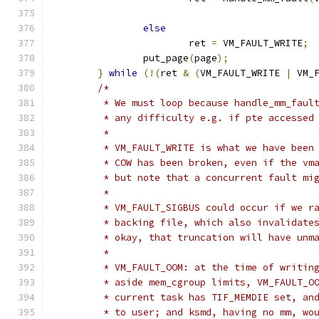
else
			ret 
=
 VM_FAULT_WRITE
;
		put_page
(
page
);
}
while
(!(
ret 
&
(
VM_FAULT_WRITE 
|
 VM_
/*
	 * We must loop because handle_mm_faul
	 * any difficulty e.g. if pte accessed
	 *
	 * VM_FAULT_WRITE is what we have been
	 * COW has been broken, even if the vm
	 * but note that a concurrent fault mi
	 *
	 * VM_FAULT_SIGBUS could occur if we r
	 * backing file, which also invalidate
	 * okay, that truncation will have unm
	 *
	 * VM_FAULT_OOM: at the time of writin
	 * aside mem_cgroup limits, VM_FAULT_O
	 * current task has TIF_MEMDIE set, an
	 * to user; and ksmd, having no mm, wo