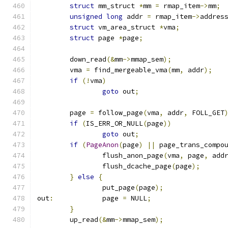
struct
 mm_struct 
*
mm 
=
 rmap_item
->
mm
;
unsigned
long
 addr 
=
 rmap_item
->
addres
struct
 vm_area_struct 
*
vma
;
struct
 page 
*
page
;
	down_read
(&
mm
->
mmap_sem
);
	vma 
=
 find_mergeable_vma
(
mm
,
 addr
);
if
(!
vma
)
goto
 out
;
	page 
=
 follow_page
(
vma
,
 addr
,
 FOLL_GET
if
(
IS_ERR_OR_NULL
(
page
))
goto
 out
;
if
(
PageAnon
(
page
)
||
 page_trans_compo
		flush_anon_page
(
vma
,
 page
,
 add
		flush_dcache_page
(
page
);
}
else
{
		put_page
(
page
);
out
:
		page 
=
 NULL
;
}
	up_read
(&
mm
->
mmap_sem
);