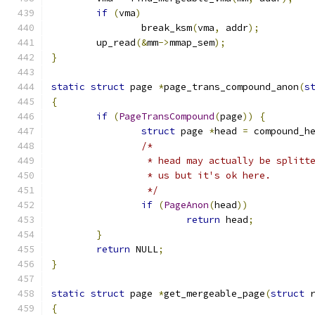
if
(
vma
)
		break_ksm
(
vma
,
 addr
);
	up_read
(&
mm
->
mmap_sem
);
}
static
struct
 page 
*
page_trans_compound_anon
(
s
{
if
(
PageTransCompound
(
page
))
{
struct
 page 
*
head 
=
 compound_h
/*
		 * head may actually be splitt
		 * us but it's ok here.
		 */
if
(
PageAnon
(
head
))
return
 head
;
}
return
 NULL
;
}
static
struct
 page 
*
get_mergeable_page
(
struct
 
{