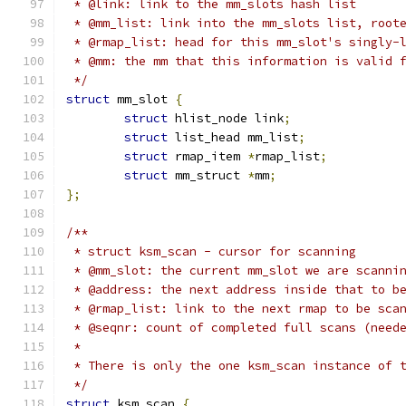
 * @link: link to the mm_slots hash list
 * @mm_list: link into the mm_slots list, root
 * @rmap_list: head for this mm_slot's singly-
 * @mm: the mm that this information is valid 
 */
struct
 mm_slot 
{
struct
 hlist_node link
;
struct
 list_head mm_list
;
struct
 rmap_item 
*
rmap_list
;
struct
 mm_struct 
*
mm
;
};
/**
 * struct ksm_scan - cursor for scanning
 * @mm_slot: the current mm_slot we are scanni
 * @address: the next address inside that to b
 * @rmap_list: link to the next rmap to be sca
 * @seqnr: count of completed full scans (need
 *
 * There is only the one ksm_scan instance of 
 */
struct
 ksm_scan 
{