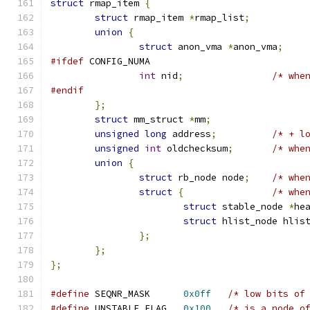
struct
 rmap_item 
{
struct
 rmap_item 
*
rmap_list
;
union
{
struct
 anon_vma 
*
anon_vma
;
#ifdef
 CONFIG_NUMA
int
 nid
;
/* whe
#endif
};
struct
 mm_struct 
*
mm
;
unsigned
long
 address
;
/* + l
unsigned
int
 oldchecksum
;
/* whe
union
{
struct
 rb_node node
;
/* whe
struct
{
/* whe
struct
 stable_node 
*
he
struct
 hlist_node hlis
};
};
};
#define
 SEQNR_MASK	
0x0ff
/* low bits of
#define
 UNSTABLE_FLAG	
0x100
/* is a node o