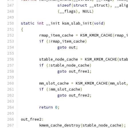
sizeof
(
struct
 __struct
),
 __ali
(
__flags
),
 NULL
)
static
int
 __init ksm_slab_init
(
void
)
{
	rmap_item_cache 
=
 KSM_KMEM_CACHE
(
rmap_
if
(!
rmap_item_cache
)
goto
 out
;
	stable_node_cache 
=
 KSM_KMEM_CACHE
(
sta
if
(!
stable_node_cache
)
goto
 out_free1
;
	mm_slot_cache 
=
 KSM_KMEM_CACHE
(
mm_slot
if
(!
mm_slot_cache
)
goto
 out_free2
;
return
0
;
out_free2
:
	kmem_cache_destroy
(
stable_node_cache
);