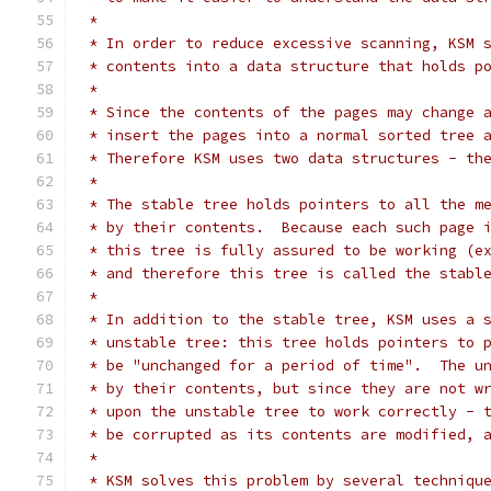
 *
 * In order to reduce excessive scanning, KSM 
 * contents into a data structure that holds p
 *
 * Since the contents of the pages may change 
 * insert the pages into a normal sorted tree 
 * Therefore KSM uses two data structures - th
 *
 * The stable tree holds pointers to all the m
 * by their contents.  Because each such page 
 * this tree is fully assured to be working (e
 * and therefore this tree is called the stabl
 *
 * In addition to the stable tree, KSM uses a 
 * unstable tree: this tree holds pointers to 
 * be "unchanged for a period of time".  The u
 * by their contents, but since they are not w
 * upon the unstable tree to work correctly - 
 * be corrupted as its contents are modified, 
 *
 * KSM solves this problem by several techniqu