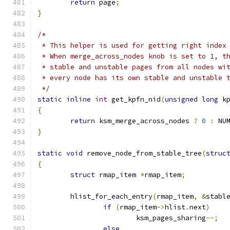
return
 page
;
}
/*
 * This helper is used for getting right index
 * When merge_across_nodes knob is set to 1, t
 * stable and unstable pages from all nodes wi
 * every node has its own stable and unstable 
 */
static
inline
int
 get_kpfn_nid
(
unsigned
long
 k
{
return
 ksm_merge_across_nodes 
?
0
:
 NU
}
static
void
 remove_node_from_stable_tree
(
struc
{
struct
 rmap_item 
*
rmap_item
;
	hlist_for_each_entry
(
rmap_item
,
&
stabl
if
(
rmap_item
->
hlist
.
next
)
			ksm_pages_sharing
--;
else