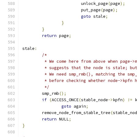
			unlock_page
(
page
);
			put_page
(
page
);
goto
 stale
;
}
}
return
 page
;
stale
:
/*
	 * We come here from above when page->
	 * suggests that the node is stale; bu
	 * We need smp_rmb(), matching the smp
	 * before checking whether node->kpfn 
	 */
	smp_rmb
();
if
(
ACCESS_ONCE
(
stable_node
->
kpfn
)
!=
 
goto
 again
;
	remove_node_from_stable_tree
(
stable_no
return
 NULL
;
}