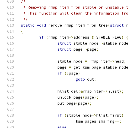
/*
 * Removing rmap_item from stable or unstable 
 * This function will clean the information fr
 */
static
void
 remove_rmap_item_from_tree
(
struct
 
{
if
(
rmap_item
->
address 
&
 STABLE_FLAG
)
struct
 stable_node 
*
stable_nod
struct
 page 
*
page
;
		stable_node 
=
 rmap_item
->
head
;
		page 
=
 get_ksm_page
(
stable_nod
if
(!
page
)
goto
 out
;
		hlist_del
(&
rmap_item
->
hlist
);
		unlock_page
(
page
);
		put_page
(
page
);
if
(
stable_node
->
hlist
.
first
)
			ksm_pages_sharing
--;
else