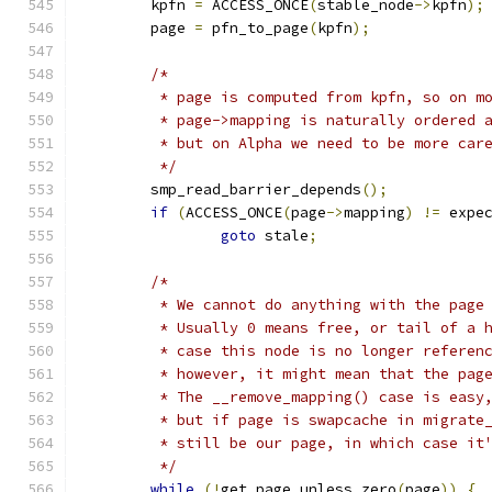
	kpfn 
=
 ACCESS_ONCE
(
stable_node
->
kpfn
);
	page 
=
 pfn_to_page
(
kpfn
);
/*
	 * page is computed from kpfn, so on m
	 * page->mapping is naturally ordered 
	 * but on Alpha we need to be more car
	 */
	smp_read_barrier_depends
();
if
(
ACCESS_ONCE
(
page
->
mapping
)
!=
 expe
goto
 stale
;
/*
	 * We cannot do anything with the page
	 * Usually 0 means free, or tail of a 
	 * case this node is no longer referen
	 * however, it might mean that the pag
	 * The __remove_mapping() case is easy
	 * but if page is swapcache in migrate
	 * still be our page, in which case it
	 */
while
(!
get_page_unless_zero
(
page
))
{