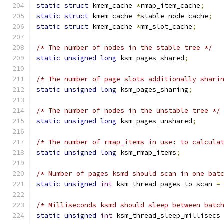
static
struct
 kmem_cache 
*
rmap_item_cache
;
static
struct
 kmem_cache 
*
stable_node_cache
;
static
struct
 kmem_cache 
*
mm_slot_cache
;
/* The number of nodes in the stable tree */
static
unsigned
long
 ksm_pages_shared
;
/* The number of page slots additionally shari
static
unsigned
long
 ksm_pages_sharing
;
/* The number of nodes in the unstable tree */
static
unsigned
long
 ksm_pages_unshared
;
/* The number of rmap_items in use: to calcula
static
unsigned
long
 ksm_rmap_items
;
/* Number of pages ksmd should scan in one bat
static
unsigned
int
 ksm_thread_pages_to_scan 
=
/* Milliseconds ksmd should sleep between batc
static
unsigned
int
 ksm_thread_sleep_millisecs