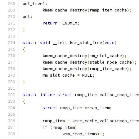
out_free1
:
	kmem_cache_destroy
(
rmap_item_cache
);
out
:
return
-
ENOMEM
;
}
static
void
 __init ksm_slab_free
(
void
)
{
	kmem_cache_destroy
(
mm_slot_cache
);
	kmem_cache_destroy
(
stable_node_cache
);
	kmem_cache_destroy
(
rmap_item_cache
);
	mm_slot_cache 
=
 NULL
;
}
static
inline
struct
 rmap_item 
*
alloc_rmap_ite
{
struct
 rmap_item 
*
rmap_item
;
	rmap_item 
=
 kmem_cache_zalloc
(
rmap_ite
if
(
rmap_item
)
		ksm_rmap_items
++;