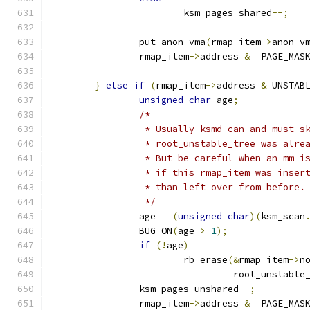
			ksm_pages_shared
--;
		put_anon_vma
(
rmap_item
->
anon_v
		rmap_item
->
address 
&=
 PAGE_MAS
}
else
if
(
rmap_item
->
address 
&
 UNSTAB
unsigned
char
 age
;
/*
		 * Usually ksmd can and must 
		 * root_unstable_tree was alre
		 * But be careful when an mm 
		 * if this rmap_item was inser
		 * than left over from before.
		 */
		age 
=
(
unsigned
char
)(
ksm_scan
		BUG_ON
(
age 
>
1
);
if
(!
age
)
			rb_erase
(&
rmap_item
->
n
				 root_unstabl
		ksm_pages_unshared
--;
		rmap_item
->
address 
&=
 PAGE_MAS