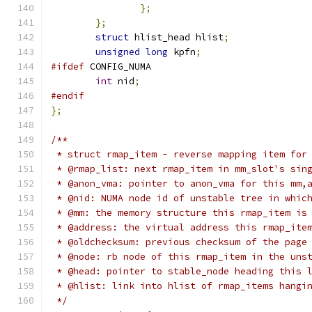
};
};
struct
 hlist_head hlist
;
unsigned
long
 kpfn
;
#ifdef
 CONFIG_NUMA
int
 nid
;
#endif
};
/**
 * struct rmap_item - reverse mapping item for
 * @rmap_list: next rmap_item in mm_slot's sin
 * @anon_vma: pointer to anon_vma for this mm,
 * @nid: NUMA node id of unstable tree in whic
 * @mm: the memory structure this rmap_item is
 * @address: the virtual address this rmap_ite
 * @oldchecksum: previous checksum of the page
 * @node: rb node of this rmap_item in the uns
 * @head: pointer to stable_node heading this 
 * @hlist: link into hlist of rmap_items hangi
 */