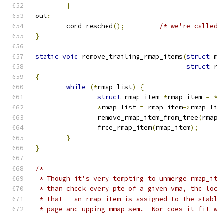
}
out
:
	cond_resched
();
/* we're calle
}
static
void
 remove_trailing_rmap_items
(
struct
 
struct
 
{
while
(*
rmap_list
)
{
struct
 rmap_item 
*
rmap_item 
=
*
rmap_list 
=
 rmap_item
->
rmap_l
		remove_rmap_item_from_tree
(
rma
		free_rmap_item
(
rmap_item
);
}
}
/*
 * Though it's very tempting to unmerge rmap_i
 * than check every pte of a given vma, the lo
 * that - an rmap_item is assigned to the stab
 * page and upping mmap_sem.  Nor does it fit 