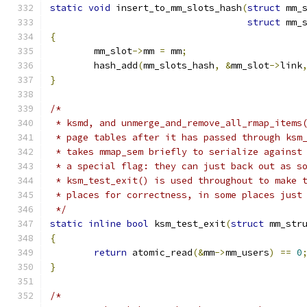
static
void
 insert_to_mm_slots_hash
(
struct
 mm_
struct
 mm_
{
	mm_slot
->
mm 
=
 mm
;
	hash_add
(
mm_slots_hash
,
&
mm_slot
->
link
}
/*
 * ksmd, and unmerge_and_remove_all_rmap_items
 * page tables after it has passed through ksm
 * takes mmap_sem briefly to serialize against
 * a special flag: they can just back out as s
 * ksm_test_exit() is used throughout to make 
 * places for correctness, in some places just
 */
static
inline
bool
 ksm_test_exit
(
struct
 mm_str
{
return
 atomic_read
(&
mm
->
mm_users
)
==
0
}
/*