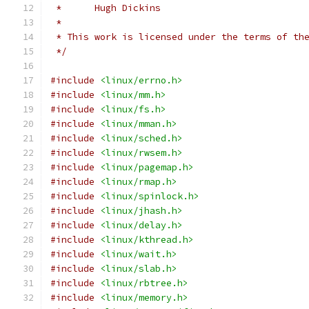
 *	Hugh Dickins
 *
 * This work is licensed under the terms of th
 */
#include
<linux/errno.h>
#include
<linux/mm.h>
#include
<linux/fs.h>
#include
<linux/mman.h>
#include
<linux/sched.h>
#include
<linux/rwsem.h>
#include
<linux/pagemap.h>
#include
<linux/rmap.h>
#include
<linux/spinlock.h>
#include
<linux/jhash.h>
#include
<linux/delay.h>
#include
<linux/kthread.h>
#include
<linux/wait.h>
#include
<linux/slab.h>
#include
<linux/rbtree.h>
#include
<linux/memory.h>