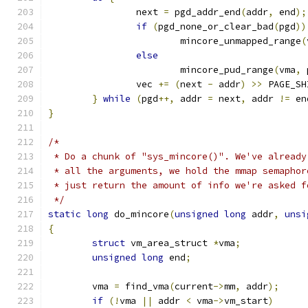
		next 
=
 pgd_addr_end
(
addr
,
 end
);
if
(
pgd_none_or_clear_bad
(
pgd
))
			mincore_unmapped_range
(
else
			mincore_pud_range
(
vma
,
 
		vec 
+=
(
next 
-
 addr
)
>>
 PAGE_SH
}
while
(
pgd
++,
 addr 
=
 next
,
 addr 
!=
 en
}
/*
 * Do a chunk of "sys_mincore()". We've already
 * all the arguments, we hold the mmap semaphor
 * just return the amount of info we're asked f
 */
static
long
 do_mincore
(
unsigned
long
 addr
,
unsi
{
struct
 vm_area_struct 
*
vma
;
unsigned
long
 end
;
	vma 
=
 find_vma
(
current
->
mm
,
 addr
);
if
(!
vma 
||
 addr 
<
 vma
->
vm_start
)