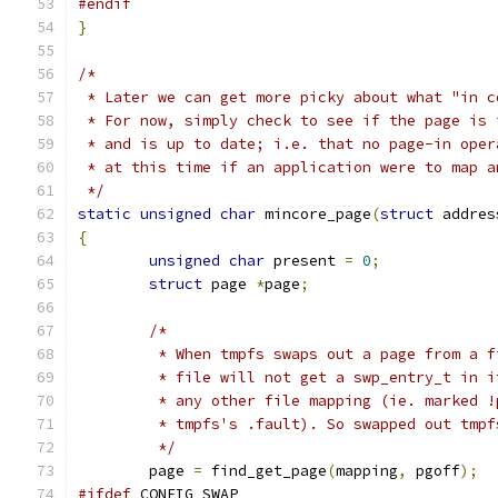
#endif
}
/*
 * Later we can get more picky about what "in c
 * For now, simply check to see if the page is 
 * and is up to date; i.e. that no page-in oper
 * at this time if an application were to map a
 */
static
unsigned
char
 mincore_page
(
struct
 addres
{
unsigned
char
 present 
=
0
;
struct
 page 
*
page
;
/*
	 * When tmpfs swaps out a page from a 
	 * file will not get a swp_entry_t in 
	 * any other file mapping (ie. marked 
	 * tmpfs's .fault). So swapped out tmp
	 */
	page 
=
 find_get_page
(
mapping
,
 pgoff
);
#ifdef
 CONFIG_SWAP