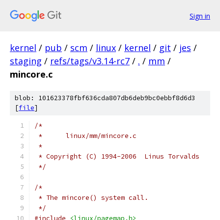
Sign in
kernel
/
pub
/
scm
/
linux
/
kernel
/
git
/
jes
/
staging
/
refs/tags/v3.14-rc7
/
.
/
mm
/
mincore.c
blob: 101623378fbf636cda807db6deb9bc0ebbf8d6d3
[
file
]
/*
 *	linux/mm/mincore.c
 *
 * Copyright (C) 1994-2006  Linus Torvalds
 */
/*
 * The mincore() system call.
 */
#include
<linux/pagemap.h>