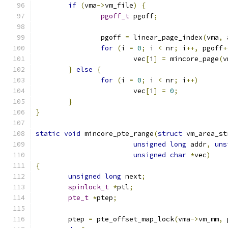
if
(
vma
->
vm_file
)
{
pgoff_t
 pgoff
;
		pgoff 
=
 linear_page_index
(
vma
,
 
for
(
i 
=
0
;
 i 
<
 nr
;
 i
++,
 pgoff
+
			vec
[
i
]
=
 mincore_page
(
v
}
else
{
for
(
i 
=
0
;
 i 
<
 nr
;
 i
++)
			vec
[
i
]
=
0
;
}
}
static
void
 mincore_pte_range
(
struct
 vm_area_st
unsigned
long
 addr
,
uns
unsigned
char
*
vec
)
{
unsigned
long
 next
;
spinlock_t
*
ptl
;
pte_t
*
ptep
;
	ptep 
=
 pte_offset_map_lock
(
vma
->
vm_mm
,
 