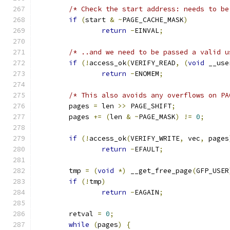
/* Check the start address: needs to be
if
(
start 
&
~
PAGE_CACHE_MASK
)
return
-
EINVAL
;
/* ..and we need to be passed a valid u
if
(!
access_ok
(
VERIFY_READ
,
(
void
 __use
return
-
ENOMEM
;
/* This also avoids any overflows on PA
	pages 
=
 len 
>>
 PAGE_SHIFT
;
	pages 
+=
(
len 
&
~
PAGE_MASK
)
!=
0
;
if
(!
access_ok
(
VERIFY_WRITE
,
 vec
,
 pages
return
-
EFAULT
;
	tmp 
=
(
void
*)
 __get_free_page
(
GFP_USER
if
(!
tmp
)
return
-
EAGAIN
;
	retval 
=
0
;
while
(
pages
)
{