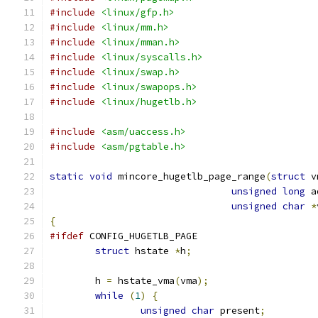
#include
<linux/gfp.h>
#include
<linux/mm.h>
#include
<linux/mman.h>
#include
<linux/syscalls.h>
#include
<linux/swap.h>
#include
<linux/swapops.h>
#include
<linux/hugetlb.h>
#include
<asm/uaccess.h>
#include
<asm/pgtable.h>
static
void
 mincore_hugetlb_page_range
(
struct
 v
unsigned
long
 a
unsigned
char
*
{
#ifdef
 CONFIG_HUGETLB_PAGE
struct
 hstate 
*
h
;
	h 
=
 hstate_vma
(
vma
);
while
(
1
)
{
unsigned
char
 present
;