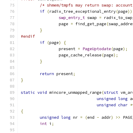
/* shmem/tmpfs may return swap: account
if
(
radix_tree_exceptional_entry
(
page
))
swp_entry_t
 swap 
=
 radix_to_swp
		page 
=
 find_get_page
(
swap_addre
}
#endif
if
(
page
)
{
		present 
=
PageUptodate
(
page
);
		page_cache_release
(
page
);
}
return
 present
;
}
static
void
 mincore_unmapped_range
(
struct
 vm_ar
unsigned
long
 a
unsigned
char
*
{
unsigned
long
 nr 
=
(
end 
-
 addr
)
>>
 PAGE
int
 i
;