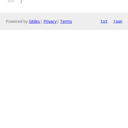
}
Powered by
Gitiles
|
Privacy
|
Terms
txt
json