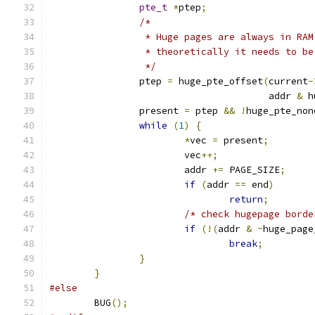
pte_t
*
ptep
;
/*
		 * Huge pages are always in RA
		 * theoretically it needs to b
		 */
		ptep 
=
 huge_pte_offset
(
current
-
				       addr 
&
 h
		present 
=
 ptep 
&&
!
huge_pte_non
while
(
1
)
{
*
vec 
=
 present
;
			vec
++;
			addr 
+=
 PAGE_SIZE
;
if
(
addr 
==
 end
)
return
;
/* check hugepage borde
if
(!(
addr 
&
~
huge_page
break
;
}
}
#else
	BUG
();