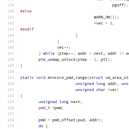
					pgoff
);
#else
				WARN_ON
(
1
);
*
vec 
=
1
;
#endif
}
}
		vec
++;
}
while
(
ptep
++,
 addr 
=
 next
,
 addr 
!=
 e
	pte_unmap_unlock
(
ptep 
-
1
,
 ptl
);
}
static
void
 mincore_pmd_range
(
struct
 vm_area_st
unsigned
long
 addr
,
uns
unsigned
char
*
vec
)
{
unsigned
long
 next
;
pmd_t
*
pmd
;
	pmd 
=
 pmd_offset
(
pud
,
 addr
);
do
{