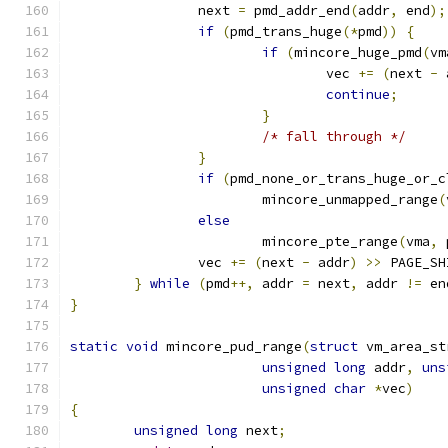
		next 
=
 pmd_addr_end
(
addr
,
 end
);
if
(
pmd_trans_huge
(*
pmd
))
{
if
(
mincore_huge_pmd
(
vm
				vec 
+=
(
next 
-
 
continue
;
}
/* fall through */
}
if
(
pmd_none_or_trans_huge_or_c
			mincore_unmapped_range
(
else
			mincore_pte_range
(
vma
,
 
		vec 
+=
(
next 
-
 addr
)
>>
 PAGE_SH
}
while
(
pmd
++,
 addr 
=
 next
,
 addr 
!=
 en
}
static
void
 mincore_pud_range
(
struct
 vm_area_st
unsigned
long
 addr
,
uns
unsigned
char
*
vec
)
{
unsigned
long
 next
;