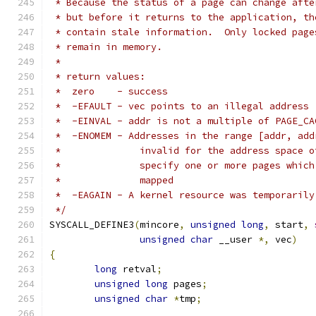
 * Because the status of a page can change afte
 * but before it returns to the application, th
 * contain stale information.  Only locked page
 * remain in memory.
 *
 * return values:
 *  zero    - success
 *  -EFAULT - vec points to an illegal address
 *  -EINVAL - addr is not a multiple of PAGE_CA
 *  -ENOMEM - Addresses in the range [addr, add
 *		invalid for the address space
 *		specify one or more pages whi
 *		mapped
 *  -EAGAIN - A kernel resource was temporarily
 */
SYSCALL_DEFINE3
(
mincore
,
unsigned
long
,
 start
,
unsigned
char
 __user 
*,
 vec
)
{
long
 retval
;
unsigned
long
 pages
;
unsigned
char
*
tmp
;