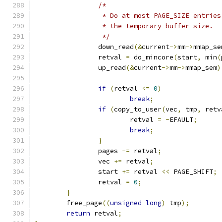
/*
		 * Do at most PAGE_SIZE entrie
		 * the temporary buffer size.
		 */
		down_read
(&
current
->
mm
->
mmap_se
		retval 
=
 do_mincore
(
start
,
 min
(
		up_read
(&
current
->
mm
->
mmap_sem
)
if
(
retval 
<=
0
)
break
;
if
(
copy_to_user
(
vec
,
 tmp
,
 retv
			retval 
=
-
EFAULT
;
break
;
}
		pages 
-=
 retval
;
		vec 
+=
 retval
;
		start 
+=
 retval 
<<
 PAGE_SHIFT
;
		retval 
=
0
;
}
	free_page
((
unsigned
long
)
 tmp
);
return
 retval
;