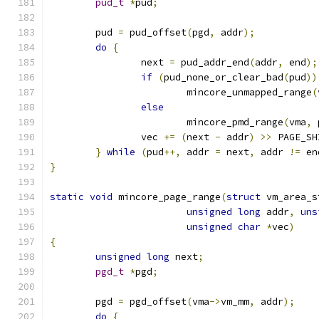
pud_t
*
pud
;
	pud 
=
 pud_offset
(
pgd
,
 addr
);
do
{
		next 
=
 pud_addr_end
(
addr
,
 end
);
if
(
pud_none_or_clear_bad
(
pud
))
			mincore_unmapped_range
(
else
			mincore_pmd_range
(
vma
,
 
		vec 
+=
(
next 
-
 addr
)
>>
 PAGE_SH
}
while
(
pud
++,
 addr 
=
 next
,
 addr 
!=
 en
}
static
void
 mincore_page_range
(
struct
 vm_area_s
unsigned
long
 addr
,
uns
unsigned
char
*
vec
)
{
unsigned
long
 next
;
pgd_t
*
pgd
;
	pgd 
=
 pgd_offset
(
vma
->
vm_mm
,
 addr
);
do
{