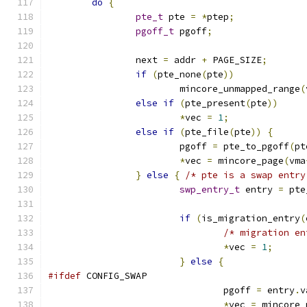
do
{
pte_t
 pte 
=
*
ptep
;
pgoff_t
 pgoff
;
		next 
=
 addr 
+
 PAGE_SIZE
;
if
(
pte_none
(
pte
))
			mincore_unmapped_range
(
else
if
(
pte_present
(
pte
))
*
vec 
=
1
;
else
if
(
pte_file
(
pte
))
{
			pgoff 
=
 pte_to_pgoff
(
pt
*
vec 
=
 mincore_page
(
vma
}
else
{
/* pte is a swap entry
swp_entry_t
 entry 
=
 pte
if
(
is_migration_entry
(
/* migration en
*
vec 
=
1
;
}
else
{
#ifdef
 CONFIG_SWAP
				pgoff 
=
 entry
.
v
*
vec 
=
 mincore_