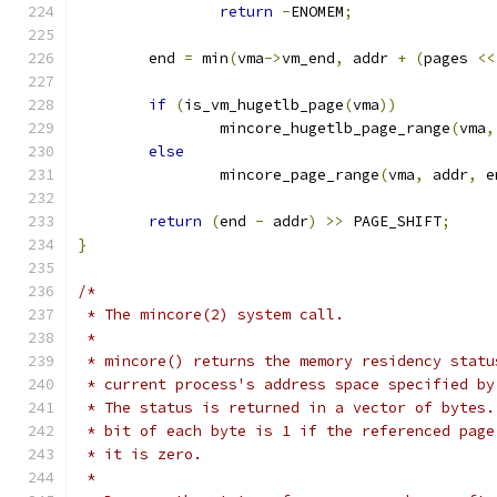
return
-
ENOMEM
;
	end 
=
 min
(
vma
->
vm_end
,
 addr 
+
(
pages 
<<
if
(
is_vm_hugetlb_page
(
vma
))
		mincore_hugetlb_page_range
(
vma
,
else
		mincore_page_range
(
vma
,
 addr
,
 e
return
(
end 
-
 addr
)
>>
 PAGE_SHIFT
;
}
/*
 * The mincore(2) system call.
 *
 * mincore() returns the memory residency statu
 * current process's address space specified by
 * The status is returned in a vector of bytes.
 * bit of each byte is 1 if the referenced page
 * it is zero.
 *