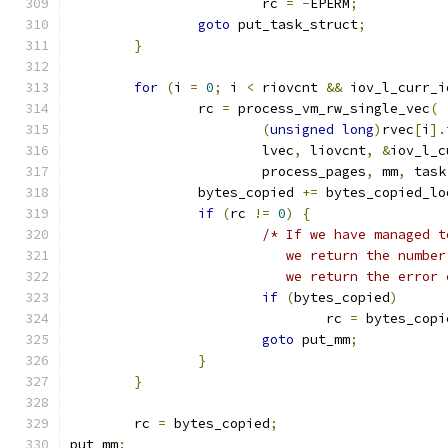
			rc 
=
-
EPERM
;
goto
 put_task_struct
;
}
for
(
i 
=
0
;
 i 
<
 riovcnt 
&&
 iov_l_curr_i
		rc 
=
 process_vm_rw_single_vec
(
(
unsigned
long
)
rvec
[
i
].
			lvec
,
 liovcnt
,
&
iov_l_c
			process_pages
,
 mm
,
 task
		bytes_copied 
+=
 bytes_copied_lo
if
(
rc 
!=
0
)
{
/* If we have managed t
			   we return the numb
			   we return the error
if
(
bytes_copied
)
				rc 
=
 bytes_copi
goto
 put_mm
;
}
}
	rc 
=
 bytes_copied
;
put_mm
: