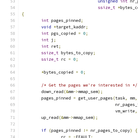
unsigned
int
 nr_
ssize_t
*
bytes_c
{
int
 pages_pinned
;
void
*
target_kaddr
;
int
 pgs_copied 
=
0
;
int
 j
;
int
 ret
;
ssize_t
 bytes_to_copy
;
ssize_t
 rc 
=
0
;
*
bytes_copied 
=
0
;
/* Get the pages we're interested in */
	down_read
(&
mm
->
mmap_sem
);
	pages_pinned 
=
 get_user_pages
(
task
,
 mm
,
				      nr_pages
				      vm_write
,
	up_read
(&
mm
->
mmap_sem
);
if
(
pages_pinned 
!=
 nr_pages_to_copy
)
{
		rc 
=
-
EFAULT
;