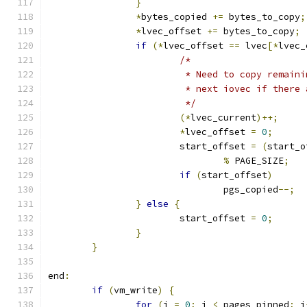
}
*
bytes_copied 
+=
 bytes_to_copy
;
*
lvec_offset 
+=
 bytes_to_copy
;
if
(*
lvec_offset 
==
 lvec
[*
lvec_
/*
			 * Need to copy remai
			 * next iovec if ther
			 */
(*
lvec_current
)++;
*
lvec_offset 
=
0
;
			start_offset 
=
(
start_o
%
 PAGE_SIZE
;
if
(
start_offset
)
				pgs_copied
--;
}
else
{
			start_offset 
=
0
;
}
}
end
:
if
(
vm_write
)
{
for
(
j 
=
0
;
 j 
<
 pages_pinned
;
 j