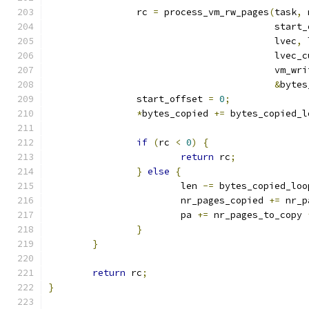
		rc 
=
 process_vm_rw_pages
(
task
,
 
					 star
					 lvec
,
 
					 lvec
					 vm_wr
&
bytes
		start_offset 
=
0
;
*
bytes_copied 
+=
 bytes_copied_l
if
(
rc 
<
0
)
{
return
 rc
;
}
else
{
			len 
-=
 bytes_copied_loo
			nr_pages_copied 
+=
 nr_p
			pa 
+=
 nr_pages_to_copy 
}
}
return
 rc
;
}