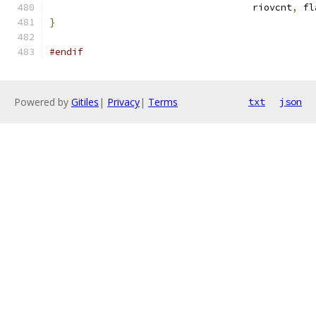
				    riovcnt
,
 fl
}
#endif
Powered by
Gitiles
|
Privacy
|
Terms
txt
json