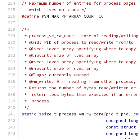
/* Maximum number of entries for process pages 
   which lives on stack */
#define
 PVM_MAX_PP_ARRAY_COUNT 
16
/**
 * process_vm_rw_core - core of reading/writing
 * @pid: PID of process to read/write from/to
 * @lvec: iovec array specifying where to copy 
 * @liovcnt: size of lvec array
 * @rvec: iovec array specifying where to copy 
 * @riovcnt: size of rvec array
 * @flags: currently unused
 * @vm_write: 0 if reading from other process, 
 * Returns the number of bytes read/written or 
 *  return less bytes than expected if an error
 *  process.
 */
static
ssize_t
 process_vm_rw_core
(
pid_t
 pid
,
co
unsigned
long
const
struct
 
unsigned
long