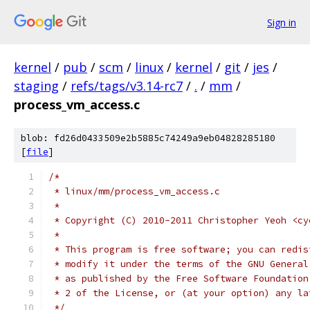
Sign in
kernel
/
pub
/
scm
/
linux
/
kernel
/
git
/
jes
/
staging
/
refs/tags/v3.14-rc7
/
.
/
mm
/
process_vm_access.c
blob: fd26d0433509e2b5885c74249a9eb04828285180
[
file
]
/*
 * linux/mm/process_vm_access.c
 *
 * Copyright (C) 2010-2011 Christopher Yeoh <cy
 *
 * This program is free software; you can redis
 * modify it under the terms of the GNU General
 * as published by the Free Software Foundation
 * 2 of the License, or (at your option) any la
 */