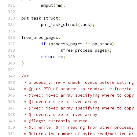
	mmput
(
mm
);
put_task_struct
:
	put_task_struct
(
task
);
free_proc_pages
:
if
(
process_pages 
!=
 pp_stack
)
		kfree
(
process_pages
);
return
 rc
;
}
/**
 * process_vm_rw - check iovecs before calling 
 * @pid: PID of process to read/write from/to
 * @lvec: iovec array specifying where to copy 
 * @liovcnt: size of lvec array
 * @rvec: iovec array specifying where to copy 
 * @riovcnt: size of rvec array
 * @flags: currently unused
 * @vm_write: 0 if reading from other process, 
 * Returns the number of bytes read/written or 