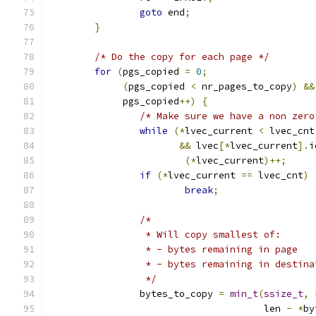
goto
 end
;
}
/* Do the copy for each page */
for
(
pgs_copied 
=
0
;
(
pgs_copied 
<
 nr_pages_to_copy
)
&&
	     pgs_copied
++)
{
/* Make sure we have a non zero
while
(*
lvec_current 
<
 lvec_cnt
&&
 lvec
[*
lvec_current
].
i
(*
lvec_current
)++;
if
(*
lvec_current 
==
 lvec_cnt
)
break
;
/*
		 * Will copy smallest of:
		 * - bytes remaining in page
		 * - bytes remaining in destin
		 */
		bytes_to_copy 
=
min_t
(
ssize_t
,
 
				      len 
-
*
by