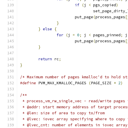
if
(
j 
<
 pgs_copied
)
				set_page_dirty
			put_page
(
process_pages
[
}
}
else
{
for
(
j 
=
0
;
 j 
<
 pages_pinned
;
 j
			put_page
(
process_pages
[
}
return
 rc
;
}
/* Maximum number of pages kmalloc'd to hold st
#define
 PVM_MAX_KMALLOC_PAGES 
(
PAGE_SIZE 
*
2
)
/**
 * process_vm_rw_single_vec - read/write pages 
 * @addr: start memory address of target proces
 * @len: size of area to copy to/from
 * @lvec: iovec array specifying where to copy 
 * @lvec_cnt: number of elements in iovec array