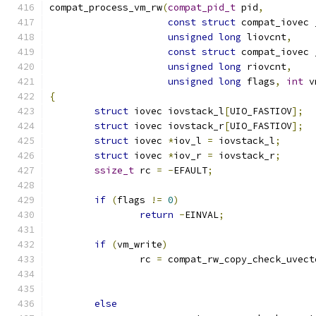
compat_process_vm_rw
(
compat_pid_t
 pid
,
const
struct
 compat_iovec 
unsigned
long
 liovcnt
,
const
struct
 compat_iovec 
unsigned
long
 riovcnt
,
unsigned
long
 flags
,
int
 v
{
struct
 iovec iovstack_l
[
UIO_FASTIOV
];
struct
 iovec iovstack_r
[
UIO_FASTIOV
];
struct
 iovec 
*
iov_l 
=
 iovstack_l
;
struct
 iovec 
*
iov_r 
=
 iovstack_r
;
ssize_t
 rc 
=
-
EFAULT
;
if
(
flags 
!=
0
)
return
-
EINVAL
;
if
(
vm_write
)
		rc 
=
 compat_rw_copy_check_uvect
else