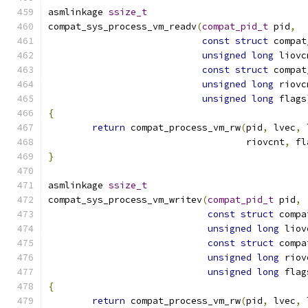
asmlinkage 
ssize_t
compat_sys_process_vm_readv
(
compat_pid_t
 pid
,
const
struct
 compat
unsigned
long
 liovc
const
struct
 compat
unsigned
long
 riovc
unsigned
long
 flags
{
return
 compat_process_vm_rw
(
pid
,
 lvec
,
 
				    riovcnt
,
 fl
}
asmlinkage 
ssize_t
compat_sys_process_vm_writev
(
compat_pid_t
 pid
,
const
struct
 compa
unsigned
long
 liov
const
struct
 compa
unsigned
long
 riov
unsigned
long
 flag
{
return
 compat_process_vm_rw
(
pid
,
 lvec
,
 