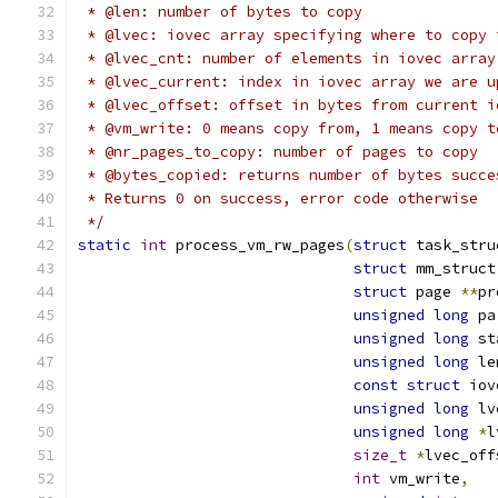
 * @len: number of bytes to copy
 * @lvec: iovec array specifying where to copy 
 * @lvec_cnt: number of elements in iovec array
 * @lvec_current: index in iovec array we are u
 * @lvec_offset: offset in bytes from current i
 * @vm_write: 0 means copy from, 1 means copy t
 * @nr_pages_to_copy: number of pages to copy
 * @bytes_copied: returns number of bytes succe
 * Returns 0 on success, error code otherwise
 */
static
int
 process_vm_rw_pages
(
struct
 task_stru
struct
 mm_struct
struct
 page 
**
pr
unsigned
long
 pa
unsigned
long
 st
unsigned
long
 le
const
struct
 iov
unsigned
long
 lv
unsigned
long
*
l
size_t
*
lvec_off
int
 vm_write
,