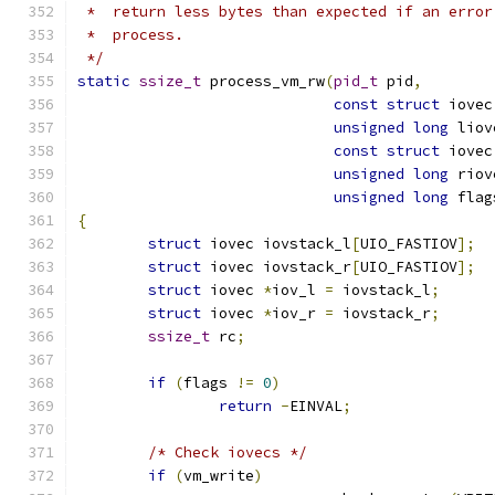
 *  return less bytes than expected if an error
 *  process.
 */
static
ssize_t
 process_vm_rw
(
pid_t
 pid
,
const
struct
 iovec
unsigned
long
 liov
const
struct
 iovec
unsigned
long
 riov
unsigned
long
 flag
{
struct
 iovec iovstack_l
[
UIO_FASTIOV
];
struct
 iovec iovstack_r
[
UIO_FASTIOV
];
struct
 iovec 
*
iov_l 
=
 iovstack_l
;
struct
 iovec 
*
iov_r 
=
 iovstack_r
;
ssize_t
 rc
;
if
(
flags 
!=
0
)
return
-
EINVAL
;
/* Check iovecs */
if
(
vm_write
)