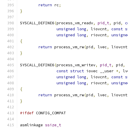
return
 rc
;
}
SYSCALL_DEFINE6
(
process_vm_readv
,
pid_t
,
 pid
,
c
unsigned
long
,
 liovcnt
,
const
s
unsigned
long
,
 riovcnt
,
unsigne
{
return
 process_vm_rw
(
pid
,
 lvec
,
 liovcnt
}
SYSCALL_DEFINE6
(
process_vm_writev
,
pid_t
,
 pid
,
const
struct
 iovec __user 
*,
 lv
unsigned
long
,
 liovcnt
,
const
s
unsigned
long
,
 riovcnt
,
unsigne
{
return
 process_vm_rw
(
pid
,
 lvec
,
 liovcnt
}
#ifdef
 CONFIG_COMPAT
asmlinkage 
ssize_t