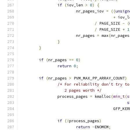
if
(
iov_len 
>
0
)
{
			nr_pages_iov 
=
((
unsign
+
 iov_l
/
 PAGE_SIZE 
-
(
/
 PAGE_SIZE 
+
1
			nr_pages 
=
 max
(
nr_pages
}
}
if
(
nr_pages 
==
0
)
return
0
;
if
(
nr_pages 
>
 PVM_MAX_PP_ARRAY_COUNT
)
/* For reliability don't try to
		   2 pages worth */
		process_pages 
=
 kmalloc
(
min_t
(
s
s
					GFP_K
if
(!
process_pages
)
return
-
ENOMEM
;