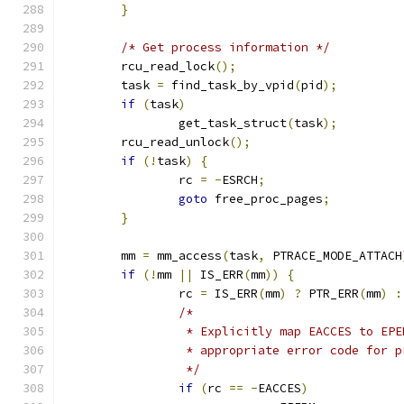
}
/* Get process information */
	rcu_read_lock
();
	task 
=
 find_task_by_vpid
(
pid
);
if
(
task
)
		get_task_struct
(
task
);
	rcu_read_unlock
();
if
(!
task
)
{
		rc 
=
-
ESRCH
;
goto
 free_proc_pages
;
}
	mm 
=
 mm_access
(
task
,
 PTRACE_MODE_ATTACH
if
(!
mm 
||
 IS_ERR
(
mm
))
{
		rc 
=
 IS_ERR
(
mm
)
?
 PTR_ERR
(
mm
)
:
/*
		 * Explicitly map EACCES to EP
		 * appropriate error code for 
		 */
if
(
rc 
==
-
EACCES
)