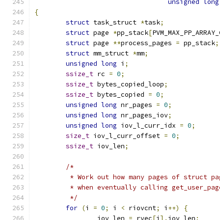
unsigned
long
{
struct
 task_struct 
*
task
;
struct
 page 
*
pp_stack
[
PVM_MAX_PP_ARRAY_
struct
 page 
**
process_pages 
=
 pp_stack
;
struct
 mm_struct 
*
mm
;
unsigned
long
 i
;
ssize_t
 rc 
=
0
;
ssize_t
 bytes_copied_loop
;
ssize_t
 bytes_copied 
=
0
;
unsigned
long
 nr_pages 
=
0
;
unsigned
long
 nr_pages_iov
;
unsigned
long
 iov_l_curr_idx 
=
0
;
size_t
 iov_l_curr_offset 
=
0
;
ssize_t
 iov_len
;
/*
	 * Work out how many pages of struct p
	 * when eventually calling get_user_pag
	 */
for
(
i 
=
0
;
 i 
<
 riovcnt
;
 i
++)
{
		iov_len 
=
 rvec
[
i
].
iov_len
;