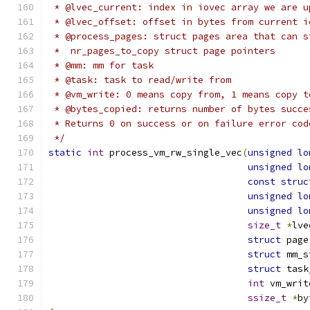
 * @lvec_current: index in iovec array we are u
 * @lvec_offset: offset in bytes from current i
 * @process_pages: struct pages area that can s
 *  nr_pages_to_copy struct page pointers
 * @mm: mm for task
 * @task: task to read/write from
 * @vm_write: 0 means copy from, 1 means copy t
 * @bytes_copied: returns number of bytes succe
 * Returns 0 on success or on failure error cod
 */
static
int
 process_vm_rw_single_vec
(
unsigned
lo
unsigned
lo
const
struc
unsigned
lo
unsigned
lo
size_t
*
lve
struct
 page
struct
 mm_s
struct
 task
int
 vm_writ
ssize_t
*
by