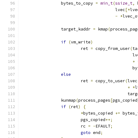
		bytes_to_copy 
=
min_t
(
ssize_t
,
 
				      lvec
[*
lve
-
*
lvec_o
		target_kaddr 
=
 kmap
(
process_pag
if
(
vm_write
)
			ret 
=
 copy_from_user
(
ta
					     l
+
					    
else
			ret 
=
 copy_to_user
(
lvec
+
*
l
					   t
		kunmap
(
process_pages
[
pgs_copied
if
(
ret
)
{
*
bytes_copied 
+=
 bytes_
			pgs_copied
++;
			rc 
=
-
EFAULT
;
goto
 end
;