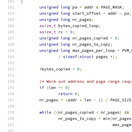
{
unsigned
long
 pa 
=
 addr 
&
 PAGE_MASK
;
unsigned
long
 start_offset 
=
 addr 
-
 pa
;
unsigned
long
 nr_pages
;
ssize_t
 bytes_copied_loop
;
ssize_t
 rc 
=
0
;
unsigned
long
 nr_pages_copied 
=
0
;
unsigned
long
 nr_pages_to_copy
;
unsigned
long
 max_pages_per_loop 
=
 PVM_
/
sizeof
(
struct
 pages 
*);
*
bytes_copied 
=
0
;
/* Work out address and page range requ
if
(
len 
==
0
)
return
0
;
	nr_pages 
=
(
addr 
+
 len 
-
1
)
/
 PAGE_SIZE
while
((
nr_pages_copied 
<
 nr_pages
)
&&
		nr_pages_to_copy 
=
 min
(
nr_pages
				       max_pa