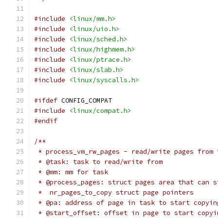
#include
<linux/mm.h>
#include
<linux/uio.h>
#include
<linux/sched.h>
#include
<linux/highmem.h>
#include
<linux/ptrace.h>
#include
<linux/slab.h>
#include
<linux/syscalls.h>
#ifdef
 CONFIG_COMPAT
#include
<linux/compat.h>
#endif
/**
 * process_vm_rw_pages - read/write pages from 
 * @task: task to read/write from
 * @mm: mm for task
 * @process_pages: struct pages area that can s
 *  nr_pages_to_copy struct page pointers
 * @pa: address of page in task to start copyin
 * @start_offset: offset in page to start copyi