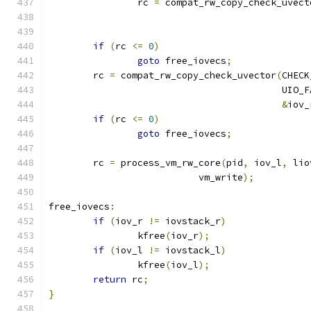
		rc 
=
 compat_rw_copy_check_uvect
if
(
rc 
<=
0
)
goto
 free_iovecs
;
	rc 
=
 compat_rw_copy_check_uvector
(
CHECK
					  UIO
&
iov_
if
(
rc 
<=
0
)
goto
 free_iovecs
;
	rc 
=
 process_vm_rw_core
(
pid
,
 iov_l
,
 lio
			   vm_write
);
free_iovecs
:
if
(
iov_r 
!=
 iovstack_r
)
		kfree
(
iov_r
);
if
(
iov_l 
!=
 iovstack_l
)
		kfree
(
iov_l
);
return
 rc
;
}