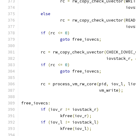
		rc 
=
 rw_copy_check_uvector
(
WRIT
					   io
else
		rc 
=
 rw_copy_check_uvector
(
READ
					   io
if
(
rc 
<=
0
)
goto
 free_iovecs
;
	rc 
=
 rw_copy_check_uvector
(
CHECK_IOVEC_
				   iovstack_r
,
if
(
rc 
<=
0
)
goto
 free_iovecs
;
	rc 
=
 process_vm_rw_core
(
pid
,
 iov_l
,
 lio
				vm_write
);
free_iovecs
:
if
(
iov_r 
!=
 iovstack_r
)
		kfree
(
iov_r
);
if
(
iov_l 
!=
 iovstack_l
)
		kfree
(
iov_l
);