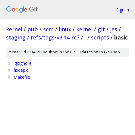
Sign in
kernel
/
pub
/
scm
/
linux
/
kernel
/
git
/
jes
/
staging
/
refs/tags/v3.14-rc7
/
.
/
scripts
/
basic
tree: d18343930c9bbc9b25d11911d41c9be3b17570a5
.gitignore
fixdep.c
Makefile