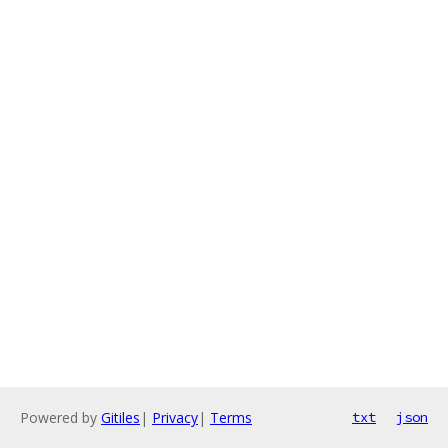
Powered by
Gitiles
|
Privacy
|
Terms
txt
json