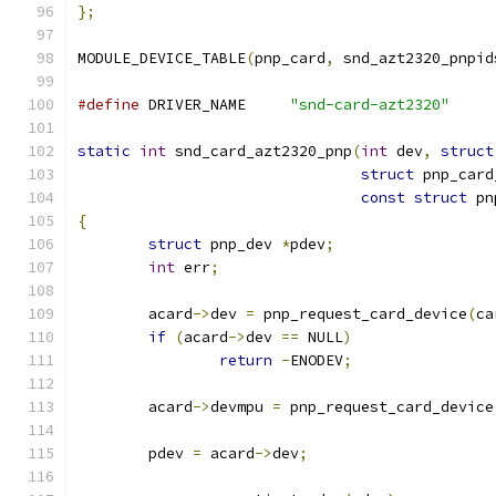
};
MODULE_DEVICE_TABLE
(
pnp_card
,
 snd_azt2320_pnpid
#define
	DRIVER_NAME	
"snd-card-azt2320"
static
int
 snd_card_azt2320_pnp
(
int
 dev
,
struct
struct
 pnp_card
const
struct
 pn
{
struct
 pnp_dev 
*
pdev
;
int
 err
;
	acard
->
dev 
=
 pnp_request_card_device
(
ca
if
(
acard
->
dev 
==
 NULL
)
return
-
ENODEV
;
	acard
->
devmpu 
=
 pnp_request_card_device
	pdev 
=
 acard
->
dev
;