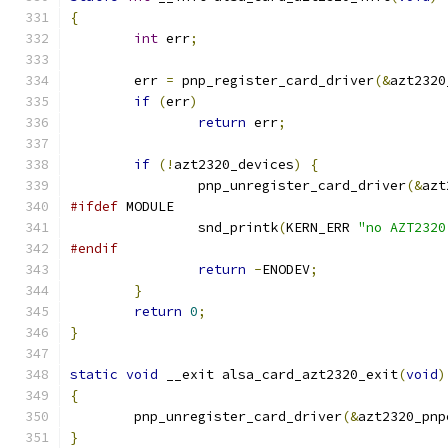
{
int
 err
;
	err 
=
 pnp_register_card_driver
(&
azt2320
if
(
err
)
return
 err
;
if
(!
azt2320_devices
)
{
		pnp_unregister_card_driver
(&
azt
#ifdef
 MODULE
		snd_printk
(
KERN_ERR 
"no AZT2320
#endif
return
-
ENODEV
;
}
return
0
;
}
static
void
 __exit alsa_card_azt2320_exit
(
void
)
{
	pnp_unregister_card_driver
(&
azt2320_pnp
}