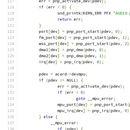
	err 
=
 pnp_activate_dev
(
pdev
);
if
(
err 
<
0
)
{
		snd_printk
(
KERN_ERR PFX 
"AUDIO 
return
 err
;
}
	port
[
dev
]
=
 pnp_port_start
(
pdev
,
0
);
	fm_port
[
dev
]
=
 pnp_port_start
(
pdev
,
1
);
	wss_port
[
dev
]
=
 pnp_port_start
(
pdev
,
2
)
	dma1
[
dev
]
=
 pnp_dma
(
pdev
,
0
);
	dma2
[
dev
]
=
 pnp_dma
(
pdev
,
1
);
	irq
[
dev
]
=
 pnp_irq
(
pdev
,
0
);
	pdev 
=
 acard
->
devmpu
;
if
(
pdev 
!=
 NULL
)
{
		err 
=
 pnp_activate_dev
(
pdev
);
if
(
err 
<
0
)
goto
 __mpu_error
;
		mpu_port
[
dev
]
=
 pnp_port_start
(
		mpu_irq
[
dev
]
=
 pnp_irq
(
pdev
,
0
)
}
else
{
	     __mpu_error
:
if
(
pdev
)
{