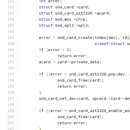
int
 error
;
struct
 snd_card 
*
card
;
struct
 snd_card_azt2320 
*
acard
;
struct
 snd_wss 
*
chip
;
struct
 snd_opl3 
*
opl3
;
	error 
=
 snd_card_create
(
index
[
dev
],
 id
[
sizeof
(
struct
 s
if
(
error 
<
0
)
return
 error
;
	acard 
=
 card
->
private_data
;
if
((
error 
=
 snd_card_azt2320_pnp
(
dev
,
 
		snd_card_free
(
card
);
return
 error
;
}
	snd_card_set_dev
(
card
,
&
pcard
->
card
->
de
if
((
error 
=
 snd_card_azt2320_enable_ws
		snd_card_free
(
card
);
return
 error
;
}