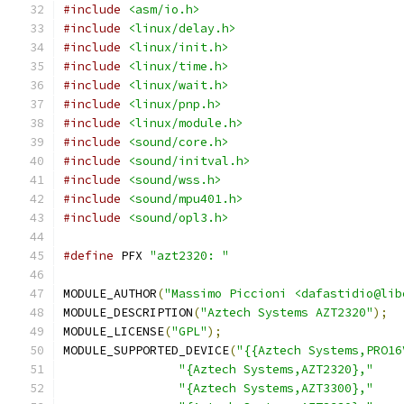
#include
<asm/io.h>
#include
<linux/delay.h>
#include
<linux/init.h>
#include
<linux/time.h>
#include
<linux/wait.h>
#include
<linux/pnp.h>
#include
<linux/module.h>
#include
<sound/core.h>
#include
<sound/initval.h>
#include
<sound/wss.h>
#include
<sound/mpu401.h>
#include
<sound/opl3.h>
#define
 PFX 
"azt2320: "
MODULE_AUTHOR
(
"Massimo Piccioni <dafastidio@lib
MODULE_DESCRIPTION
(
"Aztech Systems AZT2320"
);
MODULE_LICENSE
(
"GPL"
);
MODULE_SUPPORTED_DEVICE
(
"{{Aztech Systems,PRO16
"{Aztech Systems,AZT2320},"
"{Aztech Systems,AZT3300},"