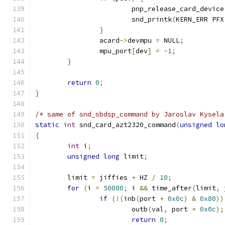
		     	pnp_release_card_device
	     		snd_printk
(
KERN_ERR PFX
}
	     	acard
->
devmpu 
=
 NULL
;
	     	mpu_port
[
dev
]
=
-
1
;
}
return
0
;
}
/* same of snd_sbdsp_command by Jaroslav Kysela
static
int
 snd_card_azt2320_command
(
unsigned
lo
{
int
 i
;
unsigned
long
 limit
;
	limit 
=
 jiffies 
+
 HZ 
/
10
;
for
(
i 
=
50000
;
 i 
&&
 time_after
(
limit
,
 
if
(!(
inb
(
port 
+
0x0c
)
&
0x80
))
			outb
(
val
,
 port 
+
0x0c
);
return
0
;