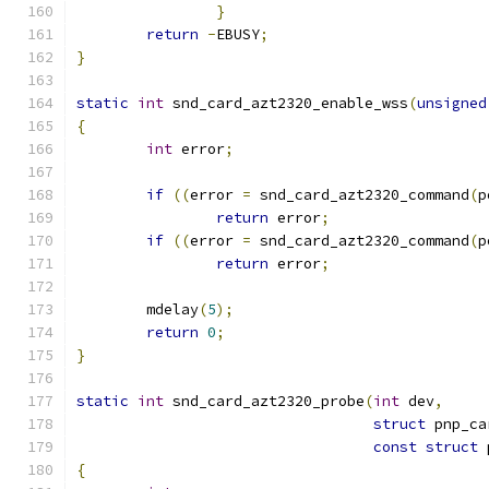
}
return
-
EBUSY
;
}
static
int
 snd_card_azt2320_enable_wss
(
unsigned
{
int
 error
;
if
((
error 
=
 snd_card_azt2320_command
(
p
return
 error
;
if
((
error 
=
 snd_card_azt2320_command
(
p
return
 error
;
	mdelay
(
5
);
return
0
;
}
static
int
 snd_card_azt2320_probe
(
int
 dev
,
struct
 pnp_ca
const
struct
 
{