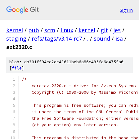
Sign in
kernel
/
pub
/
scm
/
linux
/
kernel
/
git
/
jes
/
staging
/
refs/tags/v3.14-rc7
/
.
/
sound
/
isa
/
azt2320.c
blob: db301ff94ec2ec43611beb6a86c495fc6e475fa6
[
file
]
/*
    card-azt2320.c - driver for Aztech Systems 
    Copyright (C) 1999-2000 by Massimo Piccioni
    This program is free software; you can redi
    it under the terms of the GNU General Publi
    the Free Software Foundation; either versio
    (at your option) any later version.
    This program is distributed in the hope tha