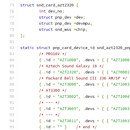
struct
 snd_card_azt2320 
{
int
 dev_no
;
struct
 pnp_dev 
*
dev
;
struct
 pnp_dev 
*
devmpu
;
struct
 snd_wss 
*
chip
;
};
static
struct
 pnp_card_device_id snd_azt2320_pn
/* PRO16V */
{
.
id 
=
"AZT1008"
,
.
devs 
=
{
{
"AZT1008
/* Aztech Sound Galaxy 16 */
{
.
id 
=
"AZT2320"
,
.
devs 
=
{
{
"AZT0001
/* Packard Bell Sound III 336 AM/SP */
{
.
id 
=
"AZT3000"
,
.
devs 
=
{
{
"AZT1003
/* AT3300 */
{
.
id 
=
"AZT3002"
,
.
devs 
=
{
{
"AZT1004
/* --- */
{
.
id 
=
"AZT3005"
,
.
devs 
=
{
{
"AZT1003
/* --- */
{
.
id 
=
"AZT3011"
,
.
devs 
=
{
{
"AZT1003
{
.
id 
=
""
}
/* end */