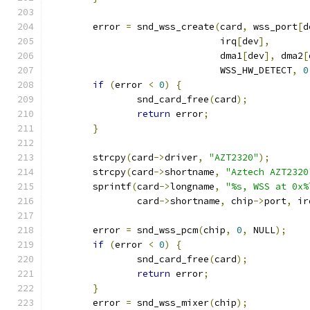
	error 
=
 snd_wss_create
(
card
,
 wss_port
[
d
			       irq
[
dev
],
			       dma1
[
dev
],
 dma2
[
			       WSS_HW_DETECT
,
0
if
(
error 
<
0
)
{
		snd_card_free
(
card
);
return
 error
;
}
	strcpy
(
card
->
driver
,
"AZT2320"
);
	strcpy
(
card
->
shortname
,
"Aztech AZT2320
	sprintf
(
card
->
longname
,
"%s, WSS at 0x%
		card
->
shortname
,
 chip
->
port
,
 ir
	error 
=
 snd_wss_pcm
(
chip
,
0
,
 NULL
);
if
(
error 
<
0
)
{
		snd_card_free
(
card
);
return
 error
;
}
	error 
=
 snd_wss_mixer
(
chip
);