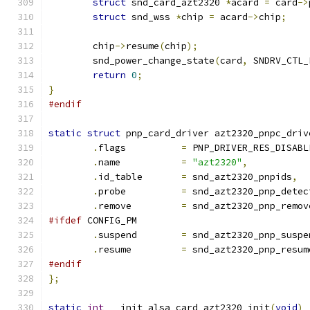
struct
 snd_card_azt2320 
*
acard 
=
 card
->
struct
 snd_wss 
*
chip 
=
 acard
->
chip
;
	chip
->
resume
(
chip
);
	snd_power_change_state
(
card
,
 SNDRV_CTL_
return
0
;
}
#endif
static
struct
 pnp_card_driver azt2320_pnpc_driv
.
flags          
=
 PNP_DRIVER_RES_DISABL
.
name           
=
"azt2320"
,
.
id_table       
=
 snd_azt2320_pnpids
,
.
probe          
=
 snd_azt2320_pnp_detec
.
remove         
=
 snd_azt2320_pnp_remov
#ifdef
 CONFIG_PM
.
suspend	
=
 snd_azt2320_pnp_suspe
.
resume		
=
 snd_azt2320_pnp_resum
#endif
};
static
int
 __init alsa_card_azt2320_init
(
void
)