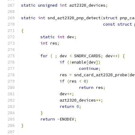
static
unsigned
int
 azt2320_devices
;
static
int
 snd_azt2320_pnp_detect
(
struct
 pnp_ca
const
struct
 
{
static
int
 dev
;
int
 res
;
for
(
;
 dev 
<
 SNDRV_CARDS
;
 dev
++)
{
if
(!
enable
[
dev
])
continue
;
		res 
=
 snd_card_azt2320_probe
(
de
if
(
res 
<
0
)
return
 res
;
		dev
++;
		azt2320_devices
++;
return
0
;
}
return
-
ENODEV
;
}