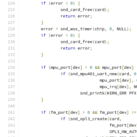
if
(
error 
<
0
)
{
		snd_card_free
(
card
);
return
 error
;
}
	error 
=
 snd_wss_timer
(
chip
,
0
,
 NULL
);
if
(
error 
<
0
)
{
		snd_card_free
(
card
);
return
 error
;
}
if
(
mpu_port
[
dev
]
>
0
&&
 mpu_port
[
dev
]
if
(
snd_mpu401_uart_new
(
card
,
0
				mpu_port
[
dev
],
				mpu_irq
[
dev
],
 N
			snd_printk
(
KERN_ERR PFX
}
if
(
fm_port
[
dev
]
>
0
&&
 fm_port
[
dev
]
!=
if
(
snd_opl3_create
(
card
,
				    fm_port
[
dev
				    OPL3_HW_AUT