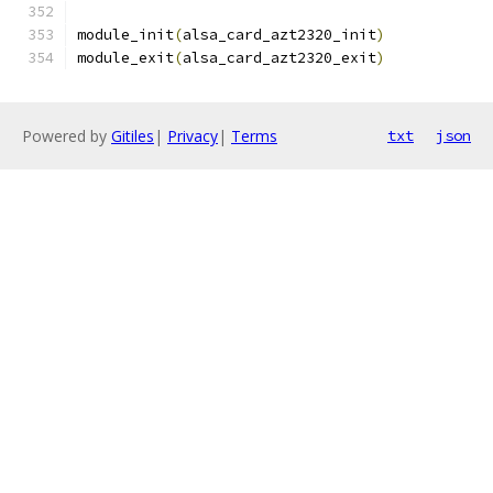
module_init
(
alsa_card_azt2320_init
)
module_exit
(
alsa_card_azt2320_exit
)
Powered by
Gitiles
|
Privacy
|
Terms
txt
json