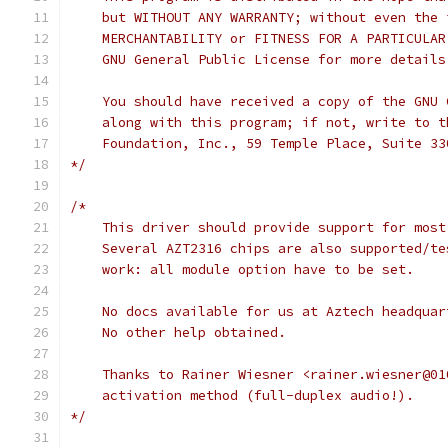
    but WITHOUT ANY WARRANTY; without even the 
    MERCHANTABILITY or FITNESS FOR A PARTICULAR
    GNU General Public License for more details
    You should have received a copy of the GNU 
    along with this program; if not, write to t
    Foundation, Inc., 59 Temple Place, Suite 33
*/
/*
    This driver should provide support for most
    Several AZT2316 chips are also supported/te
    work: all module option have to be set.
    No docs available for us at Aztech headquar
    No other help obtained.
    Thanks to Rainer Wiesner <rainer.wiesner@01
    activation method (full-duplex audio!).
*/