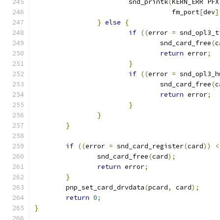
			snd_printk
(
KERN_ERR PFX
				   fm_port
[
dev
]
}
else
{
if
((
error 
=
 snd_opl3_t
				snd_card_free
(
c
return
 error
;
}
if
((
error 
=
 snd_opl3_h
				snd_card_free
(
c
return
 error
;
}
}
}
if
((
error 
=
 snd_card_register
(
card
))
<
		snd_card_free
(
card
);
return
 error
;
}
	pnp_set_card_drvdata
(
pcard
,
 card
);
return
0
;
}