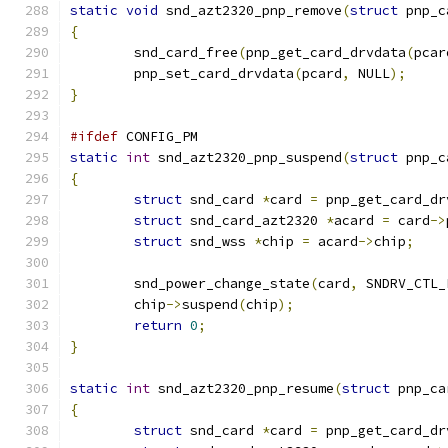
static
void
 snd_azt2320_pnp_remove
(
struct
 pnp_c
{
	snd_card_free
(
pnp_get_card_drvdata
(
pcar
	pnp_set_card_drvdata
(
pcard
,
 NULL
);
}
#ifdef
 CONFIG_PM
static
int
 snd_azt2320_pnp_suspend
(
struct
 pnp_c
{
struct
 snd_card 
*
card 
=
 pnp_get_card_dr
struct
 snd_card_azt2320 
*
acard 
=
 card
->
struct
 snd_wss 
*
chip 
=
 acard
->
chip
;
	snd_power_change_state
(
card
,
 SNDRV_CTL_
	chip
->
suspend
(
chip
);
return
0
;
}
static
int
 snd_azt2320_pnp_resume
(
struct
 pnp_ca
{
struct
 snd_card 
*
card 
=
 pnp_get_card_dr