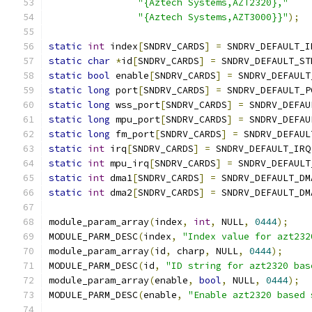
"{Aztech Systems,AZT2320},"
"{Aztech Systems,AZT3000}}"
);
static
int
 index
[
SNDRV_CARDS
]
=
 SNDRV_DEFAULT_I
static
char
*
id
[
SNDRV_CARDS
]
=
 SNDRV_DEFAULT_ST
static
bool
 enable
[
SNDRV_CARDS
]
=
 SNDRV_DEFAULT
static
long
 port
[
SNDRV_CARDS
]
=
 SNDRV_DEFAULT_P
static
long
 wss_port
[
SNDRV_CARDS
]
=
 SNDRV_DEFAU
static
long
 mpu_port
[
SNDRV_CARDS
]
=
 SNDRV_DEFAU
static
long
 fm_port
[
SNDRV_CARDS
]
=
 SNDRV_DEFAUL
static
int
 irq
[
SNDRV_CARDS
]
=
 SNDRV_DEFAULT_IRQ
static
int
 mpu_irq
[
SNDRV_CARDS
]
=
 SNDRV_DEFAULT
static
int
 dma1
[
SNDRV_CARDS
]
=
 SNDRV_DEFAULT_DM
static
int
 dma2
[
SNDRV_CARDS
]
=
 SNDRV_DEFAULT_DM
module_param_array
(
index
,
int
,
 NULL
,
0444
);
MODULE_PARM_DESC
(
index
,
"Index value for azt232
module_param_array
(
id
,
 charp
,
 NULL
,
0444
);
MODULE_PARM_DESC
(
id
,
"ID string for azt2320 bas
module_param_array
(
enable
,
bool
,
 NULL
,
0444
);
MODULE_PARM_DESC
(
enable
,
"Enable azt2320 based 