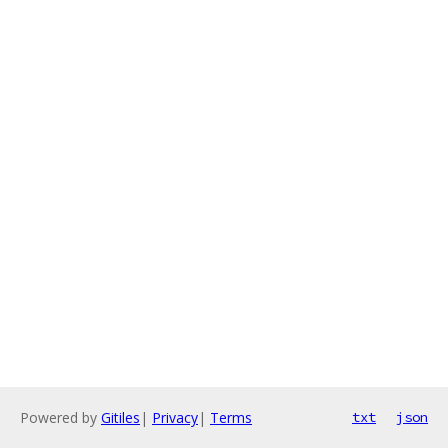
Powered by
Gitiles
|
Privacy
|
Terms
txt
json