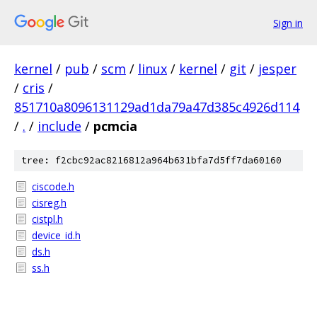
Sign in
kernel
/
pub
/
scm
/
linux
/
kernel
/
git
/
jesper
/
cris
/
851710a8096131129ad1da79a47d385c4926d114
/
.
/
include
/
pcmcia
tree: f2cbc92ac8216812a964b631bfa7d5ff7da60160
ciscode.h
cisreg.h
cistpl.h
device_id.h
ds.h
ss.h