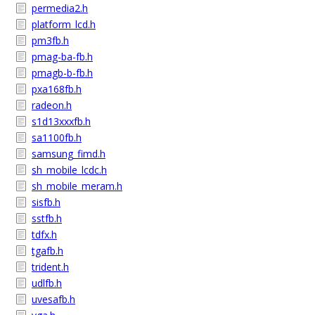
permedia2.h
platform_lcd.h
pm3fb.h
pmag-ba-fb.h
pmagb-b-fb.h
pxa168fb.h
radeon.h
s1d13xxxfb.h
sa1100fb.h
samsung_fimd.h
sh_mobile_lcdc.h
sh_mobile_meram.h
sisfb.h
sstfb.h
tdfx.h
tgafb.h
trident.h
udlfb.h
uvesafb.h