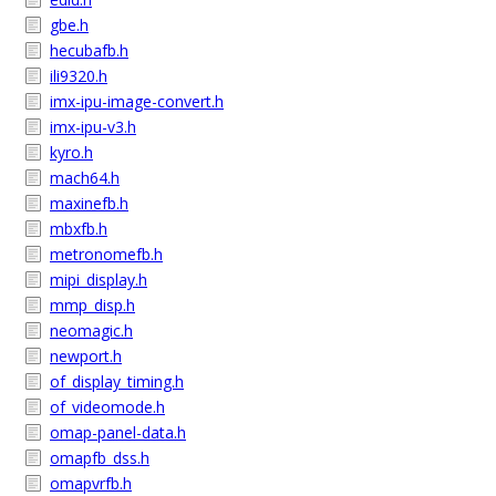
gbe.h
hecubafb.h
ili9320.h
imx-ipu-image-convert.h
imx-ipu-v3.h
kyro.h
mach64.h
maxinefb.h
mbxfb.h
metronomefb.h
mipi_display.h
mmp_disp.h
neomagic.h
newport.h
of_display_timing.h
of_videomode.h
omap-panel-data.h
omapfb_dss.h
omapvrfb.h