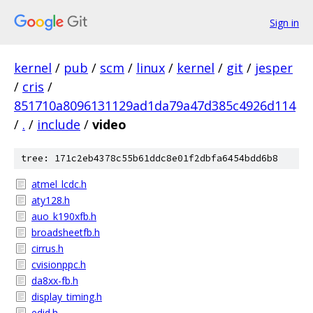
Sign in
kernel
/
pub
/
scm
/
linux
/
kernel
/
git
/
jesper
/
cris
/
851710a8096131129ad1da79a47d385c4926d114
/
.
/
include
/
video
tree: 171c2eb4378c55b61ddc8e01f2dbfa6454bdd6b8
atmel_lcdc.h
aty128.h
auo_k190xfb.h
broadsheetfb.h
cirrus.h
cvisionppc.h
da8xx-fb.h
display_timing.h
edid.h