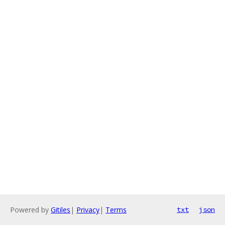
Powered by
Gitiles
|
Privacy
|
Terms
txt
json