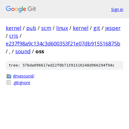
Sign in
kernel
/
pub
/
scm
/
linux
/
kernel
/
git
/
jesper
/
cris
/
e237f98a9c134c3d600353f21e07db915516875b
/
.
/
sound
/
oss
tree: 576da096617ed22f0b71391310248d966294f94c
dmasound/
.gitignore