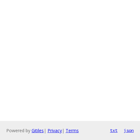
Powered by
Gitiles
|
Privacy
|
Terms
txt
json