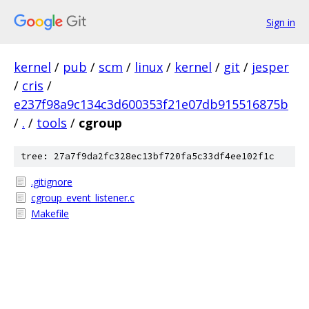
Sign in
kernel
/
pub
/
scm
/
linux
/
kernel
/
git
/
jesper
/
cris
/
e237f98a9c134c3d600353f21e07db915516875b
/
.
/
tools
/
cgroup
tree: 27a7f9da2fc328ec13bf720fa5c33df4ee102f1c
.gitignore
cgroup_event_listener.c
Makefile