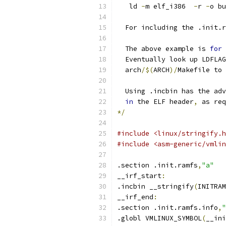
   ld 
-
m elf_i386  
-
r 
-
o bu
  For including the .init.r
  The above example is 
for
 
  Eventually look up LDFLAG
  arch
/$(
ARCH
)/
Makefile to 
  Using .incbin has the adv
in
 the ELF header
,
 as req
*/
#include <linux/stringify.h
#include <asm-generic/vmlin
.section .init.ramfs
,
"a"
__irf_start
:
.incbin __stringify
(
INITRAM
__irf_end
:
.section .init.ramfs.info
,
"
.globl VMLINUX_SYMBOL
(
__ini