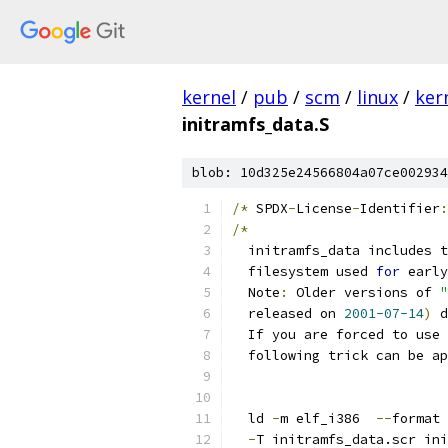
kernel
/
pub
/
scm
/
linux
/
ker
initramfs_data.S
blob: 10d325e24566804a07ce002934
/*
 SPDX
-
License
-
Identifier
:
/*
  initramfs_data includes t
  filesystem used 
for
 early
  Note
:
 Older versions of 
"
  released on 
2001-07-14
)
 d
  If you are forced to use 
  following trick can be ap
  ld 
-
m elf_i386  
--
format 
-
T initramfs_data.scr ini