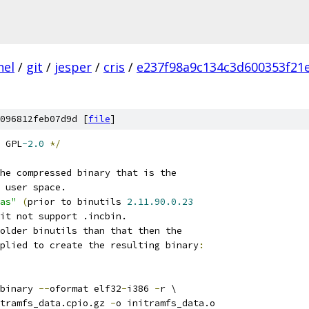
nel
/
git
/
jesper
/
cris
/
e237f98a9c134c3d600353f21
096812feb07d9d [
file
]
 GPL
-2.0
*/
he compressed binary that is the
 user space.
as"
(
prior to binutils 
2.11.90.0.23
it not support .incbin.
older binutils than that then the
plied to create the resulting binary
:
binary 
--
oformat elf32
-
i386 
-
r \
tramfs_data.cpio.gz 
-
o initramfs_data.o