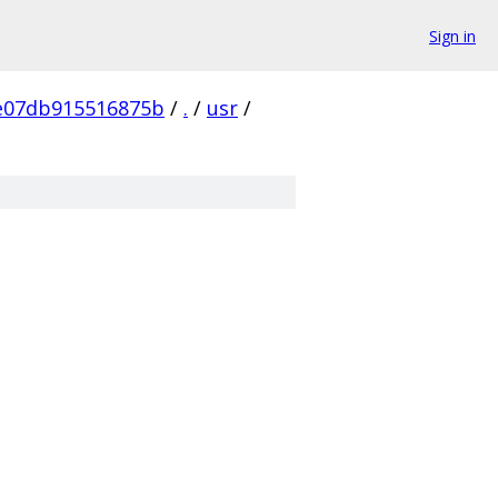
Sign in
e07db915516875b
/
.
/
usr
/