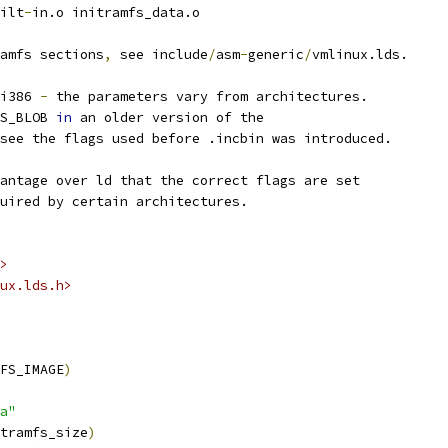
ilt
-
in.o initramfs_data.o
amfs sections
,
 see include
/
asm
-
generic
/
vmlinux.lds.
i386 
-
 the parameters vary from architectures.
S_BLOB 
in
 an older version of the
see the flags used before .incbin was introduced.
antage over ld that the correct flags are set
uired by certain architectures.
>
ux.lds.h>
FS_IMAGE
)
a"
tramfs_size
)