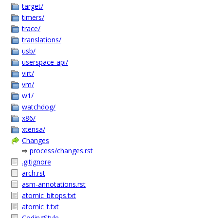
target/
timers/
trace/
translations/
usb/
userspace-api/
virt/
vm/
w1/
watchdog/
x86/
xtensa/
Changes
⇨
process/changes.rst
.gitignore
arch.rst
asm-annotations.rst
atomic_bitops.txt
atomic_t.txt
CodingStyle