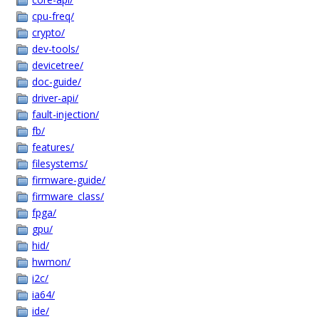
cpu-freq/
crypto/
dev-tools/
devicetree/
doc-guide/
driver-api/
fault-injection/
fb/
features/
filesystems/
firmware-guide/
firmware_class/
fpga/
gpu/
hid/
hwmon/
i2c/
ia64/
ide/