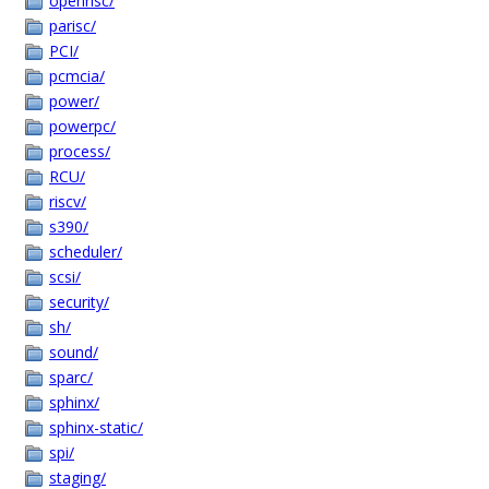
openrisc/
parisc/
PCI/
pcmcia/
power/
powerpc/
process/
RCU/
riscv/
s390/
scheduler/
scsi/
security/
sh/
sound/
sparc/
sphinx/
sphinx-static/
spi/
staging/