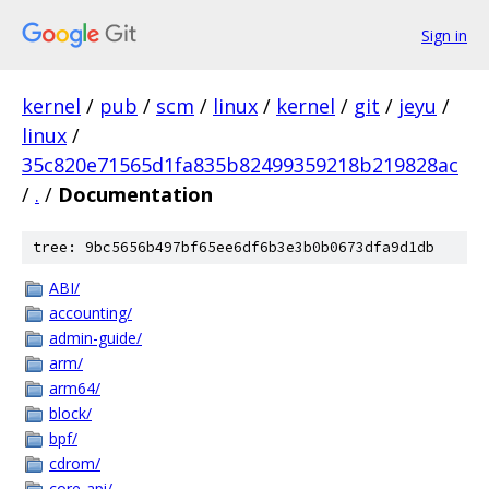
Sign in
kernel
/
pub
/
scm
/
linux
/
kernel
/
git
/
jeyu
/
linux
/
35c820e71565d1fa835b82499359218b219828ac
/
.
/
Documentation
tree: 9bc5656b497bf65ee6df6b3e3b0b0673dfa9d1db
ABI/
accounting/
admin-guide/
arm/
arm64/
block/
bpf/
cdrom/
core-api/