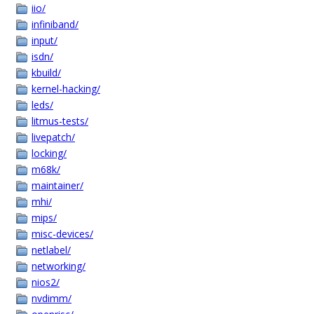
iio/
infiniband/
input/
isdn/
kbuild/
kernel-hacking/
leds/
litmus-tests/
livepatch/
locking/
m68k/
maintainer/
mhi/
mips/
misc-devices/
netlabel/
networking/
nios2/
nvdimm/