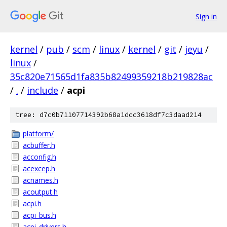
Sign in
kernel
/
pub
/
scm
/
linux
/
kernel
/
git
/
jeyu
/
linux
/
35c820e71565d1fa835b82499359218b219828ac
/
.
/
include
/
acpi
tree: d7c0b71107714392b68a1dcc3618df7c3daad214
platform/
acbuffer.h
acconfig.h
acexcep.h
acnames.h
acoutput.h
acpi.h
acpi_bus.h
acpi_drivers.h