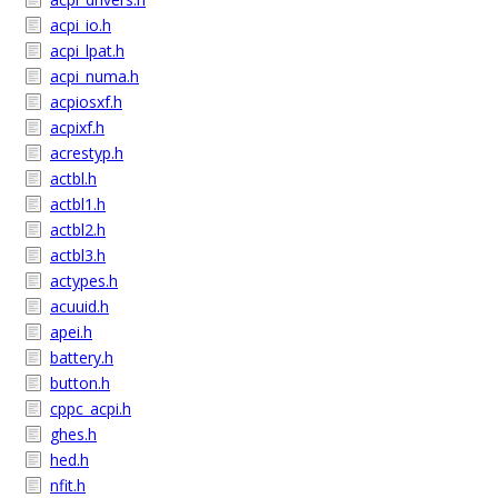
acpi_io.h
acpi_lpat.h
acpi_numa.h
acpiosxf.h
acpixf.h
acrestyp.h
actbl.h
actbl1.h
actbl2.h
actbl3.h
actypes.h
acuuid.h
apei.h
battery.h
button.h
cppc_acpi.h
ghes.h
hed.h
nfit.h