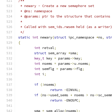
/**
 * newary - Create a new semaphore set
 * @ns: namespace
 * @params: ptr to the structure that contains
 *
 * Called with sem_ids.rwsem held (as a writer
 */
static
int
 newary
(
struct
 ipc_namespace 
*
ns
,
st
{
int
 retval
;
struct
 sem_array 
*
sma
;
key_t
 key 
=
 params
->
key
;
int
 nsems 
=
 params
->
u
.
nsems
;
int
 semflg 
=
 params
->
flg
;
int
 i
;
if
(!
nsems
)
return
-
EINVAL
;
if
(
ns
->
used_sems 
+
 nsems 
>
 ns
->
sc_sem
return
-
ENOSPC
;
	sma 
=
 sem_alloc
(
nsems
);