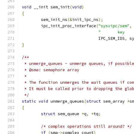
void
 __init sem_init
(
void
)
{
	sem_init_ns
(&
init_ipc_ns
);
	ipc_init_proc_interface
(
"sysvipc/sem"
,
"       key   
				IPC_SEM_IDS
,
 s
}
/**
 * unmerge_queues - unmerge queues, if possibl
 * @sma: semaphore array
 *
 * The function unmerges the wait queues if co
 * It must be called prior to dropping the glo
 */
static
void
 unmerge_queues
(
struct
 sem_array 
*
s
{
struct
 sem_queue 
*
q
,
*
tq
;
/* complex operations still around? */
if
(
sma
->
complex_count
)