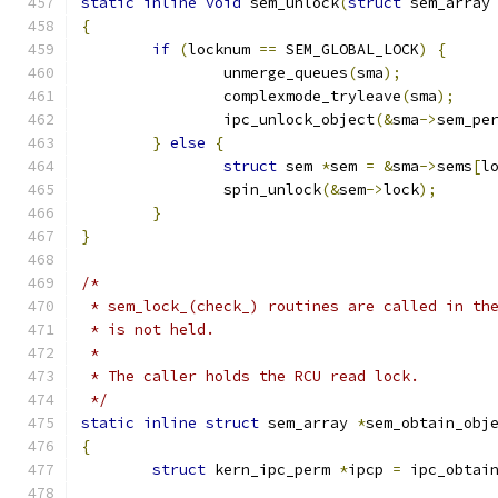
static
inline
void
 sem_unlock
(
struct
 sem_array
{
if
(
locknum 
==
 SEM_GLOBAL_LOCK
)
{
		unmerge_queues
(
sma
);
		complexmode_tryleave
(
sma
);
		ipc_unlock_object
(&
sma
->
sem_pe
}
else
{
struct
 sem 
*
sem 
=
&
sma
->
sems
[
l
		spin_unlock
(&
sem
->
lock
);
}
}
/*
 * sem_lock_(check_) routines are called in th
 * is not held.
 *
 * The caller holds the RCU read lock.
 */
static
inline
struct
 sem_array 
*
sem_obtain_obj
{
struct
 kern_ipc_perm 
*
ipcp 
=
 ipc_obtai