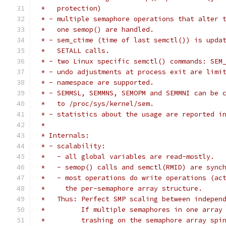
 *   protection)
 * - multiple semaphore operations that alter 
 *   one semop() are handled.
 * - sem_ctime (time of last semctl()) is upda
 *   SETALL calls.
 * - two Linux specific semctl() commands: SEM
 * - undo adjustments at process exit are limi
 * - namespace are supported.
 * - SEMMSL, SEMMNS, SEMOPM and SEMMNI can be 
 *   to /proc/sys/kernel/sem.
 * - statistics about the usage are reported i
 *
 * Internals:
 * - scalability:
 *   - all global variables are read-mostly.
 *   - semop() calls and semctl(RMID) are sync
 *   - most operations do write operations (ac
 *     the per-semaphore array structure.
 *   Thus: Perfect SMP scaling between indepen
 *         If multiple semaphores in one array
 *         trashing on the semaphore array spi