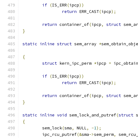
if
(
IS_ERR
(
ipcp
))
return
 ERR_CAST
(
ipcp
);
return
 container_of
(
ipcp
,
struct
 sem_a
}
static
inline
struct
 sem_array 
*
sem_obtain_obj
{
struct
 kern_ipc_perm 
*
ipcp 
=
 ipc_obtai
if
(
IS_ERR
(
ipcp
))
return
 ERR_CAST
(
ipcp
);
return
 container_of
(
ipcp
,
struct
 sem_a
}
static
inline
void
 sem_lock_and_putref
(
struct
 
{
	sem_lock
(
sma
,
 NULL
,
-
1
);
	ipc_rcu_putref
(&
sma
->
sem_perm
,
 sem_rcu