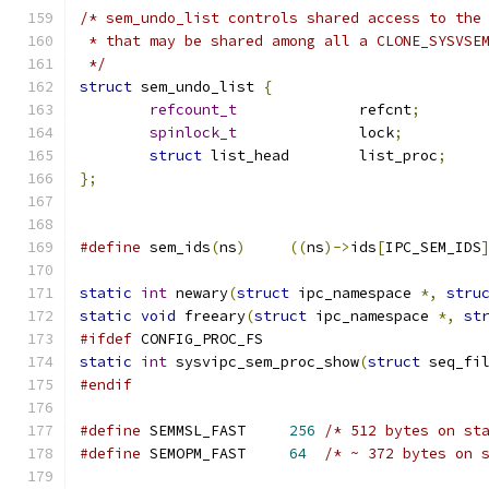
/* sem_undo_list controls shared access to the
 * that may be shared among all a CLONE_SYSVSE
 */
struct
 sem_undo_list 
{
refcount_t
		refcnt
;
spinlock_t
		lock
;
struct
 list_head	list_proc
;
};
#define
 sem_ids
(
ns
)
((
ns
)->
ids
[
IPC_SEM_IDS
static
int
 newary
(
struct
 ipc_namespace 
*,
stru
static
void
 freeary
(
struct
 ipc_namespace 
*,
st
#ifdef
 CONFIG_PROC_FS
static
int
 sysvipc_sem_proc_show
(
struct
 seq_fi
#endif
#define
 SEMMSL_FAST	
256
/* 512 bytes on st
#define
 SEMOPM_FAST	
64
/* ~ 372 bytes on 