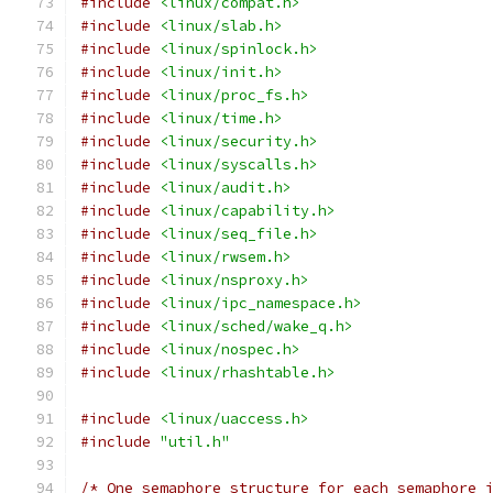
#include
<linux/compat.h>
#include
<linux/slab.h>
#include
<linux/spinlock.h>
#include
<linux/init.h>
#include
<linux/proc_fs.h>
#include
<linux/time.h>
#include
<linux/security.h>
#include
<linux/syscalls.h>
#include
<linux/audit.h>
#include
<linux/capability.h>
#include
<linux/seq_file.h>
#include
<linux/rwsem.h>
#include
<linux/nsproxy.h>
#include
<linux/ipc_namespace.h>
#include
<linux/sched/wake_q.h>
#include
<linux/nospec.h>
#include
<linux/rhashtable.h>
#include
<linux/uaccess.h>
#include
"util.h"
/* One semaphore structure for each semaphore 