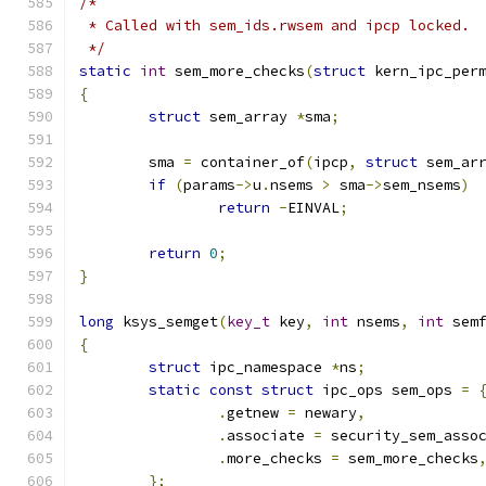
/*
 * Called with sem_ids.rwsem and ipcp locked.
 */
static
int
 sem_more_checks
(
struct
 kern_ipc_per
{
struct
 sem_array 
*
sma
;
	sma 
=
 container_of
(
ipcp
,
struct
 sem_ar
if
(
params
->
u
.
nsems 
>
 sma
->
sem_nsems
)
return
-
EINVAL
;
return
0
;
}
long
 ksys_semget
(
key_t
 key
,
int
 nsems
,
int
 sem
{
struct
 ipc_namespace 
*
ns
;
static
const
struct
 ipc_ops sem_ops 
=
.
getnew 
=
 newary
,
.
associate 
=
 security_sem_asso
.
more_checks 
=
 sem_more_checks
};