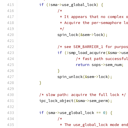
if
(!
sma
->
use_global_lock
)
{
/*
		 * It appears that no complex 
		 * Acquire the per-semaphore l
		 */
		spin_lock
(&
sem
->
lock
);
/* see SEM_BARRIER_1 for purpo
if
(!
smp_load_acquire
(&
sma
->
us
/* fast path successfu
return
 sops
->
sem_num
;
}
		spin_unlock
(&
sem
->
lock
);
}
/* slow path: acquire the full lock */
	ipc_lock_object
(&
sma
->
sem_perm
);
if
(
sma
->
use_global_lock 
==
0
)
{
/*
		 * The use_global_lock mode en