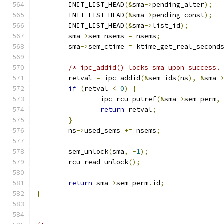
	INIT_LIST_HEAD
(&
sma
->
pending_alter
);
	INIT_LIST_HEAD
(&
sma
->
pending_const
);
	INIT_LIST_HEAD
(&
sma
->
list_id
);
	sma
->
sem_nsems 
=
 nsems
;
	sma
->
sem_ctime 
=
 ktime_get_real_second
/* ipc_addid() locks sma upon success.
	retval 
=
 ipc_addid
(&
sem_ids
(
ns
),
&
sma
-
if
(
retval 
<
0
)
{
		ipc_rcu_putref
(&
sma
->
sem_perm
,
return
 retval
;
}
	ns
->
used_sems 
+=
 nsems
;
	sem_unlock
(
sma
,
-
1
);
	rcu_read_unlock
();
return
 sma
->
sem_perm
.
id
;
}