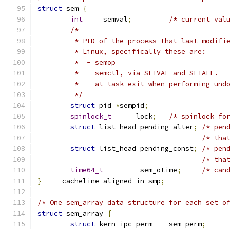
struct
 sem 
{
int
	semval
;
/* current val
/*
	 * PID of the process that last modifi
	 * Linux, specifically these are:
	 *  - semop
	 *  - semctl, via SETVAL and SETALL.
	 *  - at task exit when performing und
	 */
struct
 pid 
*
sempid
;
spinlock_t
	lock
;
/* spinlock fo
struct
 list_head pending_alter
;
/* pen
/* tha
struct
 list_head pending_const
;
/* pen
/* tha
time64_t
	 sem_otime
;
/* can
}
 ____cacheline_aligned_in_smp
;
/* One sem_array data structure for each set o
struct
 sem_array 
{
struct
 kern_ipc_perm	sem_perm
;