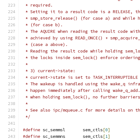
 * required.
 * Setting it to a result code is a RELEASE, t
 * smp_store_release() (for case a) and while 
 * (for case b).
 * The AQUIRE when reading the result code wit
 * achieved by using READ_ONCE() + smp_acquire
 * (case a above).
 * Reading the result code while holding sem_l
 * the locks inside sem_lock() enforce orderin
 *
 * 3) current->state:
 * current->state is set to TASK_INTERRUPTIBLE
 * The wakeup is handled using the wake_q infr
 * happen immediately after calling wake_q_add
 * when holding sem_lock(), no further barrier
 *
 * See also ipc/mqueue.c for more details on t
 */
#define
 sc_semmsl	sem_ctls
[
0
]
#define
 sc_semmns	sem_ctls
[
1
]