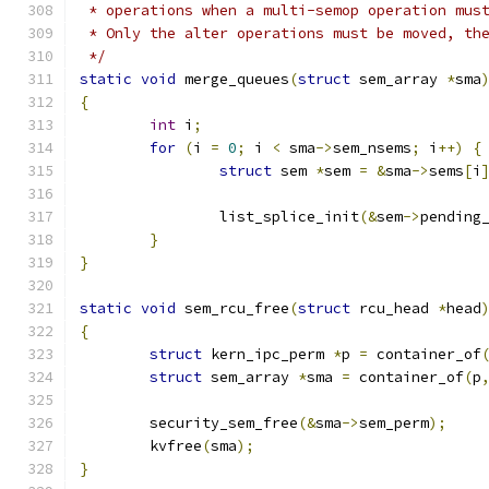
 * operations when a multi-semop operation mus
 * Only the alter operations must be moved, th
 */
static
void
 merge_queues
(
struct
 sem_array 
*
sma
{
int
 i
;
for
(
i 
=
0
;
 i 
<
 sma
->
sem_nsems
;
 i
++)
{
struct
 sem 
*
sem 
=
&
sma
->
sems
[
i
		list_splice_init
(&
sem
->
pending
}
}
static
void
 sem_rcu_free
(
struct
 rcu_head 
*
head
{
struct
 kern_ipc_perm 
*
p 
=
 container_of
struct
 sem_array 
*
sma 
=
 container_of
(
p
	security_sem_free
(&
sma
->
sem_perm
);
	kvfree
(
sma
);
}