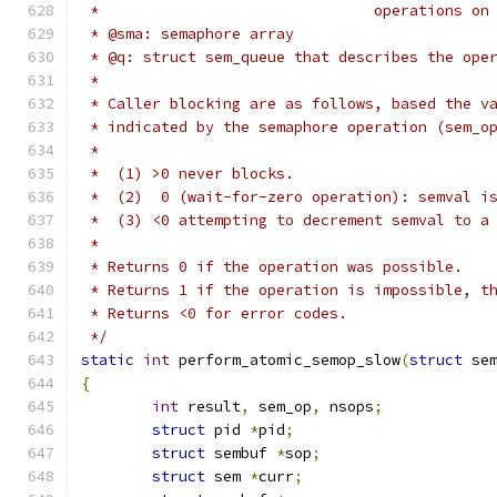
 *                               operations on
 * @sma: semaphore array
 * @q: struct sem_queue that describes the ope
 *
 * Caller blocking are as follows, based the v
 * indicated by the semaphore operation (sem_o
 *
 *  (1) >0 never blocks.
 *  (2)  0 (wait-for-zero operation): semval i
 *  (3) <0 attempting to decrement semval to a
 *
 * Returns 0 if the operation was possible.
 * Returns 1 if the operation is impossible, t
 * Returns <0 for error codes.
 */
static
int
 perform_atomic_semop_slow
(
struct
 se
{
int
 result
,
 sem_op
,
 nsops
;
struct
 pid 
*
pid
;
struct
 sembuf 
*
sop
;
struct
 sem 
*
curr
;