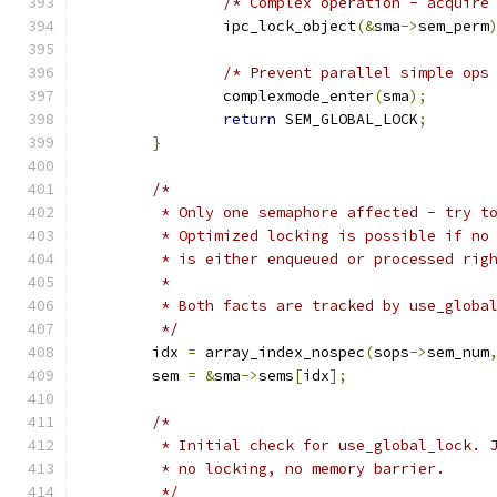
/* Complex operation - acquire
		ipc_lock_object
(&
sma
->
sem_perm
/* Prevent parallel simple ops
		complexmode_enter
(
sma
);
return
 SEM_GLOBAL_LOCK
;
}
/*
	 * Only one semaphore affected - try t
	 * Optimized locking is possible if no
	 * is either enqueued or processed rig
	 *
	 * Both facts are tracked by use_globa
	 */
	idx 
=
 array_index_nospec
(
sops
->
sem_num
	sem 
=
&
sma
->
sems
[
idx
];
/*
	 * Initial check for use_global_lock. 
	 * no locking, no memory barrier.
	 */