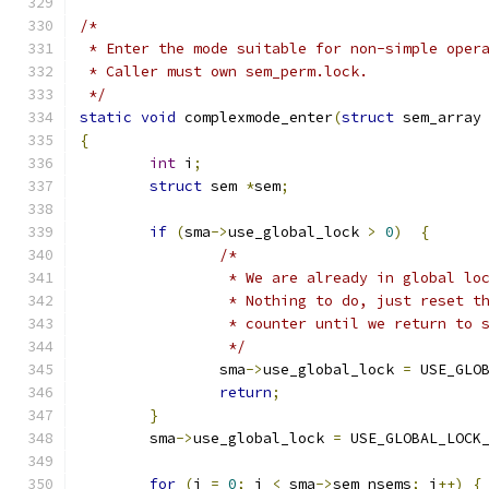
/*
 * Enter the mode suitable for non-simple oper
 * Caller must own sem_perm.lock.
 */
static
void
 complexmode_enter
(
struct
 sem_array
{
int
 i
;
struct
 sem 
*
sem
;
if
(
sma
->
use_global_lock 
>
0
)
{
/*
		 * We are already in global lo
		 * Nothing to do, just reset t
		 * counter until we return to 
		 */
		sma
->
use_global_lock 
=
 USE_GLO
return
;
}
	sma
->
use_global_lock 
=
 USE_GLOBAL_LOCK
for
(
i 
=
0
;
 i 
<
 sma
->
sem_nsems
;
 i
++)
{