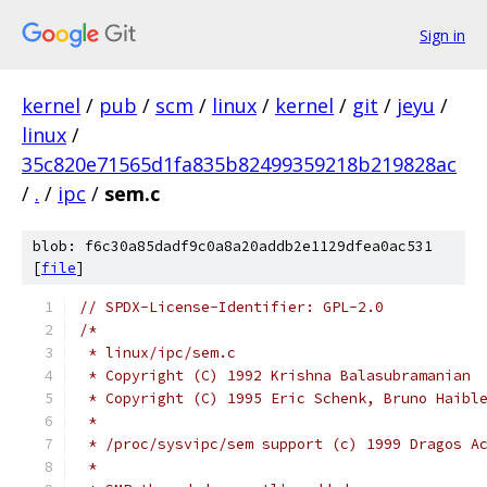
Sign in
kernel
/
pub
/
scm
/
linux
/
kernel
/
git
/
jeyu
/
linux
/
35c820e71565d1fa835b82499359218b219828ac
/
.
/
ipc
/
sem.c
blob: f6c30a85dadf9c0a8a20addb2e1129dfea0ac531
[
file
]
// SPDX-License-Identifier: GPL-2.0
/*
 * linux/ipc/sem.c
 * Copyright (C) 1992 Krishna Balasubramanian
 * Copyright (C) 1995 Eric Schenk, Bruno Haibl
 *
 * /proc/sysvipc/sem support (c) 1999 Dragos A
 *