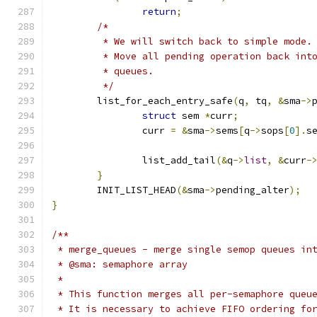
return
;
/*
	 * We will switch back to simple mode.
	 * Move all pending operation back int
	 * queues.
	 */
	list_for_each_entry_safe
(
q
,
 tq
,
&
sma
->
struct
 sem 
*
curr
;
		curr 
=
&
sma
->
sems
[
q
->
sops
[
0
].
s
		list_add_tail
(&
q
->
list
,
&
curr
-
}
	INIT_LIST_HEAD
(&
sma
->
pending_alter
);
}
/**
 * merge_queues - merge single semop queues in
 * @sma: semaphore array
 *
 * This function merges all per-semaphore queu
 * It is necessary to achieve FIFO ordering fo