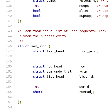
struct
 sembuf		
*
blocking
;
/* 
int
			nsops
;
/* nu
bool
			alter
;
/* do
bool
                    dupsop
;
/* so
};
/* Each task has a list of undo requests. They
 * when the process exits.
 */
struct
 sem_undo 
{
struct
 list_head	list_proc
;
struct
 rcu_head		rcu
;
struct
 sem_undo_list	
*
ulp
;
struct
 list_head	list_id
;
int
			semid
;
short
*
semadj
;
};