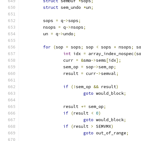
struct
 sembuf 
*
sops
;
struct
 sem_undo 
*
un
;
	sops 
=
 q
->
sops
;
	nsops 
=
 q
->
nsops
;
	un 
=
 q
->
undo
;
for
(
sop 
=
 sops
;
 sop 
<
 sops 
+
 nsops
;
 s
int
 idx 
=
 array_index_nospec
(
s
		curr 
=
&
sma
->
sems
[
idx
];
		sem_op 
=
 sop
->
sem_op
;
		result 
=
 curr
->
semval
;
if
(!
sem_op 
&&
 result
)
goto
 would_block
;
		result 
+=
 sem_op
;
if
(
result 
<
0
)
goto
 would_block
;
if
(
result 
>
 SEMVMX
)
goto
 out_of_range
;