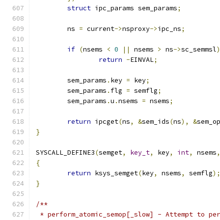
struct
 ipc_params sem_params
;
	ns 
=
 current
->
nsproxy
->
ipc_ns
;
if
(
nsems 
<
0
||
 nsems 
>
 ns
->
sc_semmsl
return
-
EINVAL
;
	sem_params
.
key 
=
 key
;
	sem_params
.
flg 
=
 semflg
;
	sem_params
.
u
.
nsems 
=
 nsems
;
return
 ipcget
(
ns
,
&
sem_ids
(
ns
),
&
sem_o
}
SYSCALL_DEFINE3
(
semget
,
key_t
,
 key
,
int
,
 nsems
{
return
 ksys_semget
(
key
,
 nsems
,
 semflg
)
}
/**
 * perform_atomic_semop[_slow] - Attempt to pe