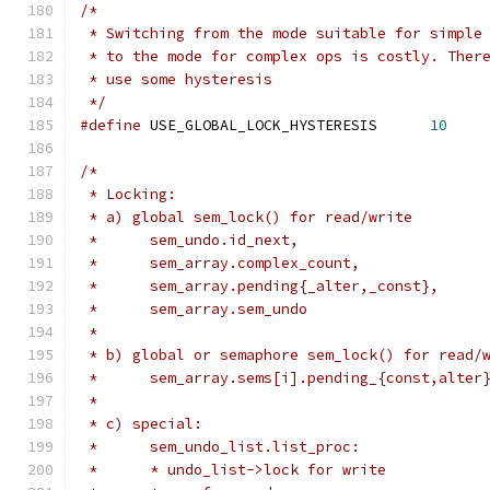
/*
 * Switching from the mode suitable for simple
 * to the mode for complex ops is costly. Ther
 * use some hysteresis
 */
#define
 USE_GLOBAL_LOCK_HYSTERESIS	
10
/*
 * Locking:
 * a) global sem_lock() for read/write
 *	sem_undo.id_next,
 *	sem_array.complex_count,
 *	sem_array.pending{_alter,_const},
 *	sem_array.sem_undo
 *
 * b) global or semaphore sem_lock() for read/
 *	sem_array.sems[i].pending_{const,alter
 *
 * c) special:
 *	sem_undo_list.list_proc:
 *	* undo_list->lock for write