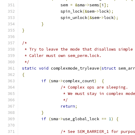
		sem 
=
&
sma
->
sems
[
i
];
		spin_lock
(&
sem
->
lock
);
		spin_unlock
(&
sem
->
lock
);
}
}
/*
 * Try to leave the mode that disallows simple
 * Caller must own sem_perm.lock.
 */
static
void
 complexmode_tryleave
(
struct
 sem_ar
{
if
(
sma
->
complex_count
)
{
/* Complex ops are sleeping.
		 * We must stay in complex mod
		 */
return
;
}
if
(
sma
->
use_global_lock 
==
1
)
{
/* See SEM_BARRIER_1 for purpo