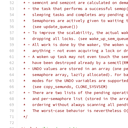
 * - semncnt and semzcnt are calculated on dem
 * - the task that performs a successful semop
 *   sleeping tasks and completes any pending 
 *   Semaphores are actively given to waiting 
 *   (see update_queue())
 * - To improve the scalability, the actual wa
 *   dropping all locks. (see wake_up_sem_queu
 * - All work is done by the waker, the woken 
 *   anything - not even acquiring a lock or d
 * - A woken up task may not even touch the se
 *   have been destroyed already by a semctl(R
 * - UNDO values are stored in an array (one p
 *   semaphore array, lazily allocated). For b
 *   modes for the UNDO variables are supporte
 *   (see copy_semundo, CLONE_SYSVSEM)
 * - There are two lists of the pending operat
 *   and per-semaphore list (stored in the arr
 *   ordering without always scanning all pend
 *   The worst-case behavior is nevertheless O
 */