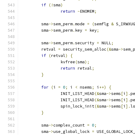
if
(!
sma
)
return
-
ENOMEM
;
	sma
->
sem_perm
.
mode 
=
(
semflg 
&
 S_IRWXU
	sma
->
sem_perm
.
key 
=
 key
;
	sma
->
sem_perm
.
security 
=
 NULL
;
	retval 
=
 security_sem_alloc
(&
sma
->
sem_
if
(
retval
)
{
		kvfree
(
sma
);
return
 retval
;
}
for
(
i 
=
0
;
 i 
<
 nsems
;
 i
++)
{
		INIT_LIST_HEAD
(&
sma
->
sems
[
i
].
p
		INIT_LIST_HEAD
(&
sma
->
sems
[
i
].
p
		spin_lock_init
(&
sma
->
sems
[
i
].
l
}
	sma
->
complex_count 
=
0
;
	sma
->
use_global_lock 
=
 USE_GLOBAL_LOCK