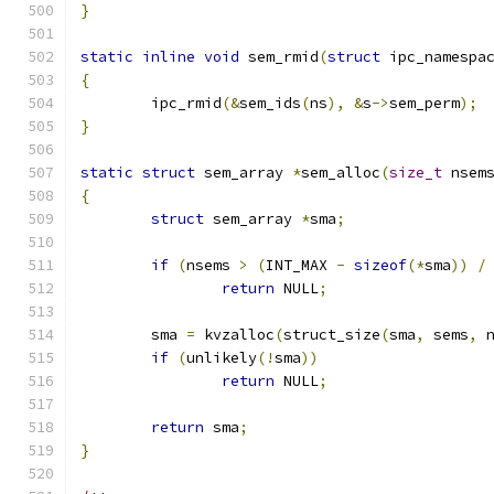
}
static
inline
void
 sem_rmid
(
struct
 ipc_namespa
{
	ipc_rmid
(&
sem_ids
(
ns
),
&
s
->
sem_perm
);
}
static
struct
 sem_array 
*
sem_alloc
(
size_t
 nsem
{
struct
 sem_array 
*
sma
;
if
(
nsems 
>
(
INT_MAX 
-
sizeof
(*
sma
))
/
return
 NULL
;
	sma 
=
 kvzalloc
(
struct_size
(
sma
,
 sems
,
 
if
(
unlikely
(!
sma
))
return
 NULL
;
return
 sma
;
}