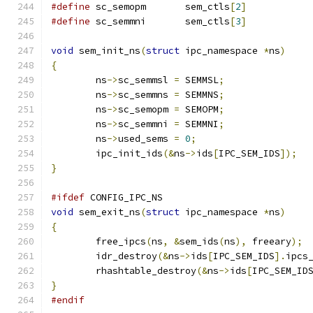
#define
 sc_semopm	sem_ctls
[
2
]
#define
 sc_semmni	sem_ctls
[
3
]
void
 sem_init_ns
(
struct
 ipc_namespace 
*
ns
)
{
	ns
->
sc_semmsl 
=
 SEMMSL
;
	ns
->
sc_semmns 
=
 SEMMNS
;
	ns
->
sc_semopm 
=
 SEMOPM
;
	ns
->
sc_semmni 
=
 SEMMNI
;
	ns
->
used_sems 
=
0
;
	ipc_init_ids
(&
ns
->
ids
[
IPC_SEM_IDS
]);
}
#ifdef
 CONFIG_IPC_NS
void
 sem_exit_ns
(
struct
 ipc_namespace 
*
ns
)
{
	free_ipcs
(
ns
,
&
sem_ids
(
ns
),
 freeary
);
	idr_destroy
(&
ns
->
ids
[
IPC_SEM_IDS
].
ipcs
	rhashtable_destroy
(&
ns
->
ids
[
IPC_SEM_ID
}
#endif