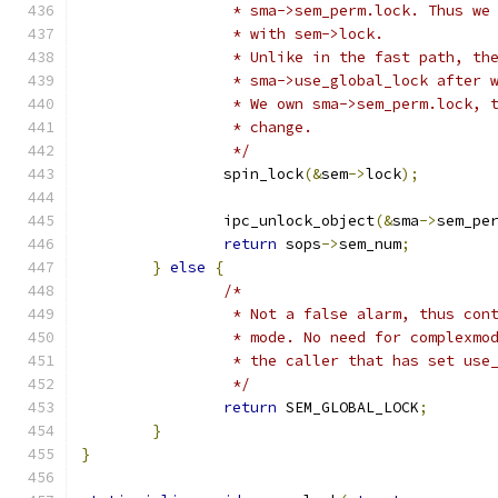
		 * sma->sem_perm.lock. Thus we
		 * with sem->lock.
		 * Unlike in the fast path, t
		 * sma->use_global_lock after
		 * We own sma->sem_perm.lock,
		 * change.
		 */
		spin_lock
(&
sem
->
lock
);
		ipc_unlock_object
(&
sma
->
sem_pe
return
 sops
->
sem_num
;
}
else
{
/*
		 * Not a false alarm, thus co
		 * mode. No need for complexm
		 * the caller that has set us
		 */
return
 SEM_GLOBAL_LOCK
;
}
}