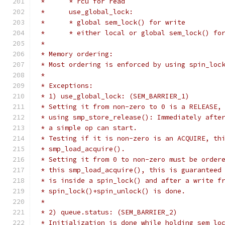
 *	* rcu for read
 *	use_global_lock:
 *	* global sem_lock() for write
 *	* either local or global sem_lock() fo
 *
 * Memory ordering:
 * Most ordering is enforced by using spin_loc
 *
 * Exceptions:
 * 1) use_global_lock: (SEM_BARRIER_1)
 * Setting it from non-zero to 0 is a RELEASE,
 * using smp_store_release(): Immediately afte
 * a simple op can start.
 * Testing if it is non-zero is an ACQUIRE, th
 * smp_load_acquire().
 * Setting it from 0 to non-zero must be order
 * this smp_load_acquire(), this is guaranteed
 * is inside a spin_lock() and after a write f
 * spin_lock()+spin_unlock() is done.
 *
 * 2) queue.status: (SEM_BARRIER_2)
 * Initialization is done while holding sem_lo