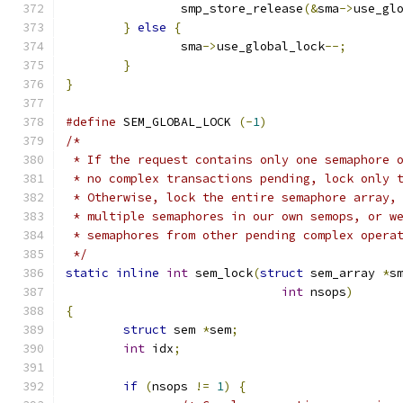
		smp_store_release
(&
sma
->
use_gl
}
else
{
		sma
->
use_global_lock
--;
}
}
#define
 SEM_GLOBAL_LOCK	
(-
1
)
/*
 * If the request contains only one semaphore 
 * no complex transactions pending, lock only 
 * Otherwise, lock the entire semaphore array,
 * multiple semaphores in our own semops, or w
 * semaphores from other pending complex opera
 */
static
inline
int
 sem_lock
(
struct
 sem_array 
*
s
int
 nsops
)
{
struct
 sem 
*
sem
;
int
 idx
;
if
(
nsops 
!=
1
)
{