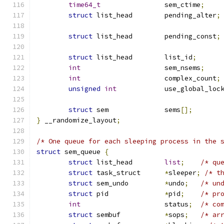
time64_t
		sem_ctime
;
struct
 list_head	pending_alter
;
struct
 list_head	pending_const
;
struct
 list_head	list_id
;
int
			sem_nsems
;
int
			complex_count
;
unsigned
int
		use_global_loc
struct
 sem		sems
[];
}
 __randomize_layout
;
/* One queue for each sleeping process in the 
struct
 sem_queue 
{
struct
 list_head	
list
;
/* qu
struct
 task_struct	
*
sleeper
;
/* t
struct
 sem_undo		
*
undo
;
/* un
struct
 pid		
*
pid
;
/* pr
int
			status
;
/* co
struct
 sembuf		
*
sops
;
/* ar