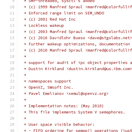
 * SMP-threaded, sysctl's added
 * (c) 1999 Manfred Spraul <manfred@colorfulli
 * Enforced range limit on SEM_UNDO
 * (c) 2001 Red Hat Inc
 * Lockless wakeup
 * (c) 2003 Manfred Spraul <manfred@colorfulli
 * (c) 2016 Davidlohr Bueso <dave@stgolabs.net
 * Further wakeup optimizations, documentation
 * (c) 2010 Manfred Spraul <manfred@colorfulli
 *
 * support for audit of ipc object properties 
 * Dustin Kirkland <dustin.kirkland@us.ibm.com
 *
 * namespaces support
 * OpenVZ, SWsoft Inc.
 * Pavel Emelianov <xemul@openvz.org>
 *
 * Implementation notes: (May 2010)
 * This file implements System V semaphores.
 *
 * User space visible behavior:
 * - FIFO ordering for semop() operations (jus