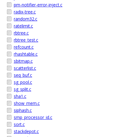
pm-notifier-error-inject.c
radix-tree.c
random32.c
ratelimit.c
rbtree.c
rbtree_test.c
refcount.c
rhashtable.c
sbitmap.c
scatterlist.c
seq_buf.c
sg_pool.c
sg_split.c
sha1.c
show_mem.c
siphash.c
smp_processor_id.c
sort.c
stackdepot.c