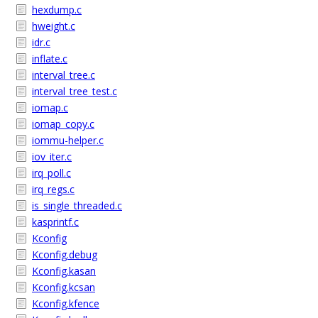
hexdump.c
hweight.c
idr.c
inflate.c
interval_tree.c
interval_tree_test.c
iomap.c
iomap_copy.c
iommu-helper.c
iov_iter.c
irq_poll.c
irq_regs.c
is_single_threaded.c
kasprintf.c
Kconfig
Kconfig.debug
Kconfig.kasan
Kconfig.kcsan
Kconfig.kfence