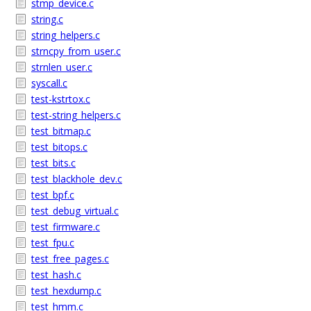
stmp_device.c
string.c
string_helpers.c
strncpy_from_user.c
strnlen_user.c
syscall.c
test-kstrtox.c
test-string_helpers.c
test_bitmap.c
test_bitops.c
test_bits.c
test_blackhole_dev.c
test_bpf.c
test_debug_virtual.c
test_firmware.c
test_fpu.c
test_free_pages.c
test_hash.c
test_hexdump.c
test_hmm.c