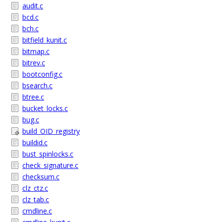
audit.c
bcd.c
bch.c
bitfield_kunit.c
bitmap.c
bitrev.c
bootconfig.c
bsearch.c
btree.c
bucket_locks.c
bug.c
build_OID_registry
buildid.c
bust_spinlocks.c
check_signature.c
checksum.c
clz_ctz.c
clz_tab.c
cmdline.c