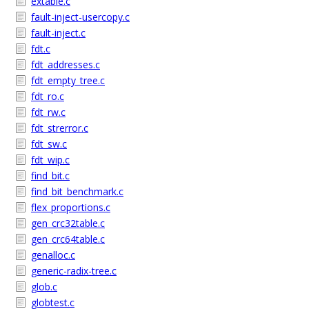
extable.c
fault-inject-usercopy.c
fault-inject.c
fdt.c
fdt_addresses.c
fdt_empty_tree.c
fdt_ro.c
fdt_rw.c
fdt_strerror.c
fdt_sw.c
fdt_wip.c
find_bit.c
find_bit_benchmark.c
flex_proportions.c
gen_crc32table.c
gen_crc64table.c
genalloc.c
generic-radix-tree.c
glob.c
globtest.c