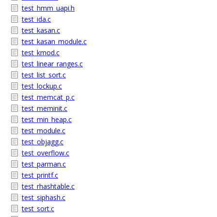
test_hmm_uapi.h
test_ida.c
test_kasan.c
test_kasan_module.c
test_kmod.c
test_linear_ranges.c
test_list_sort.c
test_lockup.c
test_memcat_p.c
test_meminit.c
test_min_heap.c
test_module.c
test_objagg.c
test_overflow.c
test_parman.c
test_printf.c
test_rhashtable.c
test_siphash.c
test_sort.c