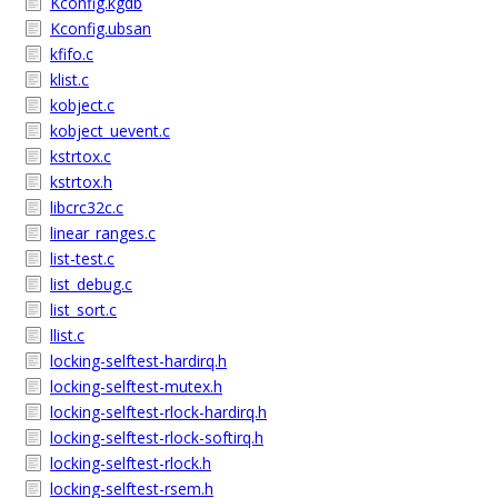
Kconfig.kgdb
Kconfig.ubsan
kfifo.c
klist.c
kobject.c
kobject_uevent.c
kstrtox.c
kstrtox.h
libcrc32c.c
linear_ranges.c
list-test.c
list_debug.c
list_sort.c
llist.c
locking-selftest-hardirq.h
locking-selftest-mutex.h
locking-selftest-rlock-hardirq.h
locking-selftest-rlock-softirq.h
locking-selftest-rlock.h
locking-selftest-rsem.h