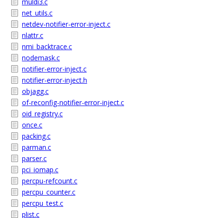
muldi3.c
net_utils.c
netdev-notifier-error-inject.c
nlattr.c
nmi_backtrace.c
nodemask.c
notifier-error-inject.c
notifier-error-inject.h
objagg.c
of-reconfig-notifier-error-inject.c
oid_registry.c
once.c
packing.c
parman.c
parser.c
pci_iomap.c
percpu-refcount.c
percpu_counter.c
percpu_test.c
plist.c