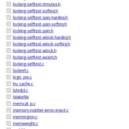
locking-selftest-rtmutex.h
locking-selftest-softirq.h
locking-selftest-spin-hardirq.h
locking-selftest-spin-softirq.h
locking-selftest-spin.h
locking-selftest-wlock-hardirq.h
locking-selftest-wlock-softirq.h
locking-selftest-wlock.h
locking-selftest-wsem.h
locking-selftest.c
lockref.c
logic_pio.c
lru_cache.c
lshrdi3.c
Makefile
memcat_p.c
memory-notifier-error-inject.c
memregion.c
memweight.c