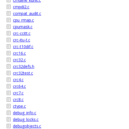
cmdline_kunit.c
cmpdi2.c
compat_audit.c
cpu_rmap.c
cpumask.c
crc-ccitt.c
crc-itu-t.c
crc-t10dif.c
crc16.c
crc32.c
crc32defs.h
crc32test.c
crc4.c
crc64.c
crc7.c
crc8.c
ctype.c
debug_info.c
debug_locks.c
debugobjects.c