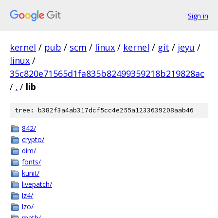
Sign in
kernel
/
pub
/
scm
/
linux
/
kernel
/
git
/
jeyu
/
linux
/
35c820e71565d1fa835b82499359218b219828ac
/
.
/
lib
tree: b382f3a4ab317dcf5cc4e255a1233639208aab46
842/
crypto/
dim/
fonts/
kunit/
livepatch/
lz4/
lzo/
math/