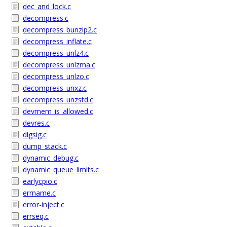
dec_and_lock.c
decompress.c
decompress_bunzip2.c
decompress_inflate.c
decompress_unlz4.c
decompress_unlzma.c
decompress_unlzo.c
decompress_unxz.c
decompress_unzstd.c
devmem_is_allowed.c
devres.c
digsig.c
dump_stack.c
dynamic_debug.c
dynamic_queue_limits.c
earlycpio.c
errname.c
error-inject.c
errseq.c