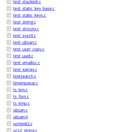
test_stackinit.c
test_static_key_base.c
test_static_keys.c
test_string.c
test_strscpy.c
test_sysctl.c
test_ubsan.c
test_user_copy.c
test_uuid.c
test_vmalloc.c
test_xarray.c
textsearch.c
timerqueue.c
ts_bm.c
ts_fsm.c
ts_kmp.c
ubsan.c
ubsan.h
ucmpdi2.c
ucs2_string.c