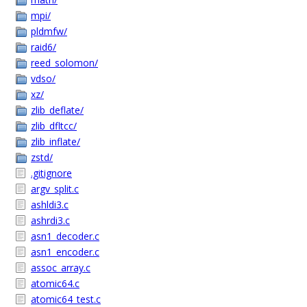
mpi/
pldmfw/
raid6/
reed_solomon/
vdso/
xz/
zlib_deflate/
zlib_dfltcc/
zlib_inflate/
zstd/
.gitignore
argv_split.c
ashldi3.c
ashrdi3.c
asn1_decoder.c
asn1_encoder.c
assoc_array.c
atomic64.c
atomic64_test.c