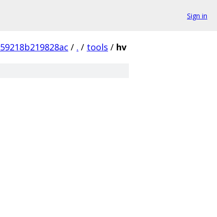
Sign in
359218b219828ac
/
.
/
tools
/
hv