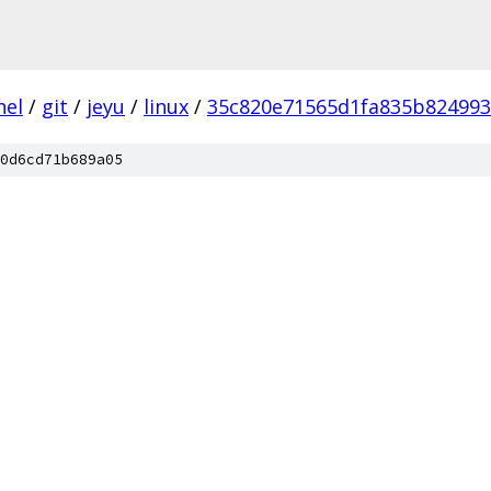
nel
/
git
/
jeyu
/
linux
/
35c820e71565d1fa835b82499
0d6cd71b689a05