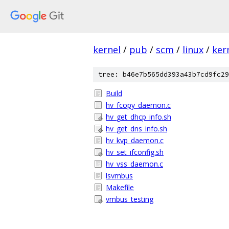
kernel
/
pub
/
scm
/
linux
/
ker
tree: b46e7b565dd393a43b7cd9fc29
Build
hv_fcopy_daemon.c
hv_get_dhcp_info.sh
hv_get_dns_info.sh
hv_kvp_daemon.c
hv_set_ifconfig.sh
hv_vss_daemon.c
lsvmbus
Makefile
vmbus_testing