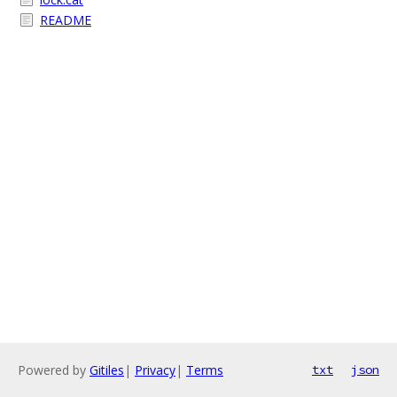
README
Powered by
Gitiles
|
Privacy
|
Terms
txt
json