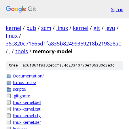
Sign in
kernel
/
pub
/
scm
/
linux
/
kernel
/
git
/
jeyu
/
linux
/
35c820e71565d1fa835b82499359218b219828ac
/
.
/
tools
/
memory-model
tree: ac6f86ffaa92ebcfa34c23340770ef96300c3e3c
Documentation/
litmus-tests/
scripts/
.gitignore
linux-kernel.bell
linux-kernel.cat
linux-kernel.cfg
linux-kernel.def
lock.cat