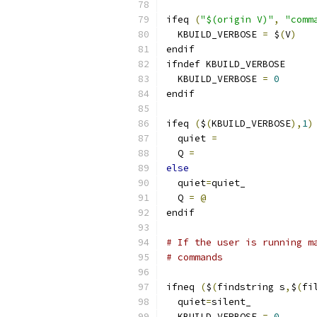
ifeq 
(
"$(origin V)"
,
"comm
  KBUILD_VERBOSE 
=
 $
(
V
)
endif
ifndef KBUILD_VERBOSE
  KBUILD_VERBOSE 
=
0
endif
ifeq 
(
$
(
KBUILD_VERBOSE
),
1
)
  quiet 
=
  Q 
=
else
  quiet
=
quiet_
  Q 
=
@
endif
# If the user is running m
# commands
ifneq 
(
$
(
findstring s
,
$
(
fi
  quiet
=
silent_
  KBUILD_VERBOSE 
=
0