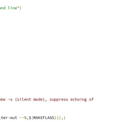
and line"
)
ake -s (silent mode), suppress echoing of
lter
-
out 
--%,
$
(
MAKEFLAGS
))),)