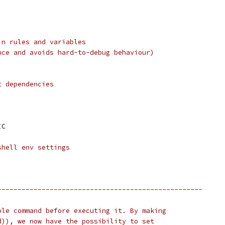
in rules and variables
nce and avoids hard-to-debug behaviour)
t dependencies
IC
shell env settings
---------------------------------------------------
ole command before executing it. By making
d)), we now have the possibility to set