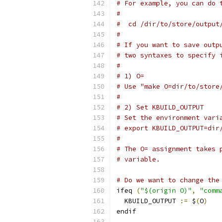
# For example, you can do 
#
#  cd /dir/to/store/output
#
# If you want to save outp
# two syntaxes to specify 
#
# 1) O=
# Use "make O=dir/to/store
#
# 2) Set KBUILD_OUTPUT
# Set the environment vari
# export KBUILD_OUTPUT=dir
#
# The O= assignment takes 
# variable.
# Do we want to change the
ifeq 
(
"$(origin O)"
,
"comm
  KBUILD_OUTPUT 
:=
 $
(
O
)
endif