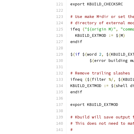
export KBUILD_CHECKSRC
# Use make M=dir or set th
# directory of external mo
ifeq 
(
"$(origin M)"
,
"comm
  KBUILD_EXTMOD 
:=
 $
(
M
)
endif
$
(
if
 $
(
word 
2
,
 $
(
KBUILD_EX
	$
(
error building m
# Remove trailing slashes
ifneq 
(
$
(
filter 
%/,
 $
(
KBUI
KBUILD_EXTMOD 
:=
 $
(
shell d
endif
export KBUILD_EXTMOD
# Kbuild will save output 
# This does not need to ma
#