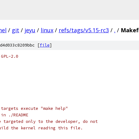
nel
/
git
/
jeyu
/
linux
/
refs/tags/v5.15-rc3
/
.
/
Makefi
d4d033c8209bbc [
file
]
 GPL-2.0
 targets execute "make help"
 in ./README
e targeted only to the developer, do not
uild the kernel reading this file.