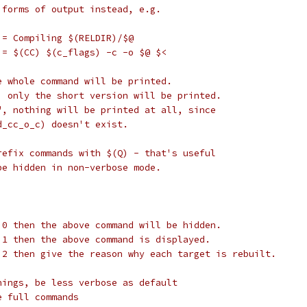
 forms of output instead, e.g.
 = Compiling $(RELDIR)/$@
 = $(CC) $(c_flags) -c -o $@ $<
e whole command will be printed.
, only the short version will be printed.
", nothing will be printed at all, since
d_cc_o_c) doesn't exist.
refix commands with $(Q) - that's useful
be hidden in non-verbose mode.
 0 then the above command will be hidden.
 1 then the above command is displayed.
 2 then give the reason why each target is rebuilt.
nings, be less verbose as default
e full commands