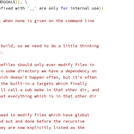
MDGOALS
)),
 \
efixed with 
'__'
 are only 
for
 internal use
))
t when none is given on the command line
 build, so we need to do a little thinking
t.
kefiles should only ever modify files in
in some directory we have a dependency on
hich doesn't happen often, but it's often
 the built-in.a targets which finally
ill call a sub make in that other dir, and
hat everything which is in that other dir
need to modify files which have global
ed out and done before the recursive
hey are now explicitly listed as the