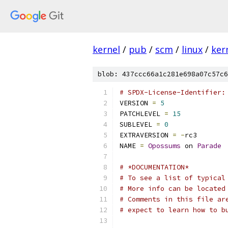
kernel
/
pub
/
scm
/
linux
/
ker
blob: 437ccc66a1c281e698a07c57c6
# SPDX-License-Identifier:
VERSION 
=
5
PATCHLEVEL 
=
15
SUBLEVEL 
=
0
EXTRAVERSION 
=
-
rc3
NAME 
=
Opossums
 on 
Parade
# *DOCUMENTATION*
# To see a list of typical
# More info can be located
# Comments in this file ar
# expect to learn how to b