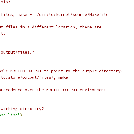
this:
/files; make -f /dir/to/kernel/source/Makefile
ut files in a different location, there are
it.
/output/files/"
able KBUILD_OUTPUT to point to the output directory.
/to/store/output/files/; make
precedence over the KBUILD_OUTPUT environment
 working directory?
and line"
)