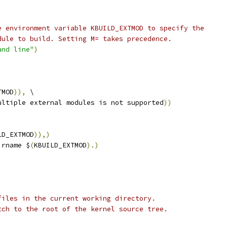
e environment variable KBUILD_EXTMOD to specify the
dule to build. Setting M= takes precedence.
and line"
)
TMOD
)),
 \
ultiple external modules is not supported
))
LD_EXTMOD
)),)
irname $
(
KBUILD_EXTMOD
).)
files in the current working directory.
tch to the root of the kernel source tree.