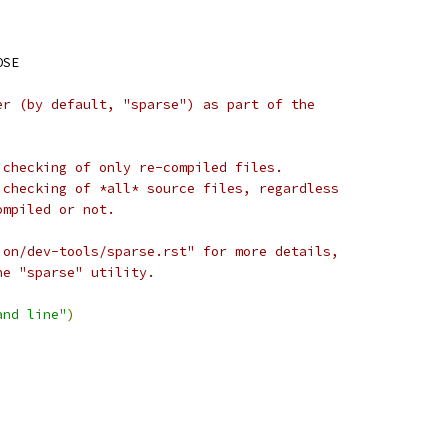
OSE
er (by default, "sparse") as part of the
 checking of only re-compiled files.
 checking of *all* source files, regardless
ompiled or not.
ion/dev-tools/sparse.rst" for more details,
he "sparse" utility.
and line"
)