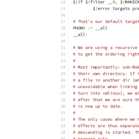
$
(
if
 $
(
filter __
%,
 $
(
MAKEC
	$
(
error targets pr
# That's our default targe
PHONY 
:=
 __all
__all
:
# We are using a recursive
# to get the ordering righ
#
# Most importantly: sub-Ma
# their own directory. If 
# a file in another dir (w
# unavoidable when linking
# turn into vmlinux), we w
# after that we are sure t
# is now up to date.
#
# The only cases where we 
# effects are thus separat
# descending is started. T
# prepare rule.