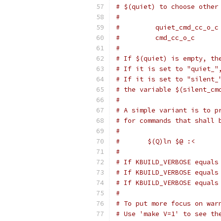
# $(quiet) to choose other
#
#         quiet_cmd_cc_o_c
#         cmd_cc_o_c      
#
# If $(quiet) is empty, th
# If it is set to "quiet_"
# If it is set to "silent_
# the variable $(silent_cm
#
# A simple variant is to p
# for commands that shall 
#
#	$(Q)ln $@ :<
#
# If KBUILD_VERBOSE equals
# If KBUILD_VERBOSE equals
# If KBUILD_VERBOSE equals
#
# To put more focus on war
# Use 'make V=1' to see th