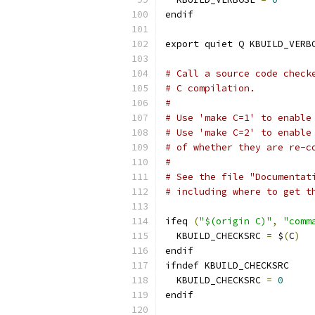
endif
export quiet Q KBUILD_VERB
# Call a source code check
# C compilation.
#
# Use 'make C=1' to enable
# Use 'make C=2' to enable
# of whether they are re-c
#
# See the file "Documentat
# including where to get t
ifeq 
(
"$(origin C)"
,
"comm
  KBUILD_CHECKSRC 
=
 $
(
C
)
endif
ifndef KBUILD_CHECKSRC
  KBUILD_CHECKSRC 
=
0
endif