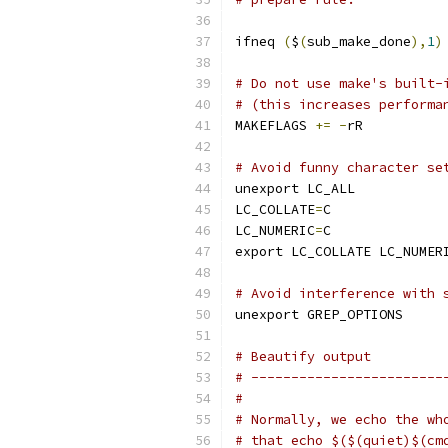
ifneq 
(
$
(
sub_make_done
),
1
)
# Do not use make's built-
# (this increases performa
MAKEFLAGS 
+=
-
rR
# Avoid funny character se
unexport LC_ALL
LC_COLLATE
=
C
LC_NUMERIC
=
C
export LC_COLLATE LC_NUMER
# Avoid interference with 
unexport GREP_OPTIONS
# Beautify output
# ------------------------
#
# Normally, we echo the wh
# that echo $($(quiet)$(cm