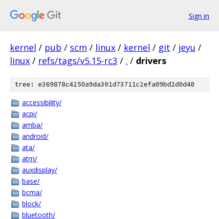
Sign in
kernel
/
pub
/
scm
/
linux
/
kernel
/
git
/
jeyu
/
linux
/
refs/tags/v5.15-rc3
/
.
/
drivers
tree: e369878c4250a9da301d73711c2efa09bd2d0d48
accessibility/
acpi/
amba/
android/
ata/
atm/
auxdisplay/
base/
bcma/
block/
bluetooth/