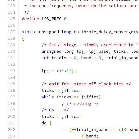
 * the cpu frequency, hence do the calibration 
 */
#define
 LPS_PREC 
8
static
unsigned
long
 calibrate_delay_converge
(
v
{
/* First stage - slowly accelerate to f
unsigned
long
 lpj
,
 lpj_base
,
 ticks
,
 loo
int
 trials 
=
0
,
 band 
=
0
,
 trial_in_band
	lpj 
=
(
1
<<
12
);
/* wait for "start of" clock tick */
	ticks 
=
 jiffies
;
while
(
ticks 
==
 jiffies
)
;
/* nothing */
/* Go .. */
	ticks 
=
 jiffies
;
do
{
if
(++
trial_in_band 
==
(
1
<<
band
++
band
;