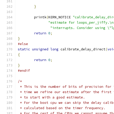
}
	printk
(
KERN_NOTICE 
"calibrate_delay_dir
"estimate for loops_per_jiffy.\n
"interrupts. Consider using \"l
return
0
;
}
#else
static
unsigned
long
 calibrate_delay_direct
(
voi
{
return
0
;
}
#endif
/*
 * This is the number of bits of precision for 
 * time we refine our estimate after the first 
 * to start with a good estimate.
 * For the boot cpu we can skip the delay calib
 * calculated based on the timer frequency.
 * For the rest of the CPUs we cannot assume th