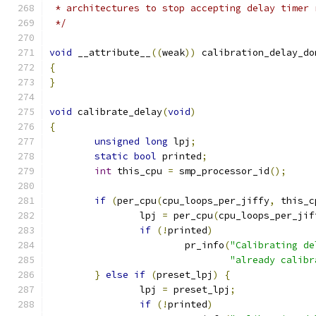
 * architectures to stop accepting delay timer 
 */
void
 __attribute__
((
weak
))
 calibration_delay_do
{
}
void
 calibrate_delay
(
void
)
{
unsigned
long
 lpj
;
static
bool
 printed
;
int
 this_cpu 
=
 smp_processor_id
();
if
(
per_cpu
(
cpu_loops_per_jiffy
,
 this_c
		lpj 
=
 per_cpu
(
cpu_loops_per_jif
if
(!
printed
)
			pr_info
(
"Calibrating de
"already calibr
}
else
if
(
preset_lpj
)
{
		lpj 
=
 preset_lpj
;
if
(!
printed
)