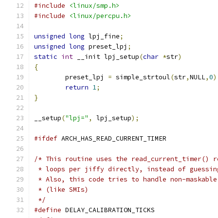
#include
<linux/smp.h>
#include
<linux/percpu.h>
unsigned
long
 lpj_fine
;
unsigned
long
 preset_lpj
;
static
int
 __init lpj_setup
(
char
*
str
)
{
	preset_lpj 
=
 simple_strtoul
(
str
,
NULL
,
0
)
return
1
;
}
__setup
(
"lpj="
,
 lpj_setup
);
#ifdef
 ARCH_HAS_READ_CURRENT_TIMER
/* This routine uses the read_current_timer() r
 * loops per jiffy directly, instead of guessin
 * Also, this code tries to handle non-maskable
 * (like SMIs)
 */
#define
 DELAY_CALIBRATION_TICKS	