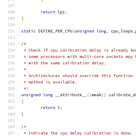
return
 lpj
;
}
static
 DEFINE_PER_CPU
(
unsigned
long
,
 cpu_loops_
/*
 * Check if cpu calibration delay is already kn
 * some processors with multi-core sockets may 
 * with the same calibration delay.
 *
 * Architectures should override this function 
 * method is available.
 */
unsigned
long
 __attribute__
((
weak
))
 calibrate_d
{
return
0
;
}
/*
 * Indicate the cpu delay calibration is done. 