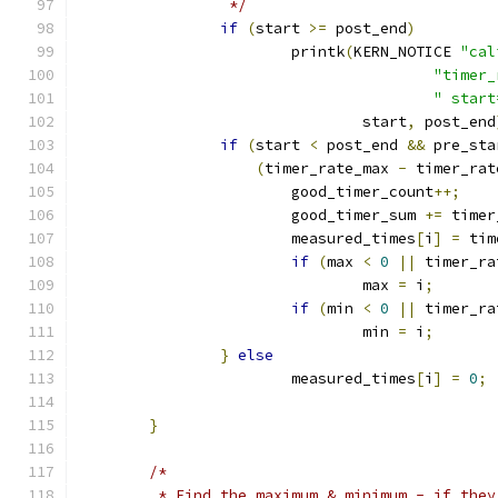
		 */
if
(
start 
>=
 post_end
)
			printk
(
KERN_NOTICE 
"cal
"timer_
" start
				start
,
 post_end
if
(
start 
<
 post_end 
&&
 pre_sta
(
timer_rate_max 
-
 timer_rat
			good_timer_count
++;
			good_timer_sum 
+=
 timer
			measured_times
[
i
]
=
 tim
if
(
max 
<
0
||
 timer_ra
				max 
=
 i
;
if
(
min 
<
0
||
 timer_ra
				min 
=
 i
;
}
else
			measured_times
[
i
]
=
0
;
}
/*
	 * Find the maximum & minimum - if the