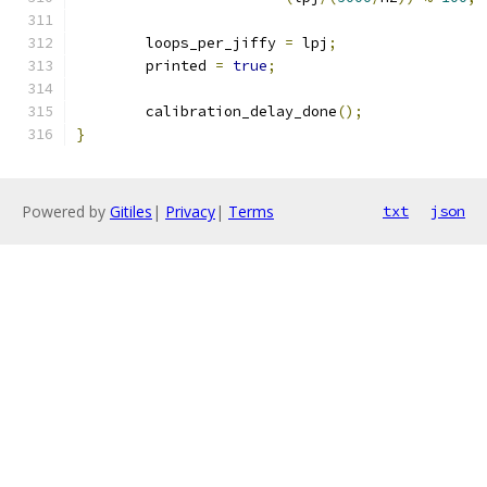
	loops_per_jiffy 
=
 lpj
;
	printed 
=
true
;
	calibration_delay_done
();
}
Powered by
Gitiles
|
Privacy
|
Terms
txt
json