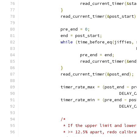
			read_current_timer
(&
sta
}
		read_current_timer
(&
post_start
)
		pre_end 
=
0
;
		end 
=
 post_start
;
while
(
time_before_eq
(
jiffies
,
 
					   
			pre_end 
=
 end
;
			read_current_timer
(&
end
}
		read_current_timer
(&
post_end
);
		timer_rate_max 
=
(
post_end 
-
 pr
					DEL
		timer_rate_min 
=
(
pre_end 
-
 pos
					DEL
/*
		 * If the upper limit and lowe
		 * >= 12.5% apart, redo calibr