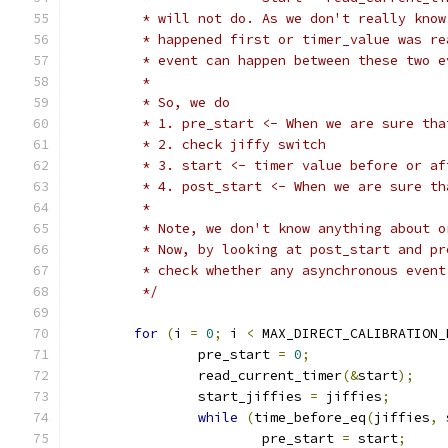
	 * will not do. As we don't really kno
	 * happened first or timer_value was r
	 * event can happen between these two 
	 *
	 * So, we do
	 * 1. pre_start <- When we are sure th
	 * 2. check jiffy switch
	 * 3. start <- timer value before or a
	 * 4. post_start <- When we are sure t
	 *
	 * Note, we don't know anything about 
	 * Now, by looking at post_start and p
	 * check whether any asynchronous even
	 */
for
(
i 
=
0
;
 i 
<
 MAX_DIRECT_CALIBRATION_
		pre_start 
=
0
;
		read_current_timer
(&
start
);
		start_jiffies 
=
 jiffies
;
while
(
time_before_eq
(
jiffies
,
 
			pre_start 
=
 start
;