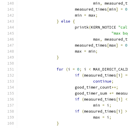
				min
,
 measured_t
			measured_times
[
min
]
=
0
			min 
=
 max
;
}
else
{
			printk
(
KERN_NOTICE 
"cal
"max bo
				max
,
 measured_t
			measured_times
[
max
]
=
0
			max 
=
 min
;
}
for
(
i 
=
0
;
 i 
<
 MAX_DIRECT_CALI
if
(
measured_times
[
i
]
=
continue
;
			good_timer_count
++;
			good_timer_sum 
+=
 measu
if
(
measured_times
[
i
]
<
				min 
=
 i
;
if
(
measured_times
[
i
]
>
				max 
=
 i
;
}