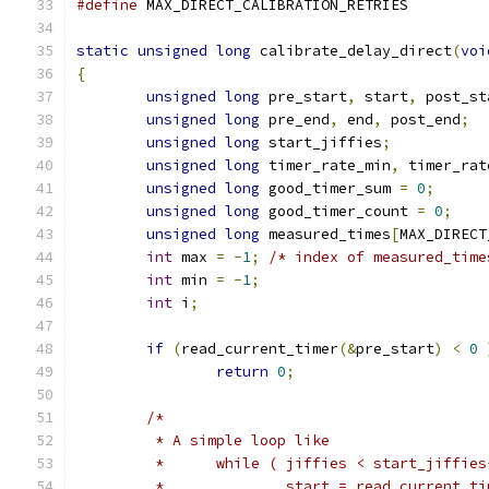
#define
 MAX_DIRECT_CALIBRATION_RETRIE
static
unsigned
long
 calibrate_delay_direct
(
voi
{
unsigned
long
 pre_start
,
 start
,
 post_st
unsigned
long
 pre_end
,
 end
,
 post_end
;
unsigned
long
 start_jiffies
;
unsigned
long
 timer_rate_min
,
 timer_rat
unsigned
long
 good_timer_sum 
=
0
;
unsigned
long
 good_timer_count 
=
0
;
unsigned
long
 measured_times
[
MAX_DIRECT
int
 max 
=
-
1
;
/* index of measured_time
int
 min 
=
-
1
;
int
 i
;
if
(
read_current_timer
(&
pre_start
)
<
0
return
0
;
/*
	 * A simple loop like
	 *	while ( jiffies < start_jiffie
	 *		start = read_current_t