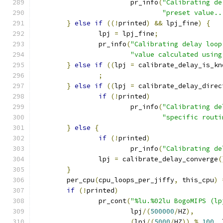
			pr_info
(
"Calibrating de
"preset value..
}
else
if
((!
printed
)
&&
 lpj_fine
)
{
		lpj 
=
 lpj_fine
;
		pr_info
(
"Calibrating delay loop
"value calculated using
}
else
if
((
lpj 
=
 calibrate_delay_is_kn
;
}
else
if
((
lpj 
=
 calibrate_delay_direc
if
(!
printed
)
			pr_info
(
"Calibrating de
"specific routi
}
else
{
if
(!
printed
)
			pr_info
(
"Calibrating de
		lpj 
=
 calibrate_delay_converge
(
}
	per_cpu
(
cpu_loops_per_jiffy
,
 this_cpu
)
if
(!
printed
)
		pr_cont
(
"%lu.%02lu BogoMIPS (lp
			lpj
/(
500000
/
HZ
),
(
lpj
/(
5000
/
HZ
))
%
100
,
 