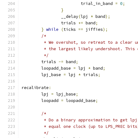
			trial_in_band 
=
0
;
}
		__delay
(
lpj 
*
 band
);
		trials 
+=
 band
;
}
while
(
ticks 
==
 jiffies
);
/*
	 * We overshot, so retreat to a clear 
	 * the largest likely undershoot. This
	 */
	trials 
-=
 band
;
	loopadd_base 
=
 lpj 
*
 band
;
	lpj_base 
=
 lpj 
*
 trials
;
recalibrate
:
	lpj 
=
 lpj_base
;
	loopadd 
=
 loopadd_base
;
/*
	 * Do a binary approximation to get lpj
	 * equal one clock (up to LPS_PREC bits
	 */