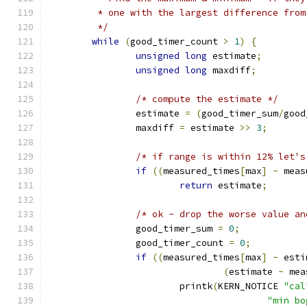
	 * one with the largest difference fro
	 */
while
(
good_timer_count 
>
1
)
{
unsigned
long
 estimate
;
unsigned
long
 maxdiff
;
/* compute the estimate */
		estimate 
=
(
good_timer_sum
/
good
		maxdiff 
=
 estimate 
>>
3
;
/* if range is within 12% let's
if
((
measured_times
[
max
]
-
 meas
return
 estimate
;
/* ok - drop the worse value an
		good_timer_sum 
=
0
;
		good_timer_count 
=
0
;
if
((
measured_times
[
max
]
-
 esti
(
estimate 
-
 mea
			printk
(
KERN_NOTICE 
"cal
"min bo