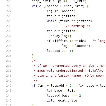
	chop_limit 
=
 lpj 
>>
 LPS_PREC
;
while
(
loopadd 
>
 chop_limit
)
{
		lpj 
+=
 loopadd
;
		ticks 
=
 jiffies
;
while
(
ticks 
==
 jiffies
)
;
/* nothing */
		ticks 
=
 jiffies
;
		__delay
(
lpj
);
if
(
jiffies 
!=
 ticks
)
/* long
			lpj 
-=
 loopadd
;
		loopadd 
>>=
1
;
}
/*
	 * If we incremented every single time
	 * massively underestimated initially,
	 * start, and larger range. (Only seen
	 */
if
(
lpj 
+
 loopadd 
*
2
==
 lpj_base 
+
 loo
		lpj_base 
=
 lpj
;
		loopadd_base 
<<=
2
;
goto
 recalibrate
;
}