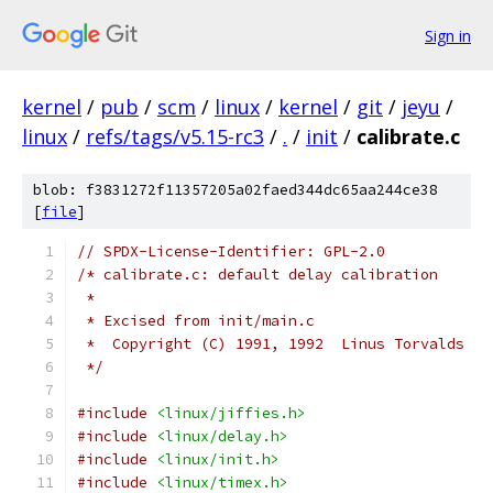
Sign in
kernel
/
pub
/
scm
/
linux
/
kernel
/
git
/
jeyu
/
linux
/
refs/tags/v5.15-rc3
/
.
/
init
/
calibrate.c
blob: f3831272f11357205a02faed344dc65aa244ce38
[
file
]
// SPDX-License-Identifier: GPL-2.0
/* calibrate.c: default delay calibration
 *
 * Excised from init/main.c
 *  Copyright (C) 1991, 1992  Linus Torvalds
 */
#include
<linux/jiffies.h>
#include
<linux/delay.h>
#include
<linux/init.h>
#include
<linux/timex.h>