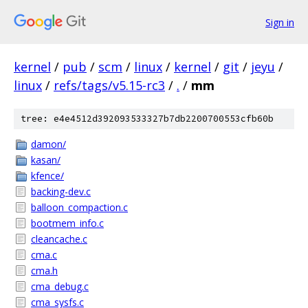
Sign in
kernel
/
pub
/
scm
/
linux
/
kernel
/
git
/
jeyu
/
linux
/
refs/tags/v5.15-rc3
/
.
/
mm
tree: e4e4512d392093533327b7db2200700553cfb60b
damon/
kasan/
kfence/
backing-dev.c
balloon_compaction.c
bootmem_info.c
cleancache.c
cma.c
cma.h
cma_debug.c
cma_sysfs.c