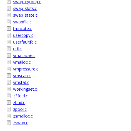
swap_cgroup.c
swap_slots.c
swap_state.c
swapfile.c
truncate.c
usercopy.c
userfaultfd.c
util.c
vmacache.c
vmalloc.c
vmpressure.c
vmscan.c
vmstat.c
workingset.c
z3fold.c
zbud.c
zpool.c
zsmalloc.c
zswap.c