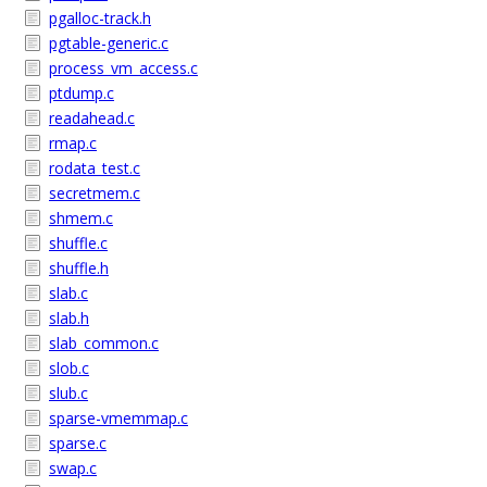
pgalloc-track.h
pgtable-generic.c
process_vm_access.c
ptdump.c
readahead.c
rmap.c
rodata_test.c
secretmem.c
shmem.c
shuffle.c
shuffle.h
slab.c
slab.h
slab_common.c
slob.c
slub.c
sparse-vmemmap.c
sparse.c
swap.c