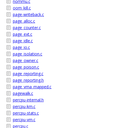
nommu.c
oom_kill.c
page-writeback.c
page_alloc.c
page_counter.c
page_ext.c
page_idle.c
page_io.c
page_isolation.c
page_owner.c
page_poison.c
page_reporting.c
page_reporting.h
page_vma_mapped.c
pagewalk.c
percpu-internal.h
percpu-km.c
percpu-stats.c
percpu-vm.c
percpu.c