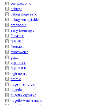
compaction.c
debug.c
debug_page_ref.c
debug_vm_pgtable.c
dmapool.c
early_ioremap.c
fadvise.c
failslab.c
filemap.c
frontswap.c
gup.c
gup_test.c
gup_test.h
highmem.c
hmm.c
huge_memory.c
hugetlb.c
hugetlb_cgroup.c
hugetlb_vmemmap.c