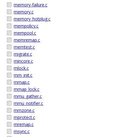
memory-failure.c
memory.c
memory_hotplug.c
mempolicy.c
mempool.c
memremap.c
memtest.c
migrate.c
mincore.c
mlock.c
mm_init.c
mmap.c
mmap_lock.c
mmu_gather.c
mmu_notifier.c
mmzone.c
mprotect.c
mremap.c
msync.c