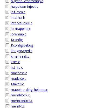
hugetlb_vmemmap.h
hwpoison-inject.c
init-mm.c
internal.h
interval_tree.c
io-mapping.c
ioremap.c
Kconfig
Kconfig.debug
khugepaged.c
kmemleak.c
ksm.c
list_lru.c
maccess.c
madvise.c
Makefile
mapping_dirty_helpers.c
memblock.c
memcontrol.c
memfd.c